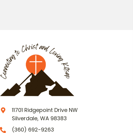
11701 Ridgepoint Drive NW
Silverdale, WA 98383
(360) 692-9263