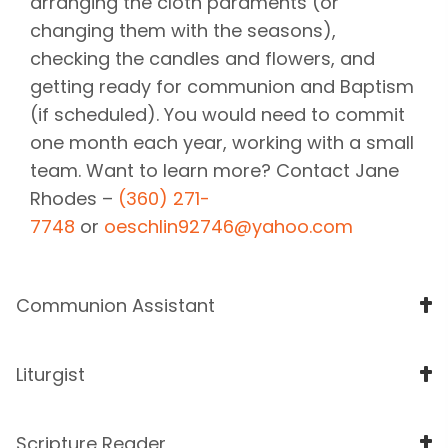
arranging the cloth paraments (or
changing them with the seasons),
checking the candles and flowers, and
getting ready for communion and Baptism
(if scheduled). You would need to commit
one month each year, working with a small
team. Want to learn more? Contact Jane
Rhodes –
(360) 271-
7748
or
oeschlin92746@yahoo.com
Communion Assistant
Liturgist
Scripture Reader