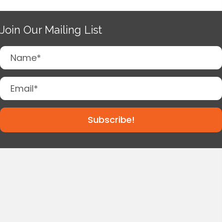
Join Our Mailing List
Subscribe!