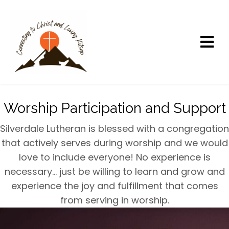
Worship Participation and Support
Silverdale Lutheran is blessed with a congregation
that actively serves during worship and we would
love to include everyone! No experience is
necessary… just be willing to learn and grow and
experience the joy and fulfillment that comes
from serving in worship.