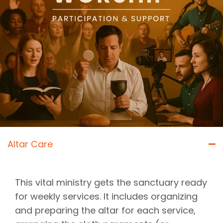
Altar Care
This vital ministry gets the sanctuary ready
for weekly services. It includes organizing
and preparing the altar for each service,