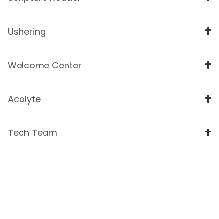
Ushering
Welcome Center
Acolyte
Tech Team