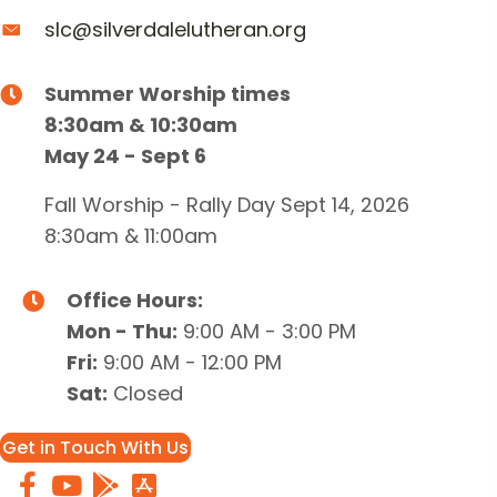
slc@silverdalelutheran.org
Summer Worship times
8:30am & 10:30am
May 24 - Sept 6
Fall Worship - Rally Day Sept 14, 2026
8:30am & 11:00am
Office Hours:
Mon - Thu:
9:00 AM - 3:00 PM
Fri:
9:00 AM - 12:00 PM
Sat:
Closed
Get in Touch With Us