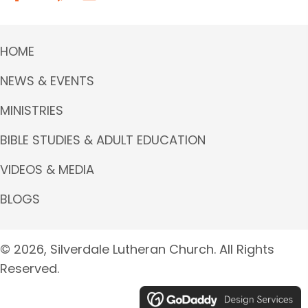
HOME
NEWS & EVENTS
MINISTRIES
BIBLE STUDIES & ADULT EDUCATION
VIDEOS & MEDIA
BLOGS
© 2026, Silverdale Lutheran Church. All Rights
Reserved.