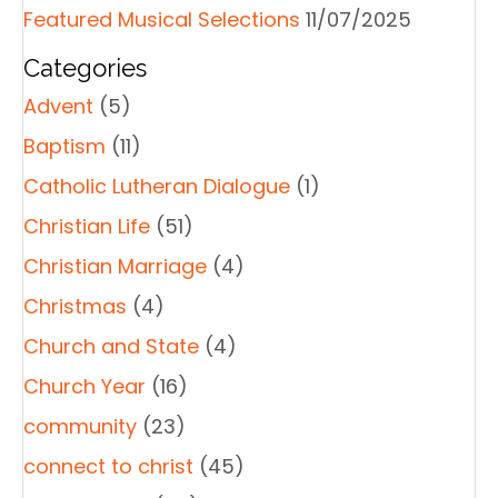
Featured Musical Selections
11/07/2025
Categories
Advent
(5)
Baptism
(11)
Catholic Lutheran Dialogue
(1)
Christian Life
(51)
Christian Marriage
(4)
Christmas
(4)
Church and State
(4)
Church Year
(16)
community
(23)
connect to christ
(45)