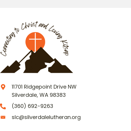
11701 Ridgepoint Drive NW
Silverdale, WA 98383
(360) 692-9263
slc@silverdalelutheran.org