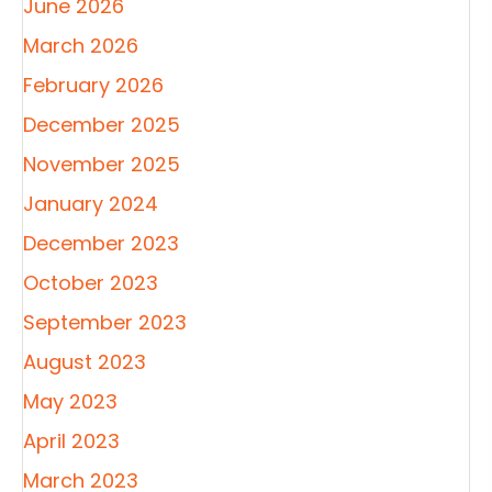
June 2026
March 2026
February 2026
December 2025
November 2025
January 2024
December 2023
October 2023
September 2023
August 2023
May 2023
April 2023
March 2023