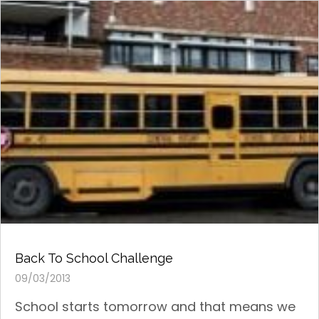
Back To School Challenge
09/03/2013
School starts tomorrow and that means we