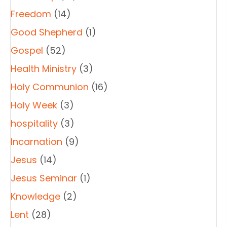
Freedom
(14)
Good Shepherd
(1)
Gospel
(52)
Health Ministry
(3)
Holy Communion
(16)
Holy Week
(3)
hospitality
(3)
Incarnation
(9)
Jesus
(14)
Jesus Seminar
(1)
Knowledge
(2)
Lent
(28)