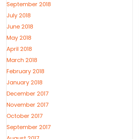
September 2018
July 2018
June 2018
May 2018
April 2018
March 2018
February 2018
January 2018
December 2017
November 2017
October 2017
September 2017
August 2017