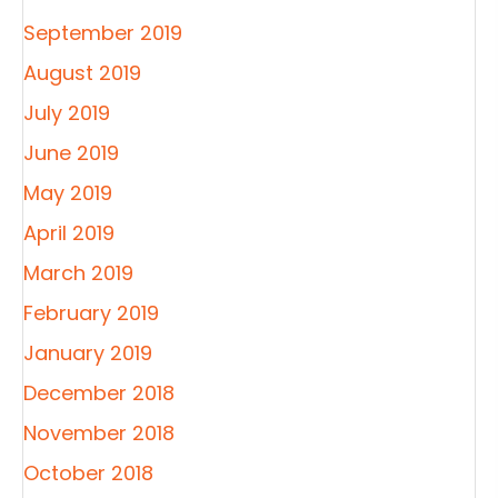
September 2019
August 2019
July 2019
June 2019
May 2019
April 2019
March 2019
February 2019
January 2019
December 2018
November 2018
October 2018