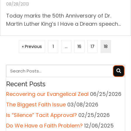
08/28/2013
Today marks the 50th Anniversary of Dr.
Martin Luther King’s I Have a Dream speech...
« Previous
1
…
16
17
18
Recent Posts
Recovering our Evangelical Zeal
06/25/2026
The Biggest Faith Issue
03/08/2026
Is “Silence” Tacit Approval?
02/25/2026
Do We Have a Faith Problem?
12/06/2025