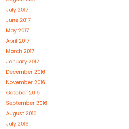
July 2017
June 2017
May 2017
April 2017
March 2017
January 2017
December 2016
November 2016
October 2016
September 2016
August 2016
July 2016