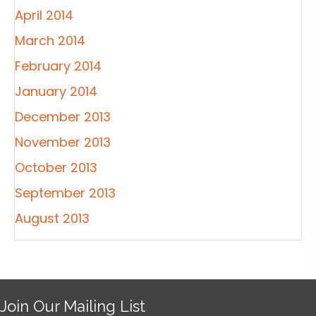
April 2014
March 2014
February 2014
January 2014
December 2013
November 2013
October 2013
September 2013
August 2013
Join Our Mailing List