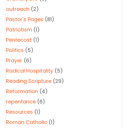
outreach
(2)
Pastor's Pages
(81)
Patriotism
(1)
Pentecost
(1)
Politics
(5)
Prayer
(6)
Radical Hospitality
(5)
Reading Scripture
(29)
Reformation
(4)
repentance
(6)
Resources
(1)
Roman Catholic
(1)