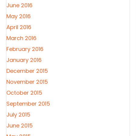
June 2016
May 2016
April 2016
March 2016
February 2016
January 2016
December 2015
November 2015
October 2015
September 2015
July 2015
June 2015