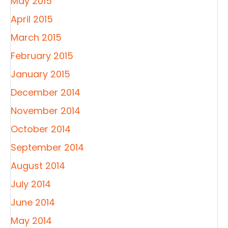
May 2015
April 2015
March 2015
February 2015
January 2015
December 2014
November 2014
October 2014
September 2014
August 2014
July 2014
June 2014
May 2014