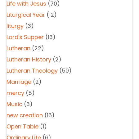
Life with Jesus
(70)
Liturgical Year
(12)
liturgy
(3)
Lord's Supper
(13)
Lutheran
(22)
Lutheran History
(2)
Lutheran Theology
(50)
Marriage
(2)
mercy
(5)
Music
(3)
new creation
(16)
Open Table
(1)
Ordinary Life
(6)