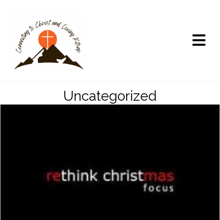
Uncategorized