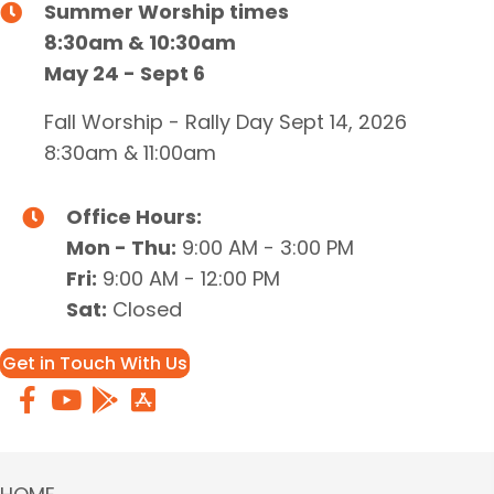
Summer Worship times
8:30am & 10:30am
May 24 - Sept 6
Fall Worship - Rally Day Sept 14, 2026
8:30am & 11:00am
Office Hours:
Mon - Thu:
9:00 AM - 3:00 PM
Fri:
9:00 AM - 12:00 PM
Sat:
Closed
Get in Touch With Us