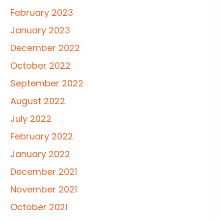
February 2023
January 2023
December 2022
October 2022
September 2022
August 2022
July 2022
February 2022
January 2022
December 2021
November 2021
October 2021