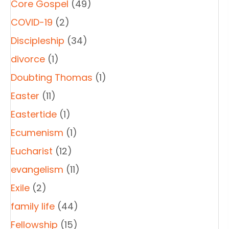
Core Gospel
(49)
COVID-19
(2)
Discipleship
(34)
divorce
(1)
Doubting Thomas
(1)
Easter
(11)
Eastertide
(1)
Ecumenism
(1)
Eucharist
(12)
evangelism
(11)
Exile
(2)
family life
(44)
Fellowship
(15)