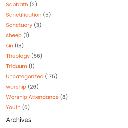
Sabbath
(2)
Sanctification
(5)
Sanctuary
(3)
sheep
(1)
sin
(18)
Theology
(56)
Triduum
(1)
Uncategorized
(175)
worship
(26)
Worship Attendance
(8)
Youth
(6)
Archives