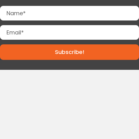
Subscribe!