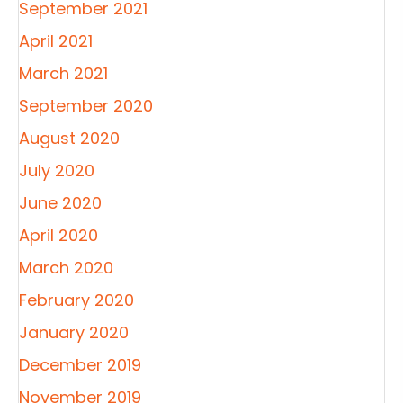
September 2021
April 2021
March 2021
September 2020
August 2020
July 2020
June 2020
April 2020
March 2020
February 2020
January 2020
December 2019
November 2019