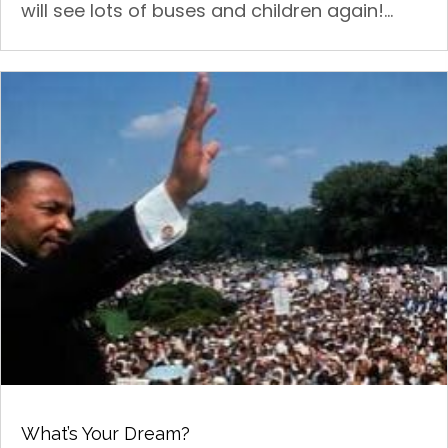
will see lots of buses and children again!...
What’s Your Dream?