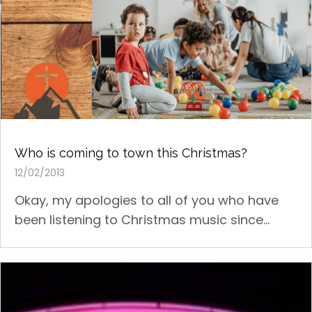
Who is coming to town this Christmas?
12/02/2013
Okay, my apologies to all of you who have
been listening to Christmas music since...