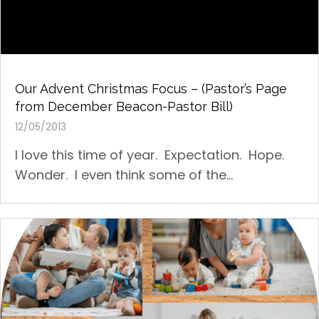
Our Advent Christmas Focus – (Pastor’s Page
from December Beacon-Pastor Bill)
12/05/2013
I love this time of year. Expectation. Hope.
Wonder. I even think some of the...