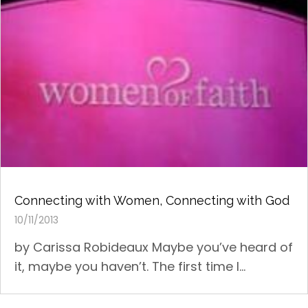
Connecting with Women, Connecting with God
10/11/2013
by Carissa Robideaux Maybe you’ve heard of
it, maybe you haven’t. The first time I...