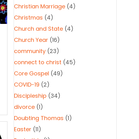
Christian Marriage
(4)
Christmas
(4)
Church and State
(4)
Church Year
(16)
community
(23)
connect to christ
(45)
Core Gospel
(49)
COVID-19
(2)
Discipleship
(34)
divorce
(1)
Doubting Thomas
(1)
Easter
(11)