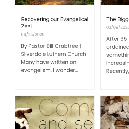
The Bigge
Recovering our Evangelical
Zeal
03/08/202
06/25/2026
After 35
By Pastor Bill Crabtree |
ordained
Silverdale Luthern Church
somethi
Many have written on
increasin
evangelism. I wonder...
Recently, 