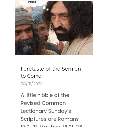
Foretaste of the Sermon
to Come
08/31/2023
A little nibble of the
Revised Common
Lectionary Sunday’s
Scriptures are Romans
12:9-21, Matthew 16:21-28...