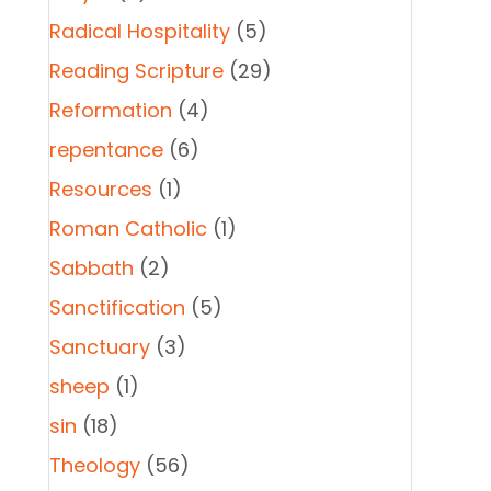
Radical Hospitality
(5)
Reading Scripture
(29)
Reformation
(4)
repentance
(6)
Resources
(1)
Roman Catholic
(1)
Sabbath
(2)
Sanctification
(5)
Sanctuary
(3)
sheep
(1)
sin
(18)
Theology
(56)