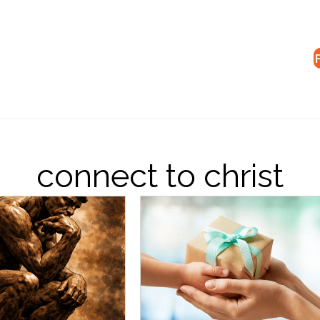
connect to christ