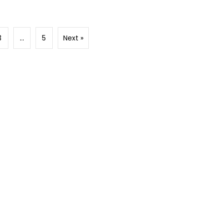
3
…
5
Next »