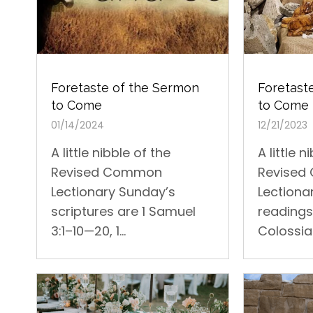
Foretast
Foretaste of the Sermon
to Come
to Come
12/21/2023
01/14/2024
A little n
A little nibble of the
Revise
Revised Common
Lectiona
Lectionary Sunday’s
readings 
scriptures are 1 Samuel
Colossian
3:1–10—20, 1...