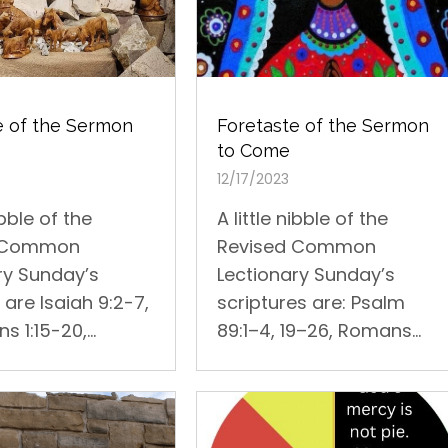
Foretaste of the Sermon
e of the Sermon
to Come
12/17/2023
A little nibble of the
ibble of the
Revised Common
d Common
Lectionary Sunday’s
ry Sunday’s
scriptures are: Psalm
are Isaiah 9:2-7,
89:1–4, 19–26, Romans...
s 1:15-20,...