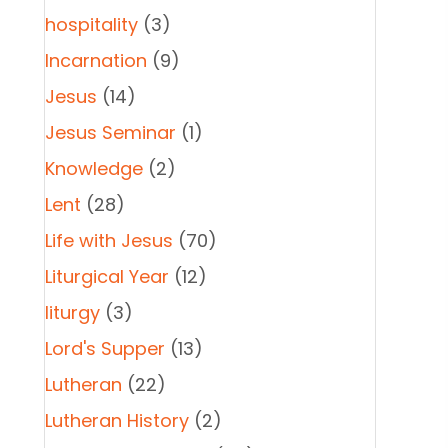
hospitality
(3)
Incarnation
(9)
Jesus
(14)
Jesus Seminar
(1)
Knowledge
(2)
Lent
(28)
Life with Jesus
(70)
Liturgical Year
(12)
liturgy
(3)
Lord's Supper
(13)
Lutheran
(22)
Lutheran History
(2)