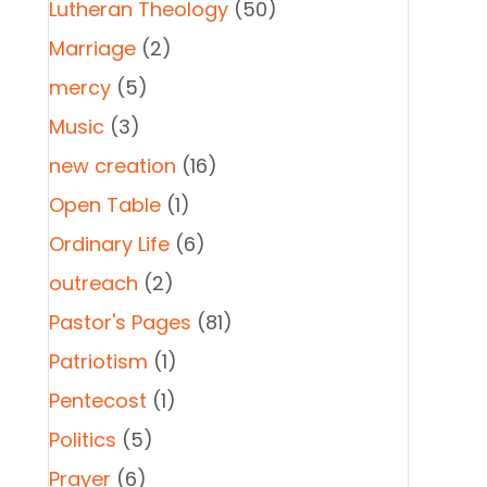
Lutheran Theology
(50)
Marriage
(2)
mercy
(5)
Music
(3)
new creation
(16)
Open Table
(1)
Ordinary Life
(6)
outreach
(2)
Pastor's Pages
(81)
Patriotism
(1)
Pentecost
(1)
Politics
(5)
Prayer
(6)