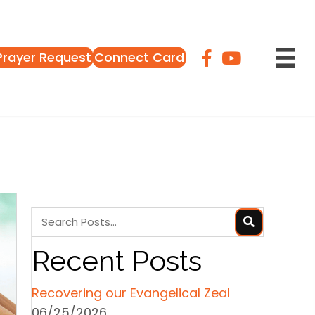
Prayer Request
Connect Card
Recent Posts
Recovering our Evangelical Zeal
06/25/2026