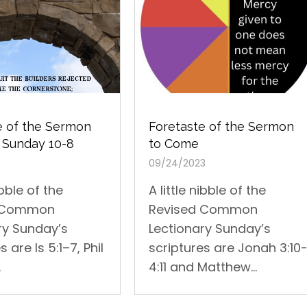
Foretaste of the Sermon
e of the Sermon
to Come
 Sunday 10-8
09/24/2023
A little nibble of the
ibble of the
Revised Common
d Common
Lectionary Sunday’s
ry Sunday’s
scriptures are Jonah 3:10
s are Is 5:1–7, Phil
4:11 and Matthew...
.