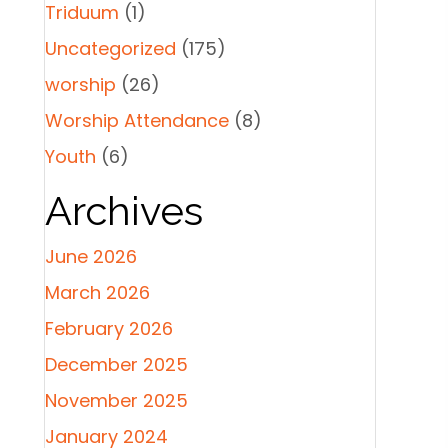
Triduum
(1)
Uncategorized
(175)
worship
(26)
Worship Attendance
(8)
Youth
(6)
Archives
June 2026
March 2026
February 2026
December 2025
November 2025
January 2024