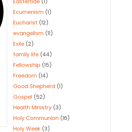
Eastertide
(1)
Ecumenism
(1)
Eucharist
(12)
evangelism
(11)
Exile
(2)
family life
(44)
Fellowship
(15)
Freedom
(14)
Good Shepherd
(1)
Gospel
(52)
-
Health Ministry
(3)
Holy Communion
(16)
Holy Week
(3)