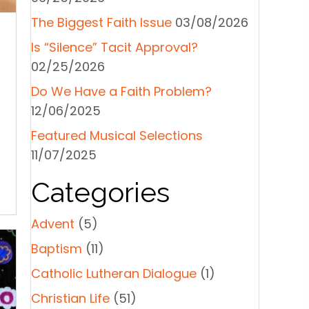
The Biggest Faith Issue
03/08/2026
Is “Silence” Tacit Approval?
02/25/2026
Do We Have a Faith Problem?
12/06/2025
Featured Musical Selections
11/07/2025
Categories
Advent
(5)
Baptism
(11)
Catholic Lutheran Dialogue
(1)
Christian Life
(51)