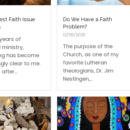
st Faith Issue
Do We Have a Faith
Problem?
6
12/06/2025
 years of
The purpose of the
 ministry,
Church, as one of my
ng has become
favorite Lutheran
gly clear to me.
theologians, Dr. Jim
after...
Nestingen,...