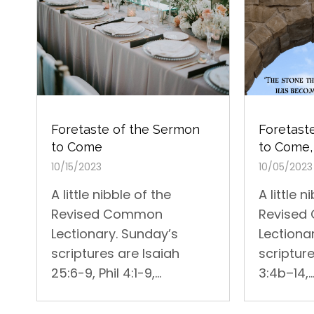
Foretast
Foretaste of the Sermon
to Come,
to Come
10/05/2023
10/15/2023
A little n
A little nibble of the
Revise
Revised Common
Lectiona
Lectionary. Sunday’s
scripture
scriptures are Isaiah
3:4b–14,..
25:6-9, Phil 4:1-9,...