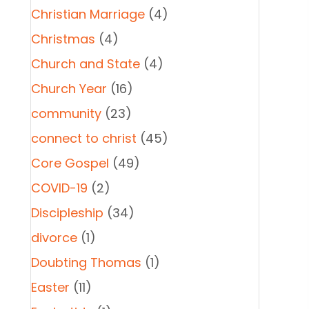
Christian Marriage
(4)
Christmas
(4)
Church and State
(4)
Church Year
(16)
community
(23)
connect to christ
(45)
Core Gospel
(49)
COVID-19
(2)
Discipleship
(34)
divorce
(1)
Doubting Thomas
(1)
Easter
(11)