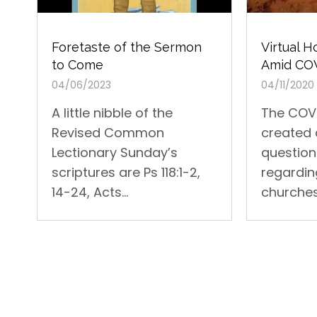
Foretaste of the Sermon
Virtual 
to Come
Amid CO
04/06/2023
04/11/2020
A little nibble of the
The COVI
Revised Common
created 
Lectionary Sunday’s
questio
scriptures are Ps 118:1-2,
regardin
14-24, Acts...
churches