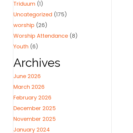
Triduum
(1)
Uncategorized
(175)
worship
(26)
Worship Attendance
(8)
Youth
(6)
Archives
June 2026
March 2026
February 2026
December 2025
November 2025
January 2024