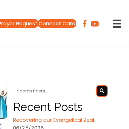
Prayer Request
Connect Card
Recent Posts
Recovering our Evangelical Zeal
06/25/2026