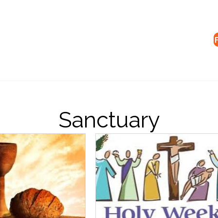
Sanctuary