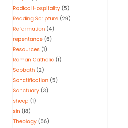
Radical Hospitality
(5)
Reading Scripture
(29)
Reformation
(4)
repentance
(6)
Resources
(1)
Roman Catholic
(1)
Sabbath
(2)
Sanctification
(5)
Sanctuary
(3)
sheep
(1)
sin
(18)
Theology
(56)