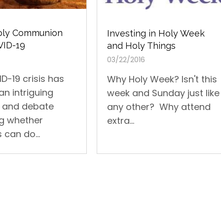
Holy Communion
Investing in Holy Week
VID-19
and Holy Things
03/22/2016
D-19 crisis has
Why Holy Week? Isn't this
an intriguing
week and Sunday just like
n and debate
any other? Why attend
g whether
extra...
 can do...