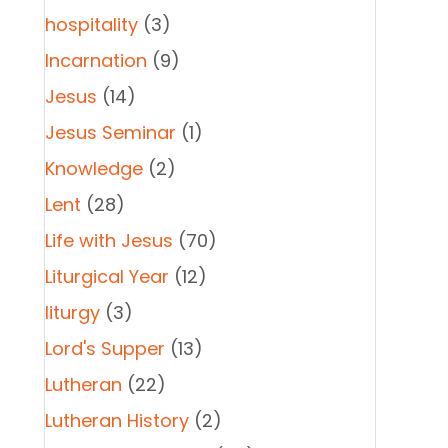
hospitality
(3)
Incarnation
(9)
Jesus
(14)
Jesus Seminar
(1)
Knowledge
(2)
Lent
(28)
Life with Jesus
(70)
Liturgical Year
(12)
liturgy
(3)
Lord's Supper
(13)
Lutheran
(22)
Lutheran History
(2)