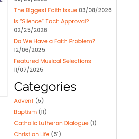
The Biggest Faith Issue
03/08/2026
Is “Silence” Tacit Approval?
02/25/2026
Do We Have a Faith Problem?
12/06/2025
Featured Musical Selections
11/07/2025
Categories
Advent
(5)
Baptism
(11)
Catholic Lutheran Dialogue
(1)
Christian Life
(51)