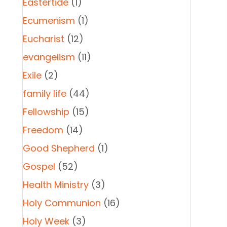
Eastertide
(1)
Ecumenism
(1)
Eucharist
(12)
evangelism
(11)
Exile
(2)
family life
(44)
Fellowship
(15)
Freedom
(14)
Good Shepherd
(1)
Gospel
(52)
Health Ministry
(3)
Holy Communion
(16)
Holy Week
(3)