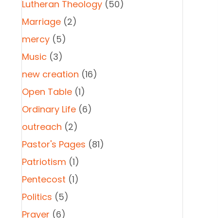
Lutheran Theology
(50)
Marriage
(2)
mercy
(5)
Music
(3)
new creation
(16)
Open Table
(1)
Ordinary Life
(6)
outreach
(2)
Pastor's Pages
(81)
Patriotism
(1)
Pentecost
(1)
Politics
(5)
Prayer
(6)