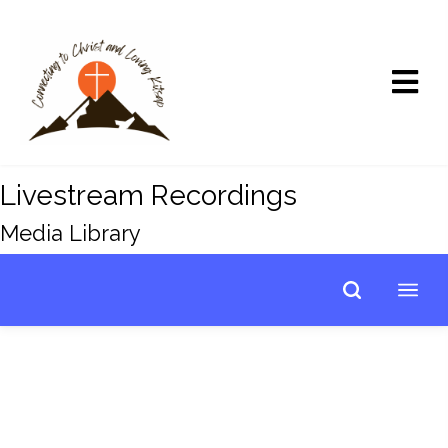
Livestream Recordings
Media Library