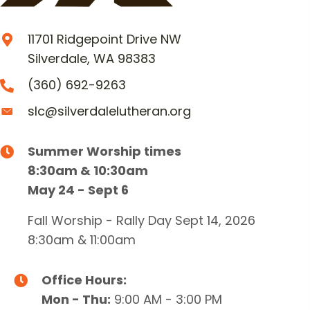
11701 Ridgepoint Drive NW
Silverdale, WA 98383
(360) 692-9263
slc@silverdalelutheran.org
Summer Worship times
8:30am & 10:30am
May 24 - Sept 6
Fall Worship - Rally Day Sept 14, 2026
8:30am & 11:00am
Office Hours:
Mon - Thu:
9:00 AM - 3:00 PM