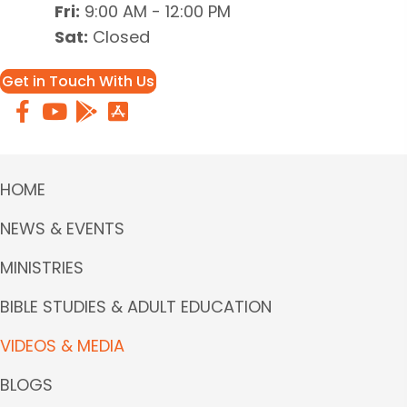
Fri:
9:00 AM - 12:00 PM
Sat:
Closed
Get in Touch With Us
HOME
NEWS & EVENTS
MINISTRIES
BIBLE STUDIES & ADULT EDUCATION
VIDEOS & MEDIA
BLOGS