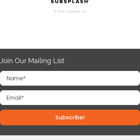
Join Our Mailing List
Subscribe!