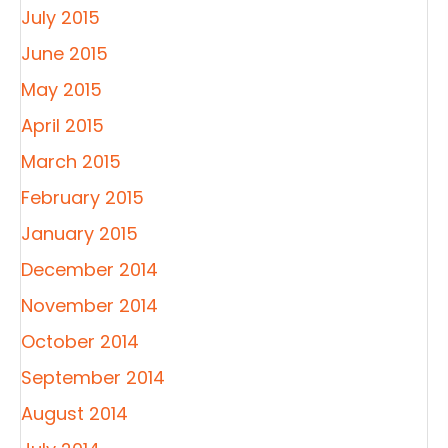
July 2015
June 2015
May 2015
April 2015
March 2015
February 2015
January 2015
December 2014
November 2014
October 2014
September 2014
August 2014