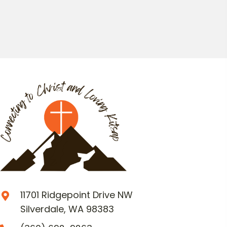
11701 Ridgepoint Drive NW
Silverdale, WA 98383