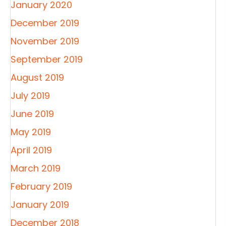
January 2020
December 2019
November 2019
September 2019
August 2019
July 2019
June 2019
May 2019
April 2019
March 2019
February 2019
January 2019
December 2018