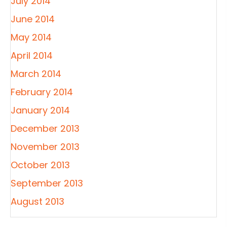
July 2014
June 2014
May 2014
April 2014
March 2014
February 2014
January 2014
December 2013
November 2013
October 2013
September 2013
August 2013