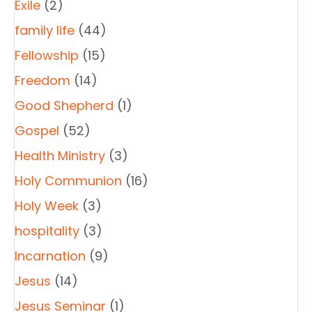
Exile
(2)
family life
(44)
Fellowship
(15)
Freedom
(14)
Good Shepherd
(1)
Gospel
(52)
Health Ministry
(3)
Holy Communion
(16)
Holy Week
(3)
hospitality
(3)
Incarnation
(9)
Jesus
(14)
Jesus Seminar
(1)