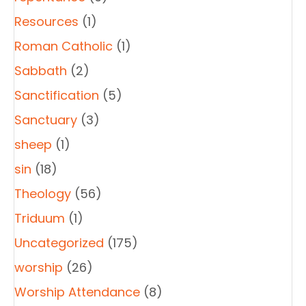
Resources
(1)
Roman Catholic
(1)
Sabbath
(2)
Sanctification
(5)
Sanctuary
(3)
sheep
(1)
sin
(18)
Theology
(56)
Triduum
(1)
Uncategorized
(175)
worship
(26)
Worship Attendance
(8)