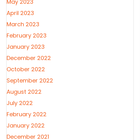
May 2023
April 2023
March 2023
February 2023
January 2023
December 2022
October 2022
September 2022
August 2022
July 2022
February 2022
January 2022
December 2021