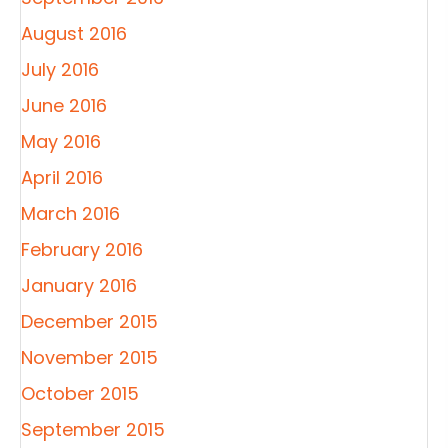
August 2016
July 2016
June 2016
May 2016
April 2016
March 2016
February 2016
January 2016
December 2015
November 2015
October 2015
September 2015