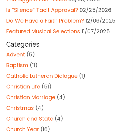
Is “Silence” Tacit Approval?
02/25/2026
Do We Have a Faith Problem?
12/06/2025
Featured Musical Selections
11/07/2025
Categories
Advent
(5)
Baptism
(11)
Catholic Lutheran Dialogue
(1)
Christian Life
(51)
Christian Marriage
(4)
Christmas
(4)
Church and State
(4)
Church Year
(16)