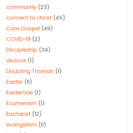
community
(23)
connect to christ
(45)
Core Gospel
(49)
COVID-19
(2)
Discipleship
(34)
divorce
(1)
Doubting Thomas
(1)
Easter
(11)
Eastertide
(1)
Ecumenism
(1)
Eucharist
(12)
evangelism
(11)