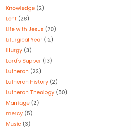
Knowledge
(2)
Lent
(28)
Life with Jesus
(70)
Liturgical Year
(12)
liturgy
(3)
Lord's Supper
(13)
Lutheran
(22)
Lutheran History
(2)
Lutheran Theology
(50)
Marriage
(2)
mercy
(5)
Music
(3)