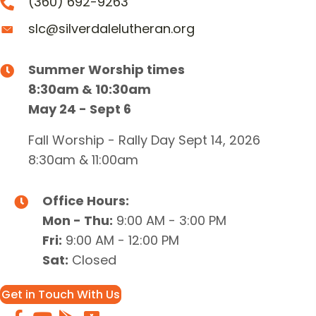
(360) 692-9263
slc@silverdalelutheran.org
Summer Worship times
8:30am & 10:30am
May 24 - Sept 6
Fall Worship - Rally Day Sept 14, 2026
8:30am & 11:00am
Office Hours:
Mon - Thu:
9:00 AM - 3:00 PM
Fri:
9:00 AM - 12:00 PM
Sat:
Closed
Get in Touch With Us