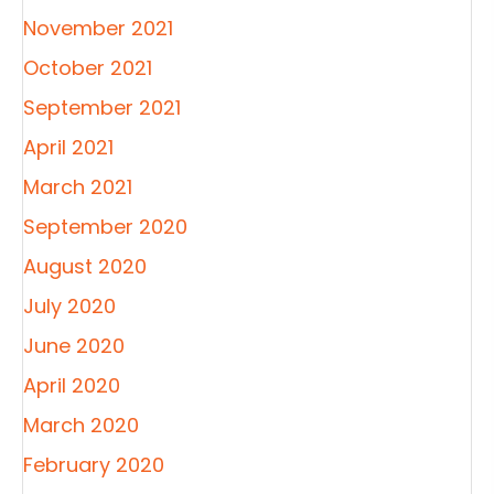
November 2021
October 2021
September 2021
April 2021
March 2021
September 2020
August 2020
July 2020
June 2020
April 2020
March 2020
February 2020