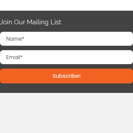
Join Our Mailing List
Subscribe!