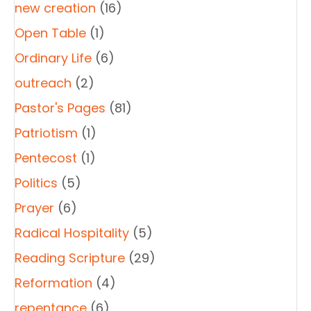
new creation
(16)
Open Table
(1)
Ordinary Life
(6)
outreach
(2)
Pastor's Pages
(81)
Patriotism
(1)
Pentecost
(1)
Politics
(5)
Prayer
(6)
Radical Hospitality
(5)
Reading Scripture
(29)
Reformation
(4)
repentance
(6)