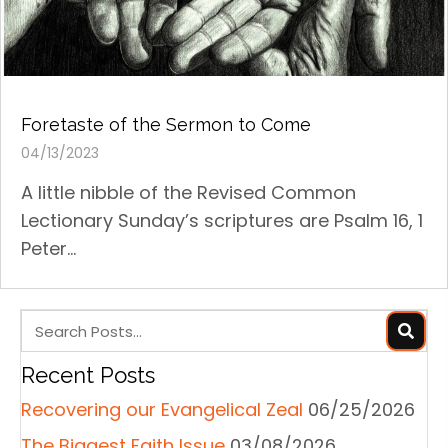
Foretaste of the Sermon to Come
04/13/2023
A little nibble of the Revised Common
Lectionary Sunday’s scriptures are Psalm 16, 1
Peter...
Recent Posts
Recovering our Evangelical Zeal
06/25/2026
The Biggest Faith Issue
03/08/2026