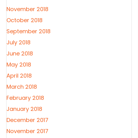
November 2018
October 2018
September 2018
July 2018
June 2018
May 2018
April 2018
March 2018
February 2018
January 2018
December 2017
November 2017