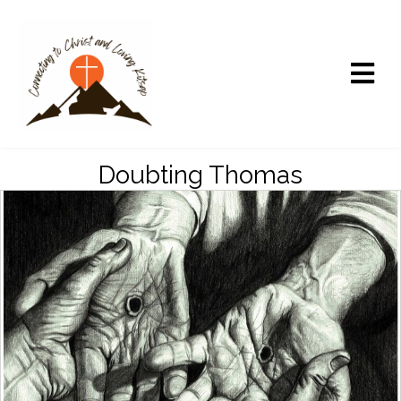
Doubting Thomas