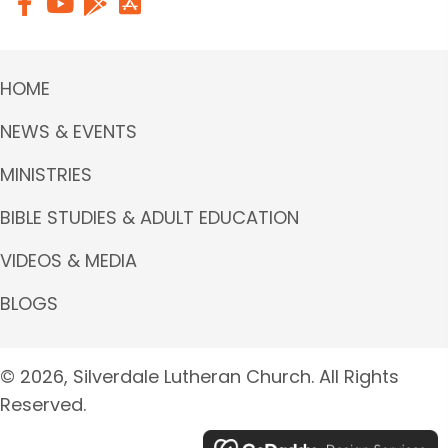
HOME
NEWS & EVENTS
MINISTRIES
BIBLE STUDIES & ADULT EDUCATION
VIDEOS & MEDIA
BLOGS
© 2026, Silverdale Lutheran Church. All Rights
Reserved.