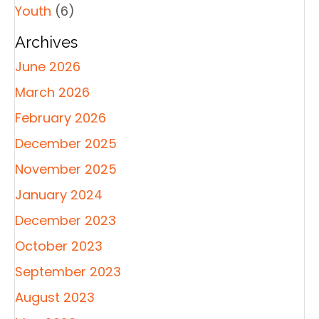
Youth
(6)
Archives
June 2026
March 2026
February 2026
December 2025
November 2025
January 2024
December 2023
October 2023
September 2023
August 2023