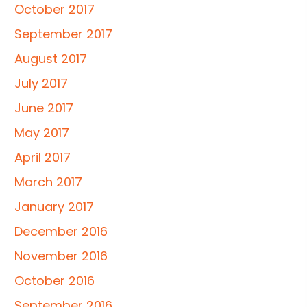
October 2017
September 2017
August 2017
July 2017
June 2017
May 2017
April 2017
March 2017
January 2017
December 2016
November 2016
October 2016
September 2016