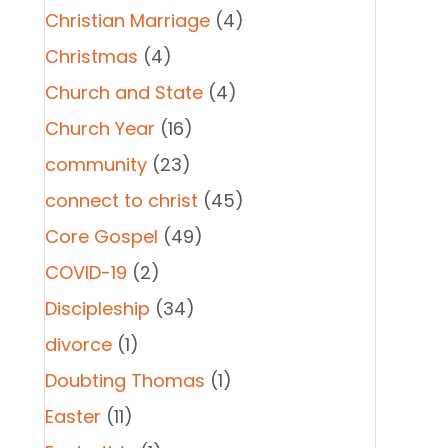
Christian Marriage
(4)
Christmas
(4)
Church and State
(4)
Church Year
(16)
community
(23)
connect to christ
(45)
Core Gospel
(49)
COVID-19
(2)
Discipleship
(34)
divorce
(1)
Doubting Thomas
(1)
Easter
(11)