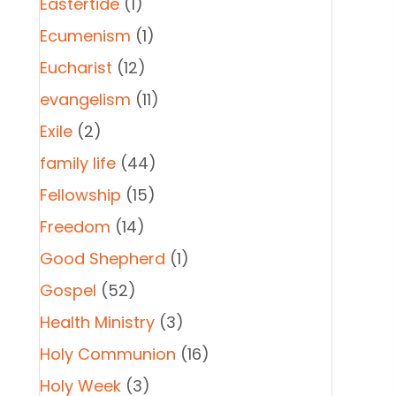
Eastertide
(1)
Ecumenism
(1)
Eucharist
(12)
evangelism
(11)
Exile
(2)
family life
(44)
Fellowship
(15)
Freedom
(14)
Good Shepherd
(1)
Gospel
(52)
Health Ministry
(3)
Holy Communion
(16)
Holy Week
(3)