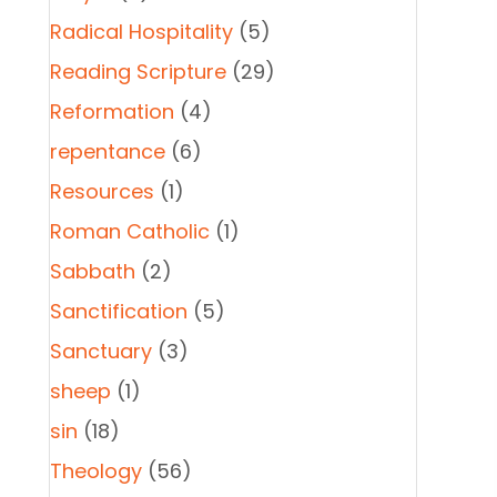
Radical Hospitality
(5)
Reading Scripture
(29)
Reformation
(4)
repentance
(6)
Resources
(1)
Roman Catholic
(1)
Sabbath
(2)
Sanctification
(5)
Sanctuary
(3)
sheep
(1)
sin
(18)
Theology
(56)