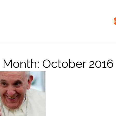
Month:
October 2016