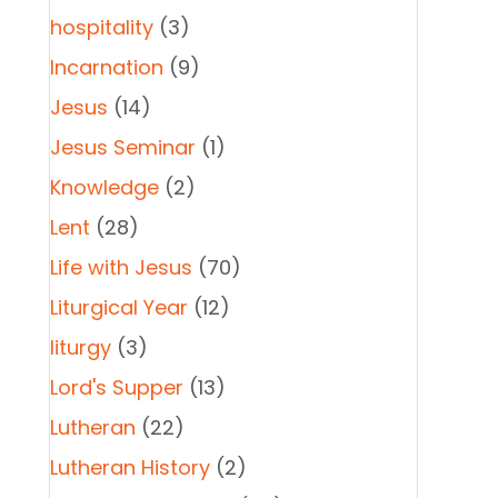
hospitality
(3)
Incarnation
(9)
Jesus
(14)
Jesus Seminar
(1)
Knowledge
(2)
Lent
(28)
Life with Jesus
(70)
Liturgical Year
(12)
liturgy
(3)
Lord's Supper
(13)
Lutheran
(22)
Lutheran History
(2)