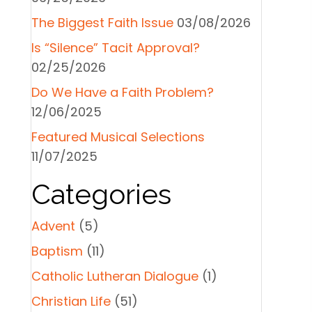
The Biggest Faith Issue
03/08/2026
Is “Silence” Tacit Approval?
02/25/2026
Do We Have a Faith Problem?
12/06/2025
Featured Musical Selections
11/07/2025
Categories
Advent
(5)
Baptism
(11)
Catholic Lutheran Dialogue
(1)
Christian Life
(51)