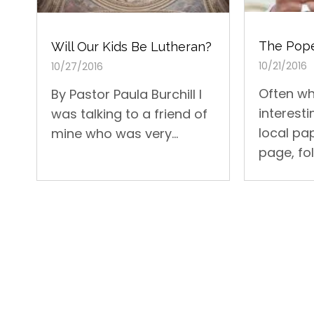
The Pope
Will Our Kids Be Lutheran?
10/21/2016
10/27/2016
Often wh
By Pastor Paula Burchill I
interesti
was talking to a friend of
local pap
mine who was very...
page, fol