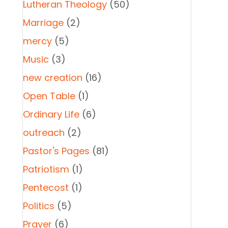
Lutheran Theology
(50)
Marriage
(2)
mercy
(5)
Music
(3)
new creation
(16)
Open Table
(1)
Ordinary Life
(6)
outreach
(2)
Pastor's Pages
(81)
Patriotism
(1)
Pentecost
(1)
Politics
(5)
Prayer
(6)