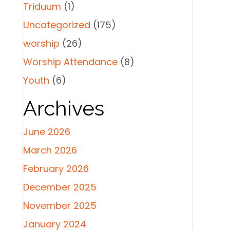
Triduum
(1)
Uncategorized
(175)
worship
(26)
Worship Attendance
(8)
Youth
(6)
Archives
June 2026
March 2026
February 2026
December 2025
November 2025
January 2024