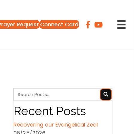
Prayer Request
Connect Card
Recent Posts
Recovering our Evangelical Zeal
06/25/2026