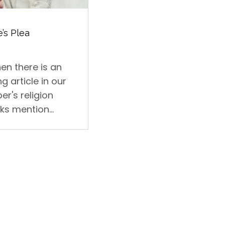
’s Plea
en there is an
ng article in our
er's religion
ks mention...