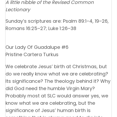
A little nibble of the Revised Common
Lectionary
Sunday’s scriptures are: Psalm 89:1–4, 19–26,
Romans 16:25–27; Luke 1:26–38
Our Lady Of Guadalupe #6
Pristine Cartera Turkus
We celebrate Jesus’ birth at Christmas, but
do we really know what we are celebrating?
Its significance? The theology behind it? Why
did God need the humble Virgin Mary?
Probably most at SLC would answer yes, we
know what we are celebrating, but the
significance of Jesus’ human birth is