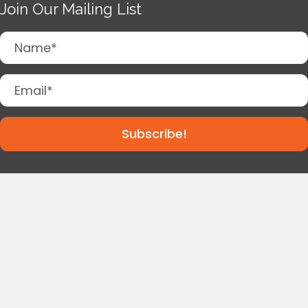
Join Our Mailing List
Subscribe!