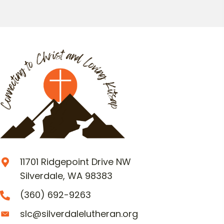
11701 Ridgepoint Drive NW
Silverdale, WA 98383
(360) 692-9263
slc@silverdalelutheran.org