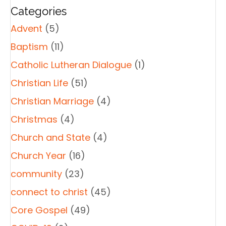
Categories
Advent
(5)
Baptism
(11)
Catholic Lutheran Dialogue
(1)
Christian Life
(51)
Christian Marriage
(4)
Christmas
(4)
Church and State
(4)
Church Year
(16)
community
(23)
connect to christ
(45)
Core Gospel
(49)