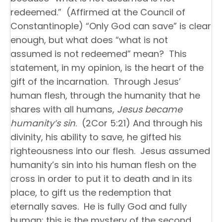
redeemed.” (Affirmed at the Council of
Constantinople) “Only God can save” is clear
enough, but what does “what is not
assumed is not redeemed” mean? This
statement, in my opinion, is the heart of the
gift of the incarnation. Through Jesus’
human flesh, through the humanity that he
shares with all humans,
Jesus became
humanity’s sin
. (2Cor 5:21) And through his
divinity, his ability to save, he gifted his
righteousness into our flesh. Jesus assumed
humanity’s sin into his human flesh on the
cross in order to put it to death and in its
place, to gift us the redemption that
eternally saves. He is fully God and fully
human; this is the mystery of the second