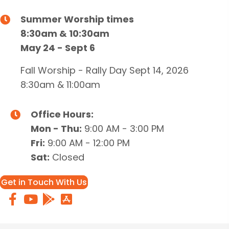
Summer Worship times
8:30am & 10:30am
May 24 - Sept 6
Fall Worship - Rally Day Sept 14, 2026
8:30am & 11:00am
Office Hours:
Mon - Thu:
9:00 AM - 3:00 PM
Fri:
9:00 AM - 12:00 PM
Sat:
Closed
Get in Touch With Us