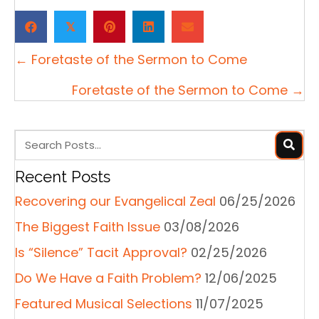
𝕏
Posts
← Foretaste of the Sermon to Come
navigation
Foretaste of the Sermon to Come →
Recent Posts
Recovering our Evangelical Zeal
06/25/2026
The Biggest Faith Issue
03/08/2026
Is “Silence” Tacit Approval?
02/25/2026
Do We Have a Faith Problem?
12/06/2025
Featured Musical Selections
11/07/2025