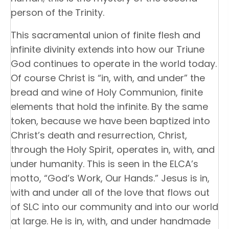
person of the Trinity.
This sacramental union of finite flesh and
infinite divinity extends into how our Triune
God continues to operate in the world today.
Of course Christ is “in, with, and under” the
bread and wine of Holy Communion, finite
elements that hold the infinite. By the same
token, because we have been baptized into
Christ’s death and resurrection, Christ,
through the Holy Spirit, operates in, with, and
under humanity. This is seen in the ELCA’s
motto, “God’s Work, Our Hands.” Jesus is in,
with and under all of the love that flows out
of SLC into our community and into our world
at large. He is in, with, and under handmade