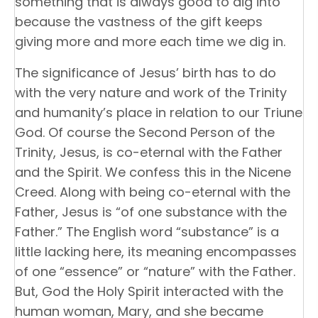
something that is always good to dig into
because the vastness of the gift keeps
giving more and more each time we dig in.
The significance of Jesus’ birth has to do
with the very nature and work of the Trinity
and humanity’s place in relation to our Triune
God. Of course the Second Person of the
Trinity, Jesus, is co-eternal with the Father
and the Spirit. We confess this in the Nicene
Creed. Along with being co-eternal with the
Father, Jesus is “of one substance with the
Father.” The English word “substance” is a
little lacking here, its meaning encompasses
of one “essence” or “nature” with the Father.
But, God the Holy Spirit interacted with the
human woman, Mary, and she became