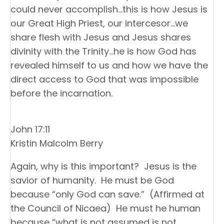
could never accomplish…this is how Jesus is
our Great High Priest, our intercesor…we
share flesh with Jesus and Jesus shares
divinity with the Trinity…he is how God has
revealed himself to us and how we have the
direct access to God that was impossible
before the incarnation.
John 17:11
Kristin Malcolm Berry
Again, why is this important? Jesus is the
savior of humanity. He must be God
because “only God can save.” (Affirmed at
the Council of Nicaea) He must he human
because “what is not assumed is not