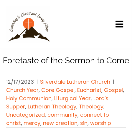
Foretaste of the Sermon to Come
12/17/2023
|
Silverdale Lutheran Church
|
Church Year
,
Core Gospel
,
Eucharist
,
Gospel
,
Holy Communion
,
Liturgical Year
,
Lord's
Supper
,
Lutheran Theology
,
Theology
,
Uncategorized
,
community
,
connect to
christ
,
mercy
,
new creation
,
sin
,
worship