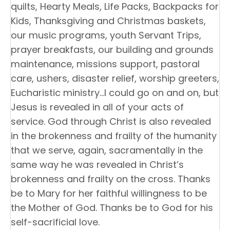
quilts, Hearty Meals, Life Packs, Backpacks for
Kids, Thanksgiving and Christmas baskets,
our music programs, youth Servant Trips,
prayer breakfasts, our building and grounds
maintenance, missions support, pastoral
care, ushers, disaster relief, worship greeters,
Eucharistic ministry…I could go on and on, but
Jesus is revealed in all of your acts of
service. God through Christ is also revealed
in the brokenness and frailty of the humanity
that we serve, again, sacramentally in the
same way he was revealed in Christ’s
brokenness and frailty on the cross. Thanks
be to Mary for her faithful willingness to be
the Mother of God. Thanks be to God for his
self-sacrificial love.