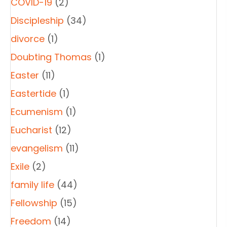
COVID-19
(2)
Discipleship
(34)
divorce
(1)
Doubting Thomas
(1)
Easter
(11)
Eastertide
(1)
Ecumenism
(1)
Eucharist
(12)
evangelism
(11)
Exile
(2)
family life
(44)
Fellowship
(15)
Freedom
(14)