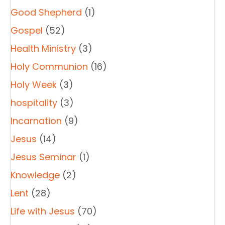
Good Shepherd
(1)
Gospel
(52)
Health Ministry
(3)
Holy Communion
(16)
Holy Week
(3)
hospitality
(3)
Incarnation
(9)
Jesus
(14)
Jesus Seminar
(1)
Knowledge
(2)
Lent
(28)
Life with Jesus
(70)