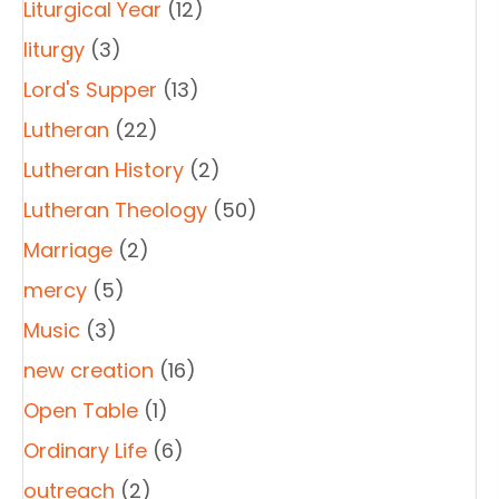
Liturgical Year
(12)
liturgy
(3)
Lord's Supper
(13)
Lutheran
(22)
Lutheran History
(2)
Lutheran Theology
(50)
Marriage
(2)
mercy
(5)
Music
(3)
new creation
(16)
Open Table
(1)
Ordinary Life
(6)
outreach
(2)