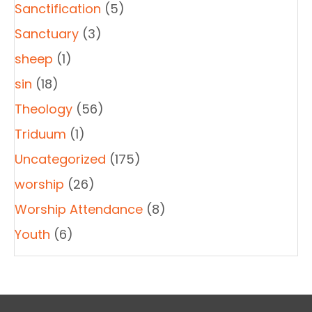
Sanctification
(5)
Sanctuary
(3)
sheep
(1)
sin
(18)
Theology
(56)
Triduum
(1)
Uncategorized
(175)
worship
(26)
Worship Attendance
(8)
Youth
(6)