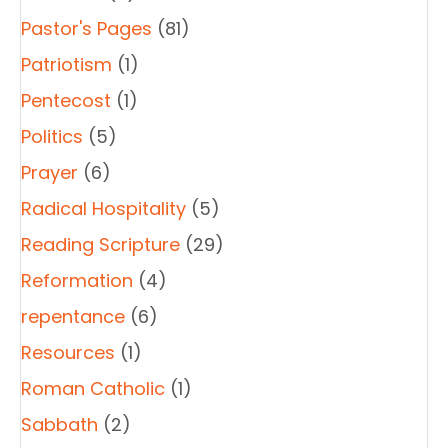
Pastor's Pages
(81)
Patriotism
(1)
Pentecost
(1)
Politics
(5)
Prayer
(6)
Radical Hospitality
(5)
Reading Scripture
(29)
Reformation
(4)
repentance
(6)
Resources
(1)
Roman Catholic
(1)
Sabbath
(2)