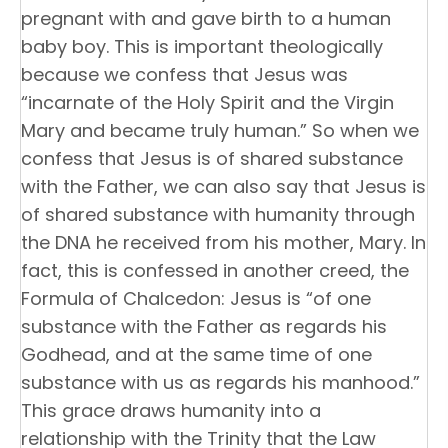
pregnant with and gave birth to a human
baby boy. This is important theologically
because we confess that Jesus was
“incarnate of the Holy Spirit and the Virgin
Mary and became truly human.” So when we
confess that Jesus is of shared substance
with the Father, we can also say that Jesus is
of shared substance with humanity through
the DNA he received from his mother, Mary. In
fact, this is confessed in another creed, the
Formula of Chalcedon: Jesus is “of one
substance with the Father as regards his
Godhead, and at the same time of one
substance with us as regards his manhood.”
This grace draws humanity into a
relationship with the Trinity that the Law