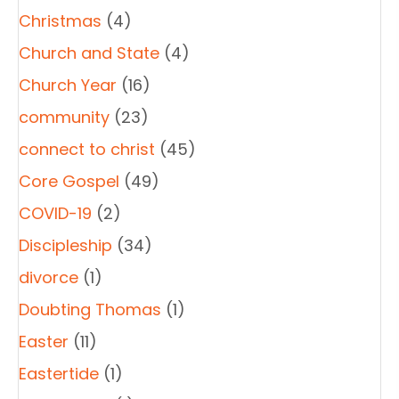
Christmas
(4)
Church and State
(4)
Church Year
(16)
community
(23)
connect to christ
(45)
Core Gospel
(49)
COVID-19
(2)
Discipleship
(34)
divorce
(1)
Doubting Thomas
(1)
Easter
(11)
Eastertide
(1)