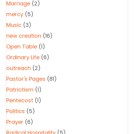
Marriage
(2)
mercy
(5)
Music
(3)
new creation
(16)
Open Table
(1)
Ordinary Life
(6)
outreach
(2)
Pastor's Pages
(81)
Patriotism
(1)
Pentecost
(1)
Politics
(5)
Prayer
(6)
Radical Hospitality
(5)