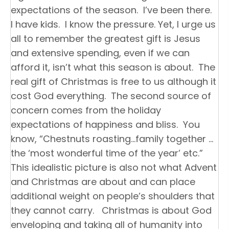
expectations of the season. I’ve been there.
I have kids. I know the pressure. Yet, I urge us
all to remember the greatest gift is Jesus
and extensive spending, even if we can
afford it, isn’t what this season is about. The
real gift of Christmas is free to us although it
cost God everything. The second source of
concern comes from the holiday
expectations of happiness and bliss. You
know, “Chestnuts roasting…family together …
the ‘most wonderful time of the year’ etc.”
This idealistic picture is also not what Advent
and Christmas are about and can place
additional weight on people’s shoulders that
they cannot carry. Christmas is about God
enveloping and taking all of humanity into