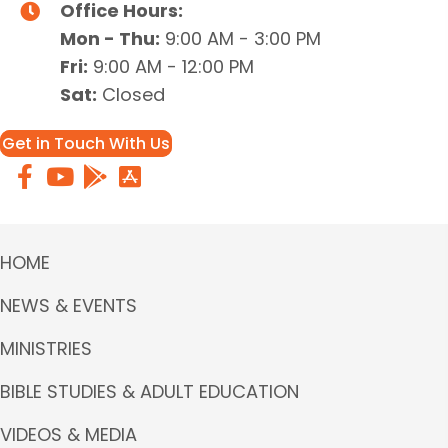
Office Hours:
Mon - Thu:
9:00 AM - 3:00 PM
Fri:
9:00 AM - 12:00 PM
Sat:
Closed
Get in Touch With Us
HOME
NEWS & EVENTS
MINISTRIES
BIBLE STUDIES & ADULT EDUCATION
VIDEOS & MEDIA