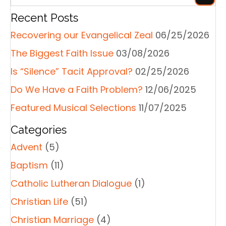
Recent Posts
Recovering our Evangelical Zeal
06/25/2026
The Biggest Faith Issue
03/08/2026
Is “Silence” Tacit Approval?
02/25/2026
Do We Have a Faith Problem?
12/06/2025
Featured Musical Selections
11/07/2025
Categories
Advent
(5)
Baptism
(11)
Catholic Lutheran Dialogue
(1)
Christian Life
(51)
Christian Marriage
(4)