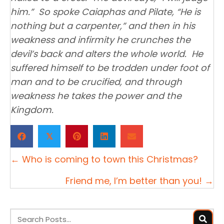
him.” So spoke Caiaphas and Pilate, “He is
nothing but a carpenter,” and then in his
weakness and infirmity he crunches the
devil’s back and alters the whole world. He
suffered himself to be trodden under foot of
man and to be crucified, and through
weakness he takes the power and the
Kingdom.
𝕏
Posts
← Who is coming to town this Christmas?
navigation
Friend me, I’m better than you! →