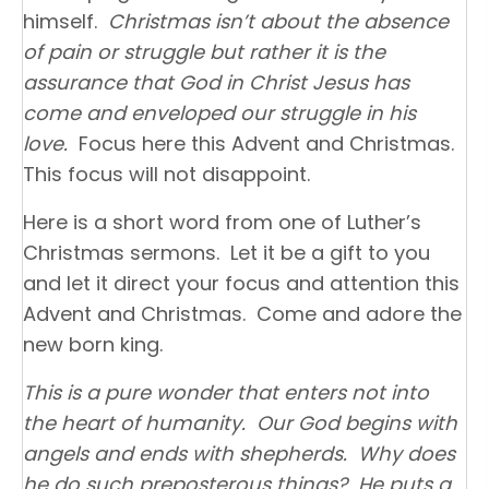
himself.
Christmas isn’t about the absence
of pain or struggle but rather it is the
assurance that God in Christ Jesus has
come and enveloped our struggle in his
love.
Focus here this Advent and Christmas.
This focus will not disappoint.
Here is a short word from one of Luther’s
Christmas sermons. Let it be a gift to you
and let it direct your focus and attention this
Advent and Christmas. Come and adore the
new born king.
This is a pure wonder that enters not into
the heart of humanity. Our God begins with
angels and ends with shepherds. Why does
he do such preposterous things? He puts a