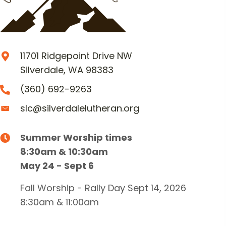
11701 Ridgepoint Drive NW
Silverdale, WA 98383
(360) 692-9263
slc@silverdalelutheran.org
Summer Worship times
8:30am & 10:30am
May 24 - Sept 6
Fall Worship - Rally Day Sept 14, 2026
8:30am & 11:00am