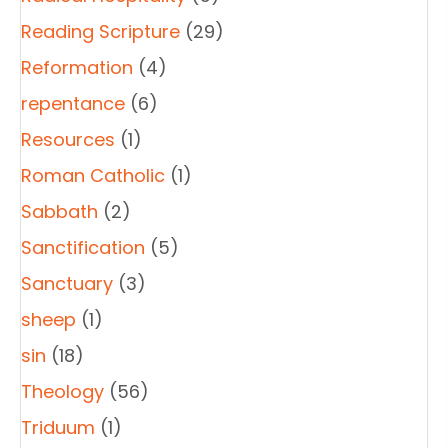
Reading Scripture
(29)
Reformation
(4)
repentance
(6)
Resources
(1)
Roman Catholic
(1)
Sabbath
(2)
Sanctification
(5)
Sanctuary
(3)
sheep
(1)
sin
(18)
Theology
(56)
Triduum
(1)