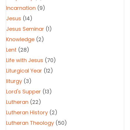
Incarnation
(9)
Jesus
(14)
Jesus Seminar
(1)
Knowledge
(2)
Lent
(28)
Life with Jesus
(70)
Liturgical Year
(12)
liturgy
(3)
Lord's Supper
(13)
Lutheran
(22)
Lutheran History
(2)
Lutheran Theology
(50)