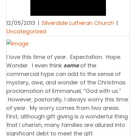
12/05/2013
|
Silverdale Lutheran Church
|
Uncategorized
I love this time of year. Expectation. Hope.
Wonder. I even think
some
of the
commercial hype can add to the sense of
mystery, awe, and wonder of the Christmas
proclamation of Emmanuel, “God with us.”
However, pastorally, I always worry this time
of year. My worry comes from two areas.
First, although gift giving is a wonderful thing
that I cherish, many families are allured into
significant debt to meet the gift