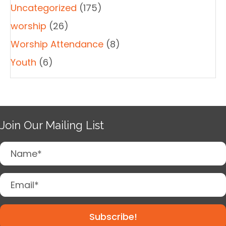
Uncategorized
(175)
worship
(26)
Worship Attendance
(8)
Youth
(6)
Join Our Mailing List
Subscribe!