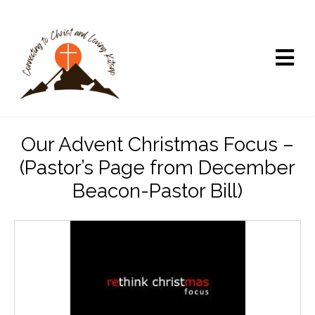
Our Advent Christmas Focus –
(Pastor’s Page from December
Beacon-Pastor Bill)