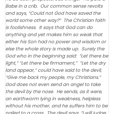
Babe in a crib. Our common sense revolts
and says, “Could not God have saved the
world some other way?” The Christian faith
is foolishness. It says that God can do
anything and yet makes him so weak that
either his Son had no power and wisdom or
else the whole story is made up. Surely the
God who in the beginning said: “Let there be
light,” “Let there be firmament,” “Let the dry
land appear,” could have said to the devil,
“Give me back my people, my Christians.”
God does not even send an angel to take
the devil by the nose. He sends, as it were,
an earthworm lying in weakness, helpless
without his mother, and he suffers him to be
nailed to a cross. The devil says, “I will judge