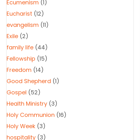
Ecumenism
(1)
Eucharist
(12)
evangelism
(11)
Exile
(2)
family life
(44)
Fellowship
(15)
Freedom
(14)
Good Shepherd
(1)
Gospel
(52)
Health Ministry
(3)
Holy Communion
(16)
Holy Week
(3)
hospitality
(3)