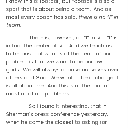
I know this is football, but football is also a
sport that is about being a team. And as
most every coach has said,
there is no “I” in
team.
There is, however, an “I” in sin. “I” is
in fact the center of sin. And we teach as
Lutherans that what is at the heart of our
problem is that we want to be our own
gods. We will always choose ourselves over
others and God. We want to be in charge. It
is all about me. And this is at the root of
most all of our problems.
So I found it interesting, that in
Sherman’s press conference yesterday,
when he came the closest to asking for