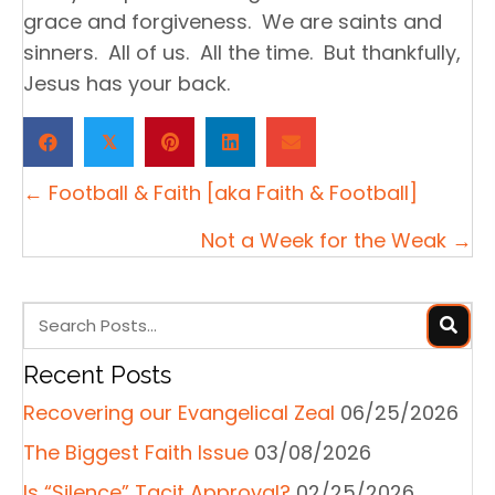
grace and forgiveness. We are saints and
sinners. All of us. All the time. But thankfully,
Jesus has your back.
𝕏
Posts
← Football & Faith [aka Faith & Football]
navigation
Not a Week for the Weak →
Recent Posts
Recovering our Evangelical Zeal
06/25/2026
The Biggest Faith Issue
03/08/2026
Is “Silence” Tacit Approval?
02/25/2026