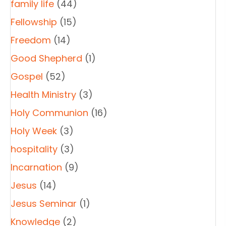
family life
(44)
Fellowship
(15)
Freedom
(14)
Good Shepherd
(1)
Gospel
(52)
Health Ministry
(3)
Holy Communion
(16)
Holy Week
(3)
hospitality
(3)
Incarnation
(9)
Jesus
(14)
Jesus Seminar
(1)
Knowledge
(2)