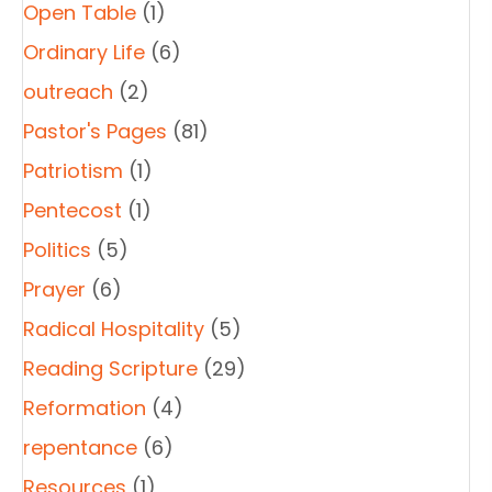
Open Table
(1)
Ordinary Life
(6)
outreach
(2)
Pastor's Pages
(81)
Patriotism
(1)
Pentecost
(1)
Politics
(5)
Prayer
(6)
Radical Hospitality
(5)
Reading Scripture
(29)
Reformation
(4)
repentance
(6)
Resources
(1)