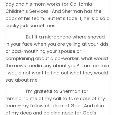
day and his mom works for California
Children’s Services. And Sherman has the
back of his team. But let’s face it, he is also a
cocky jerk sometimes.
But if a microphone where shoved
in your face when you are yelling at your kids,
or bad-mouthing your spouse or
complaining about a co-worker, what would
the news media say about you? I am certain
I would not want to find out what they would
say about me.
I’m grateful to Sherman for
reminding me of my call to take care of my
team—my fellow children of God. And also
of my deep and abiding need for God’s