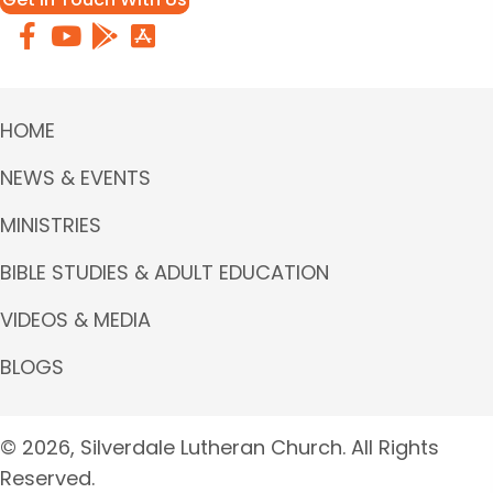
HOME
NEWS & EVENTS
MINISTRIES
BIBLE STUDIES & ADULT EDUCATION
VIDEOS & MEDIA
BLOGS
© 2026, Silverdale Lutheran Church. All Rights
Reserved.