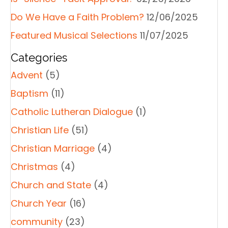
Do We Have a Faith Problem?
12/06/2025
Featured Musical Selections
11/07/2025
Categories
Advent
(5)
Baptism
(11)
Catholic Lutheran Dialogue
(1)
Christian Life
(51)
Christian Marriage
(4)
Christmas
(4)
Church and State
(4)
Church Year
(16)
community
(23)