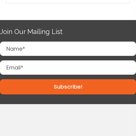
Join Our Mailing List
Subscribe!