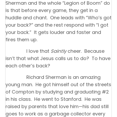
Sherman and the whole “Legion of Boom” do
is that before every game, they get in a
huddle and chant. One leads with “Who’s got
your back?” and the rest respond with “I got
your back.” It gets louder and faster and
fires them up.
I love that
Saintly
cheer. Because
isn’t that what Jesus calls us to do? To have
each other’s back?
Richard Sherman is an amazing
young man. He got himself out of the streets
of Compton by studying and graduating #2
in his class. He went to Stanford. He was
raised by parents that love him—his dad still
goes to work as a garbage collector every