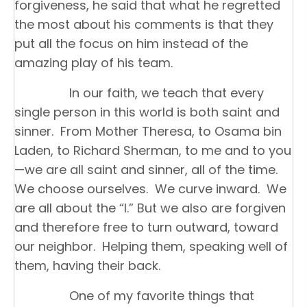
forgiveness, he said that what he regretted
the most about his comments is that they
put all the focus on him instead of the
amazing play of his team.
In our faith, we teach that every
single person in this world is both saint and
sinner. From Mother Theresa, to Osama bin
Laden, to Richard Sherman, to me and to you
—we are all saint and sinner, all of the time.
We choose ourselves. We curve inward. We
are all about the “I.” But we also are forgiven
and therefore free to turn outward, toward
our neighbor. Helping them, speaking well of
them, having their back.
One of my favorite things that