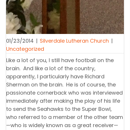
01/23/2014
|
Silverdale Lutheran Church
|
Uncategorized
Like a lot of you, I still have football on the
brain. And like a lot of the country,
apparently, I particularly have Richard
Sherman on the brain. He is of course, the
passionate cornerback who was interviewed
immediately after making the play of his life
to send the Seahawks to the Super Bowl,
who referred to a member of the other team
—who is widely known as a great receiver—