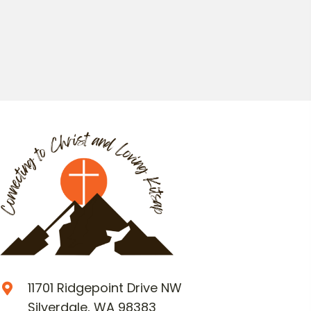
11701 Ridgepoint Drive NW
Silverdale, WA 98383