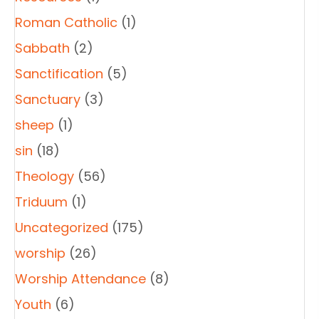
Roman Catholic
(1)
Sabbath
(2)
Sanctification
(5)
Sanctuary
(3)
sheep
(1)
sin
(18)
Theology
(56)
Triduum
(1)
Uncategorized
(175)
worship
(26)
Worship Attendance
(8)
Youth
(6)