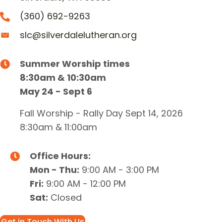
(360) 692-9263
slc@silverdalelutheran.org
Summer Worship times
8:30am & 10:30am
May 24 - Sept 6
Fall Worship - Rally Day Sept 14, 2026
8:30am & 11:00am
Office Hours:
Mon - Thu:
9:00 AM - 3:00 PM
Fri:
9:00 AM - 12:00 PM
Sat:
Closed
Get in Touch With Us