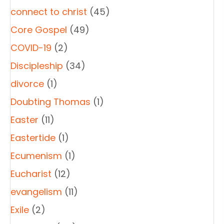
connect to christ
(45)
Core Gospel
(49)
COVID-19
(2)
Discipleship
(34)
divorce
(1)
Doubting Thomas
(1)
Easter
(11)
Eastertide
(1)
Ecumenism
(1)
Eucharist
(12)
evangelism
(11)
Exile
(2)