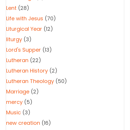
Lent
(28)
Life with Jesus
(70)
Liturgical Year
(12)
liturgy
(3)
Lord's Supper
(13)
Lutheran
(22)
Lutheran History
(2)
Lutheran Theology
(50)
Marriage
(2)
mercy
(5)
Music
(3)
new creation
(16)