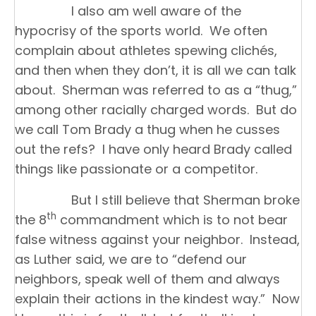
I also am well aware of the
hypocrisy of the sports world. We often
complain about athletes spewing clichés,
and then when they don’t, it is all we can talk
about. Sherman was referred to as a “thug,”
among other racially charged words. But do
we call Tom Brady a thug when he cusses
out the refs? I have only heard Brady called
things like passionate or a competitor.
But I still believe that Sherman broke
th
the 8
commandment which is to not bear
false witness against your neighbor. Instead,
as Luther said, we are to “defend our
neighbors, speak well of them and always
explain their actions in the kindest way.” Now