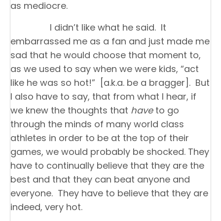
as mediocre.
I didn’t like what he said. It
embarrassed me as a fan and just made me
sad that he would choose that moment to,
as we used to say when we were kids, “act
like he was so hot!” [a.k.a. be a bragger]. But
I also have to say, that from what I hear, if
we knew the thoughts that
have
to go
through the minds of many world class
athletes in order to be at the top of their
games, we would probably be shocked. They
have to continually believe that they are the
best and that they can beat anyone and
everyone. They have to believe that they are
indeed, very hot.