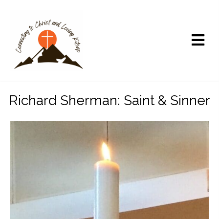
Richard Sherman: Saint & Sinner