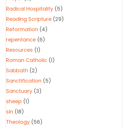
Radical Hospitality
(5)
Reading Scripture
(29)
Reformation
(4)
repentance
(6)
Resources
(1)
Roman Catholic
(1)
Sabbath
(2)
Sanctification
(5)
Sanctuary
(3)
sheep
(1)
sin
(18)
Theology
(56)