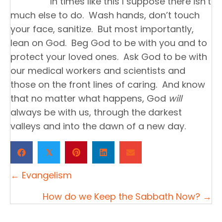
In times like this I suppose there isn’t
much else to do. Wash hands, don’t touch
your face, sanitize. But most importantly,
lean on God. Beg God to be with you and to
protect your loved ones. Ask God to be with
our medical workers and scientists and
those on the front lines of caring. And know
that no matter what happens, God
will
always be with us, through the darkest
valleys and into the dawn of a new day.
𝕏
Posts
← Evangelism
navigation
How do we Keep the Sabbath Now? →