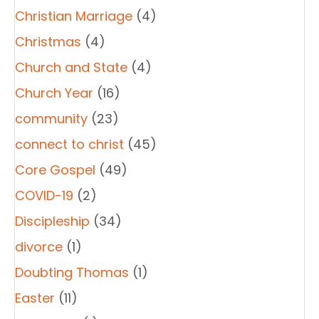
Christian Marriage
(4)
Christmas
(4)
Church and State
(4)
Church Year
(16)
community
(23)
connect to christ
(45)
Core Gospel
(49)
COVID-19
(2)
Discipleship
(34)
divorce
(1)
Doubting Thomas
(1)
Easter
(11)