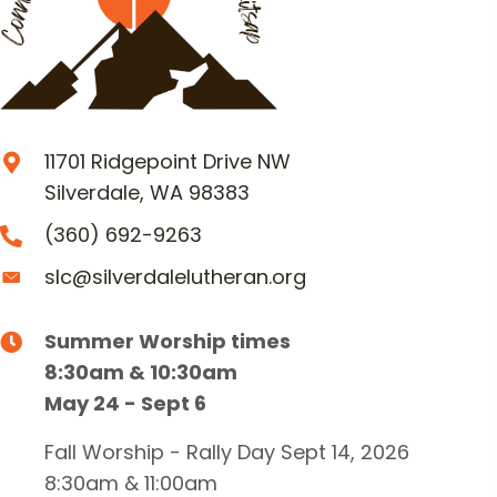
11701 Ridgepoint Drive NW
Silverdale, WA 98383
(360) 692-9263
slc@silverdalelutheran.org
Summer Worship times
8:30am & 10:30am
May 24 - Sept 6
Fall Worship - Rally Day Sept 14, 2026
8:30am & 11:00am