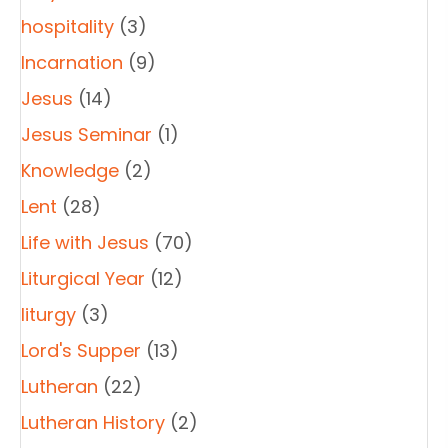
hospitality
(3)
Incarnation
(9)
Jesus
(14)
Jesus Seminar
(1)
Knowledge
(2)
Lent
(28)
Life with Jesus
(70)
Liturgical Year
(12)
liturgy
(3)
Lord's Supper
(13)
Lutheran
(22)
Lutheran History
(2)