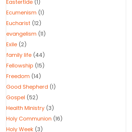
Eastertide
(1)
Ecumenism
(1)
Eucharist
(12)
evangelism
(11)
Exile
(2)
family life
(44)
Fellowship
(15)
Freedom
(14)
Good Shepherd
(1)
Gospel
(52)
Health Ministry
(3)
Holy Communion
(16)
Holy Week
(3)