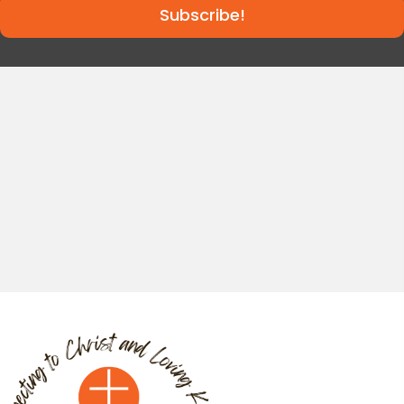
Subscribe!