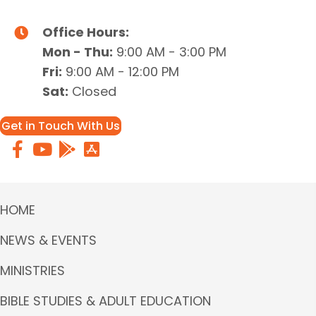
Office Hours:
Mon - Thu:
9:00 AM - 3:00 PM
Fri:
9:00 AM - 12:00 PM
Sat:
Closed
Get in Touch With Us
HOME
NEWS & EVENTS
MINISTRIES
BIBLE STUDIES & ADULT EDUCATION