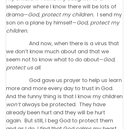
sleepover where I know there will be lots of
drama—
God, protect my children.
I send my
son on a plane by himself—
God, protect my
children.
And now, when there is a virus that
we don’t know much about and that we
seem not to know what to do about—
God,
protect us all.
God gave us prayer to help us learn
more and more every day to trust in God.
And the funny thing is that I know my children
won’t
always be protected. They have
already been hurt and they will be hurt
again. But still, I beg God to protect them
and as I do, I find that God calms my heart