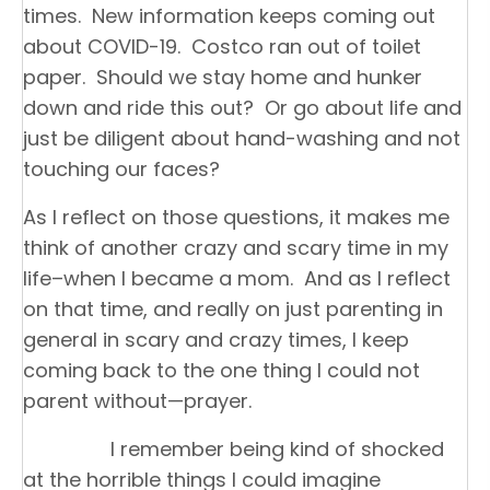
times. New information keeps coming out
about COVID-19. Costco ran out of toilet
paper. Should we stay home and hunker
down and ride this out? Or go about life and
just be diligent about hand-washing and not
touching our faces?
As I reflect on those questions, it makes me
think of another crazy and scary time in my
life–when I became a mom. And as I reflect
on that time, and really on just parenting in
general in scary and crazy times, I keep
coming back to the one thing I could not
parent without—prayer.
I remember being kind of shocked
at the horrible things I could imagine