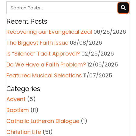
Recent Posts
Recovering our Evangelical Zeal
06/25/2026
The Biggest Faith Issue
03/08/2026
Is “Silence” Tacit Approval?
02/25/2026
Do We Have a Faith Problem?
12/06/2025
Featured Musical Selections
11/07/2025
Categories
Advent
(5)
Baptism
(11)
Catholic Lutheran Dialogue
(1)
Christian Life
(51)