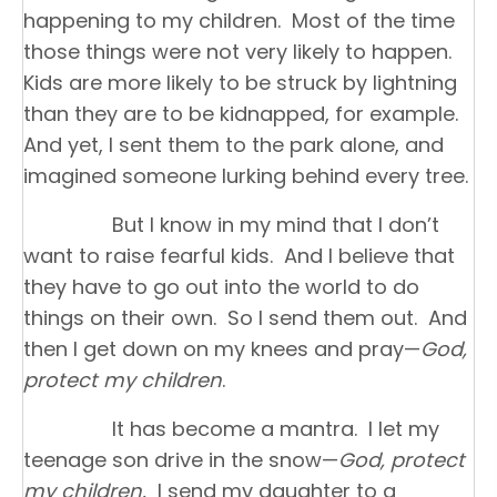
happening to my children. Most of the time
those things were not very likely to happen.
Kids are more likely to be struck by lightning
than they are to be kidnapped, for example.
And yet, I sent them to the park alone, and
imagined someone lurking behind every tree.
But I know in my mind that I don’t
want to raise fearful kids. And I believe that
they have to go out into the world to do
things on their own. So I send them out. And
then I get down on my knees and pray—
God,
protect my children
.
It has become a mantra. I let my
teenage son drive in the snow—
God, protect
my children.
I send my daughter to a