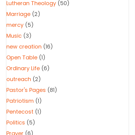
Lutheran Theology
(50)
Marriage
(2)
mercy
(5)
Music
(3)
new creation
(16)
Open Table
(1)
Ordinary Life
(6)
outreach
(2)
Pastor's Pages
(81)
Patriotism
(1)
Pentecost
(1)
Politics
(5)
Prayer
(6)