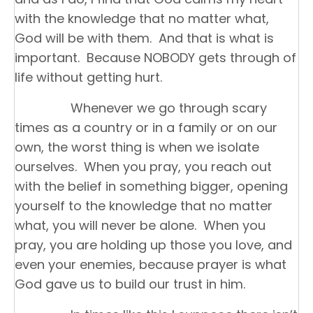
with the knowledge that no matter what,
God will be with them. And that is what is
important. Because NOBODY gets through of
life without getting hurt.
Whenever we go through scary
times as a country or in a family or on our
own, the worst thing is when we isolate
ourselves. When you pray, you reach out
with the belief in something bigger, opening
yourself to the knowledge that no matter
what, you will never be alone. When you
pray, you are holding up those you love, and
even your enemies, because prayer is what
God gave us to build our trust in him.