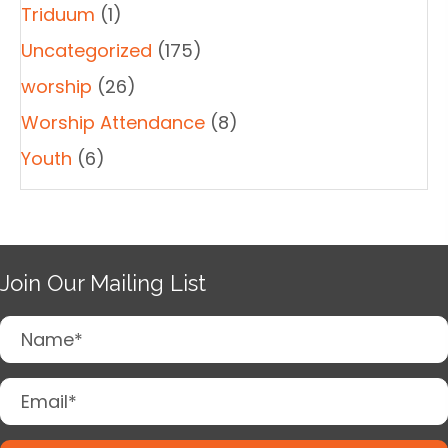
Triduum
(1)
Uncategorized
(175)
worship
(26)
Worship Attendance
(8)
Youth
(6)
Join Our Mailing List