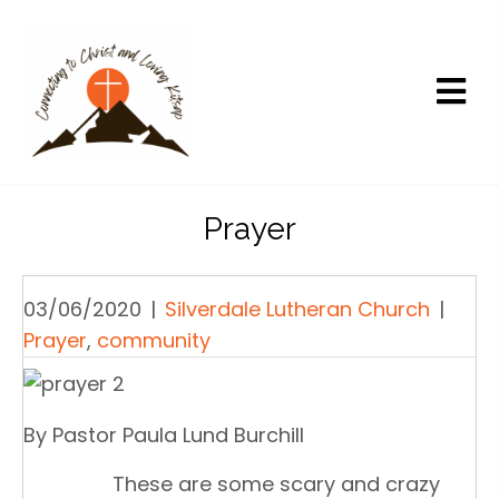
Prayer
03/06/2020
|
Silverdale Lutheran Church
|
Prayer
,
community
By Pastor Paula Lund Burchill
These are some scary and crazy