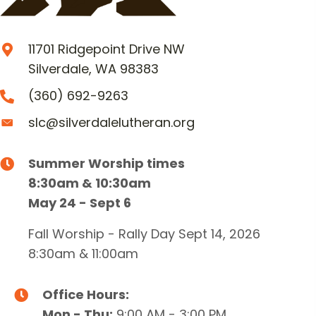
11701 Ridgepoint Drive NW
Silverdale, WA 98383
(360) 692-9263
slc@silverdalelutheran.org
Summer Worship times
8:30am & 10:30am
May 24 - Sept 6
Fall Worship - Rally Day Sept 14, 2026
8:30am & 11:00am
Office Hours:
Mon - Thu:
9:00 AM - 3:00 PM