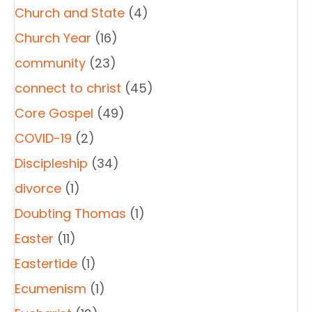
Church and State
(4)
Church Year
(16)
community
(23)
connect to christ
(45)
Core Gospel
(49)
COVID-19
(2)
Discipleship
(34)
divorce
(1)
Doubting Thomas
(1)
Easter
(11)
Eastertide
(1)
Ecumenism
(1)