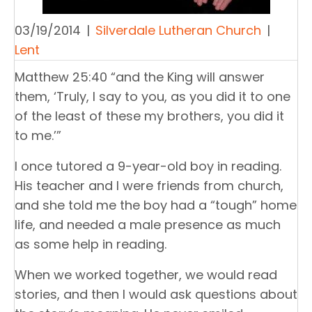
03/19/2014
|
Silverdale Lutheran Church
|
Lent
Matthew 25:40 “and the King will answer
them, ‘Truly, I say to you, as you did it to one
of the least of these my brothers, you did it
to me.’”
I once tutored a 9-year-old boy in reading.
His teacher and I were friends from church,
and she told me the boy had a “tough” home
life, and needed a male presence as much
as some help in reading.
When we worked together, we would read
stories, and then I would ask questions about