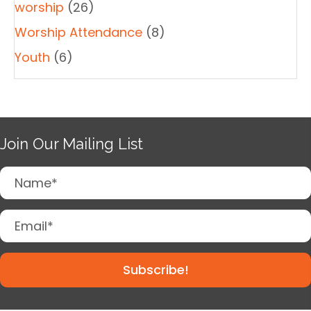
worship
(26)
Worship Attendance
(8)
Youth
(6)
Join Our Mailing List
Subscribe!