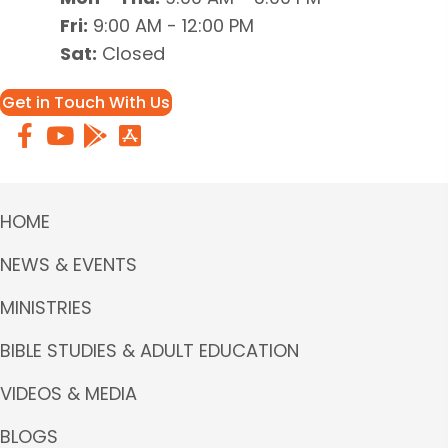
Fri:
9:00 AM - 12:00 PM
Sat:
Closed
Get in Touch With Us
HOME
NEWS & EVENTS
MINISTRIES
BIBLE STUDIES & ADULT EDUCATION
VIDEOS & MEDIA
BLOGS