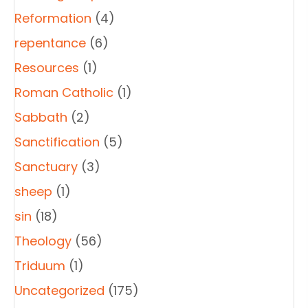
Reformation
(4)
repentance
(6)
Resources
(1)
Roman Catholic
(1)
Sabbath
(2)
Sanctification
(5)
Sanctuary
(3)
sheep
(1)
sin
(18)
Theology
(56)
Triduum
(1)
Uncategorized
(175)