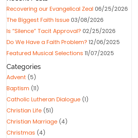
Recovering our Evangelical Zeal
06/25/2026
The Biggest Faith Issue
03/08/2026
Is “Silence” Tacit Approval?
02/25/2026
Do We Have a Faith Problem?
12/06/2025
Featured Musical Selections
11/07/2025
Categories
Advent
(5)
Baptism
(11)
Catholic Lutheran Dialogue
(1)
Christian Life
(51)
Christian Marriage
(4)
Christmas
(4)