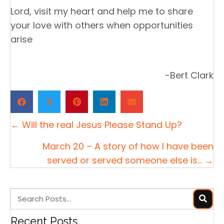
Lord, visit my heart and help me to share
your love with others when opportunities
arise
-Bert Clark
𝕏
Posts
← Will the real Jesus Please Stand Up?
navigation
March 20 – A story of how I have been
served or served someone else is… →
Recent Posts