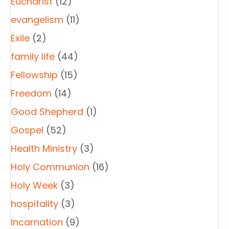
Eucharist
(12)
evangelism
(11)
Exile
(2)
family life
(44)
Fellowship
(15)
Freedom
(14)
Good Shepherd
(1)
Gospel
(52)
Health Ministry
(3)
Holy Communion
(16)
Holy Week
(3)
hospitality
(3)
Incarnation
(9)