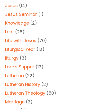
Jesus
(14)
Jesus Seminar
(1)
Knowledge
(2)
Lent
(28)
Life with Jesus
(70)
Liturgical Year
(12)
liturgy
(3)
Lord's Supper
(13)
Lutheran
(22)
Lutheran History
(2)
Lutheran Theology
(50)
Marriage
(2)