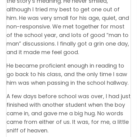
the story’s meaning. He never smiled,
although I tried my best to get one out of
him. He was very small for his age, quiet, and
non-responsive. We met together for most
of the school year, and lots of good “man to
man” discussions. I finally got a grin one day,
and it made me feel good.
He became proficient enough in reading to
go back to his class, and the only time I saw
him was when passing in the school hallway.
A few days before school was over, I had just
finished with another student when the boy
came in, and gave me a big hug. No words
came from either of us. It was, for me, a little
sniff of heaven.