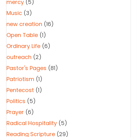
mercy
(5)
Music
(3)
new creation
(16)
Open Table
(1)
Ordinary Life
(6)
outreach
(2)
Pastor's Pages
(81)
Patriotism
(1)
Pentecost
(1)
Politics
(5)
Prayer
(6)
Radical Hospitality
(5)
Reading Scripture
(29)