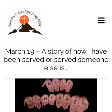
March 19 – A story of how I have
been served or served someone
else is…