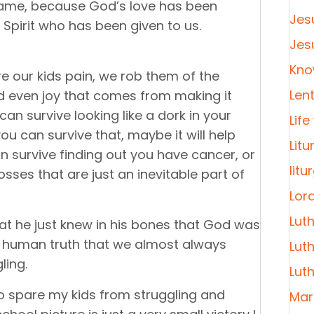
hame, because God’s love has been
Jes
 Spirit who has been given to us.
Jes
Kno
e our kids pain, we rob them of the
Len
 even joy that comes from making it
n survive looking like a dork in your
Life
u can survive that, maybe it will help
Litu
an survive finding out you have cancer, or
litu
losses that are just an inevitable part of
Lor
Lut
at he just knew in his bones that God was
 a human truth that we almost always
Lut
ling.
Lut
to spare my kids from struggling and
Mar