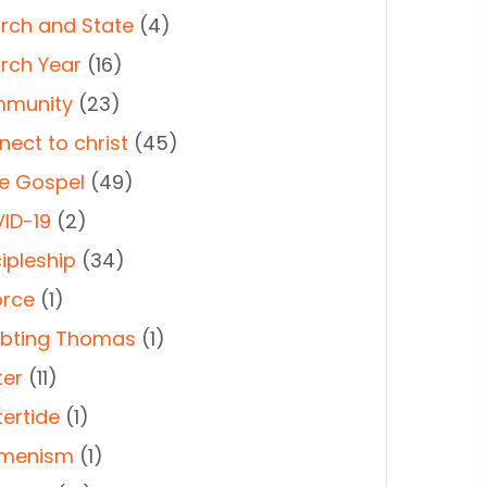
rch and State
(4)
rch Year
(16)
munity
(23)
nect to christ
(45)
e Gospel
(49)
ID-19
(2)
ipleship
(34)
orce
(1)
bting Thomas
(1)
ter
(11)
tertide
(1)
menism
(1)