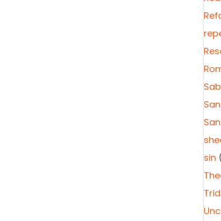
Ref
rep
Res
Rom
Sab
San
San
she
sin
(
The
Tri
Unc