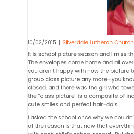
10/02/2015
|
Silverdale Lutheran Church
It is school picture season and I miss t
The envelopes come home and all over t
you aren’t happy with how the picture t
group class picture any more—you know
closed, and there was the girl who towe
the “class picture” is a composite of ind
cute smiles and perfect hair-do’s.
I asked the school once why we couldn’t
of the reason is that now that everythi