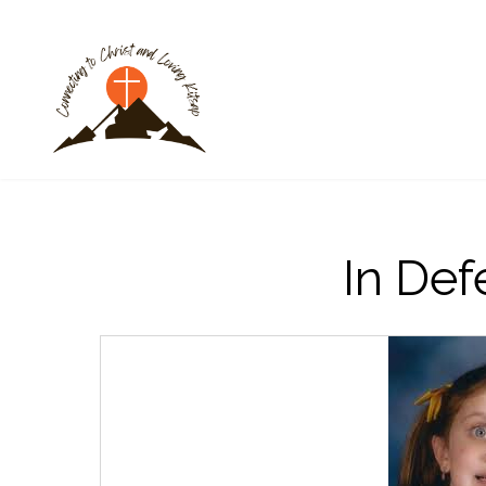
In Def