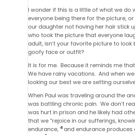
I wonder if this is a little of what we d
everyone being there for the picture, or
our daughter not having her hair stick up
who took the picture that everyone laugh
adult, isn’t your favorite picture to lo
goofy face or outfit?
It is for me. Because it reminds me that
We have rainy vacations. And when we t
looking our best we are setting ourselv
When Paul was traveling around the anc
was battling chronic pain. We don’t r
was hurt in prison and he likely had other
that we “rejoice in our sufferings, know
4
endurance,
and endurance produces 