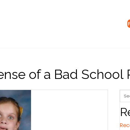
ense of a Bad School 
R
Rec