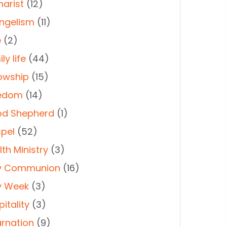
harist
(12)
ngelism
(11)
e
(2)
ly life
(44)
lowship
(15)
edom
(14)
d Shepherd
(1)
pel
(52)
th Ministry
(3)
y Communion
(16)
y Week
(3)
itality
(3)
arnation
(9)