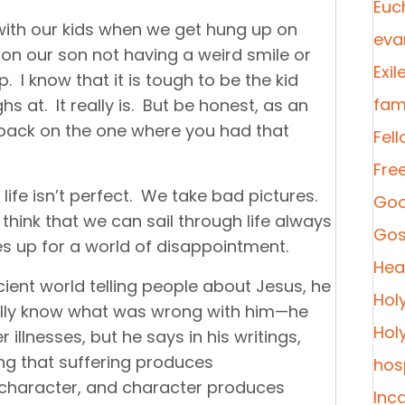
Euc
o with our kids when we get hung up on
eva
 on our son not having a weird smile or
Exil
. I know that it is tough to be the kid
fami
s at. It really is. But be honest, as an
ok back on the one where you had that
Fel
Fre
 life isn’t perfect. We take bad pictures.
Goo
hink that we can sail through life always
Gos
es up for a world of disappointment.
Heal
ient world telling people about Jesus, he
Hol
eally know what was wrong with him—he
Hol
 illnesses, but he says in his writings,
ing that suffering produces
hosp
character, and character produces
Inc