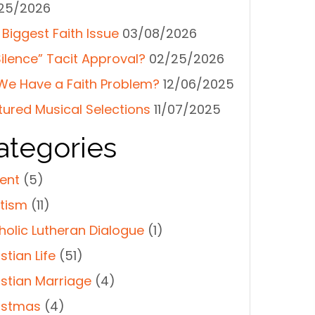
25/2026
 Biggest Faith Issue
03/08/2026
Silence” Tacit Approval?
02/25/2026
We Have a Faith Problem?
12/06/2025
tured Musical Selections
11/07/2025
ategories
ent
(5)
tism
(11)
holic Lutheran Dialogue
(1)
stian Life
(51)
istian Marriage
(4)
istmas
(4)