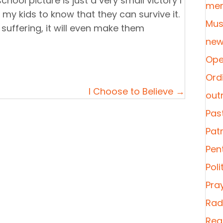
hool picture is just a very small victory I
mer
d my kids to know that they can survive it.
Mus
 suffering, it will even make them
new
Ope
Ordi
I Choose to Believe →
out
Pas
Pat
Pen
Poli
Pra
Radi
Rea