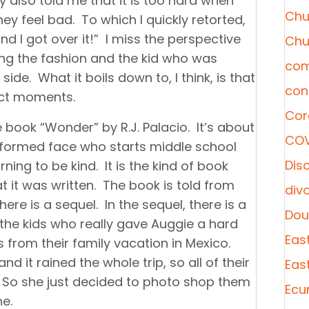
y also told me that it is too hard when
Chu
ey feel bad. To which I quickly retorted,
nd I got over it!” I miss the perspective
Chu
ing the fashion and the kid who was
com
side. What it boils down to, I think, is that
con
ect moments.
Cor
 book “Wonder” by R.J. Palacio. It’s about
COV
formed face who starts middle school
Disc
rning to be kind. It is the kind of book
 it was written. The book is told from
div
ere is a sequel. In the sequel, there is a
Dou
 the kids who really gave Auggie a hard
Eas
 from their family vacation in Mexico.
 it rained the whole trip, so all of their
Eas
 So she just decided to photo shop them
Ecu
e.