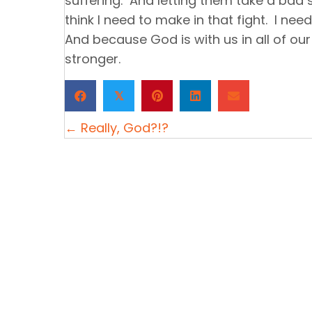
suffering. And letting them take a bad sc
think I need to make in that fight. I nee
And because God is with us in all of our
stronger.
𝕏
Posts
← Really, God?!?
navigation