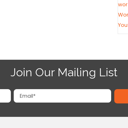
wor
Wor
You
Join Our Mailing List