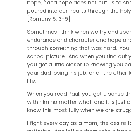
5
hope,
and hope does not put us to s
poured into our hearts through the Holy
[Romans 5: 3-5]
Sometimes I think when we try and spar
endurance and character and hope and
through something that was hard. You ca
school picture. And when you find out yo
you get a little closer to knowing you c
your dad losing his job, or all the other 
life.
When you read Paul, you get a sense th
with him no matter what, and it is just
know this most fully when we are strugg
I fight every day as a mom, the desire 