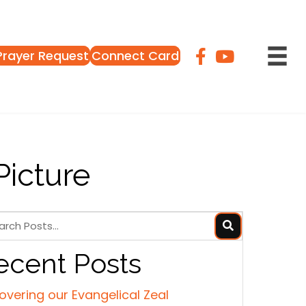
Prayer Request
Connect Card
Picture
ecent Posts
overing our Evangelical Zeal