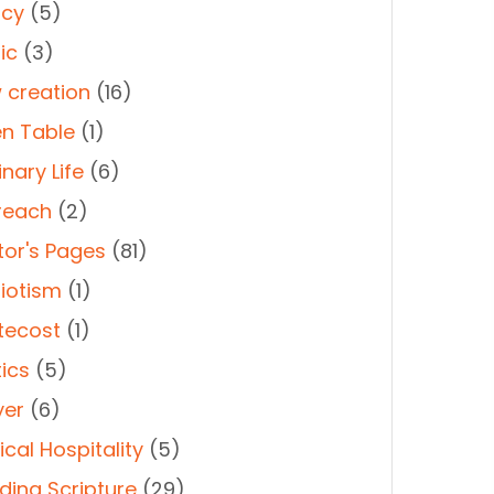
cy
(5)
ic
(3)
 creation
(16)
n Table
(1)
nary Life
(6)
reach
(2)
tor's Pages
(81)
riotism
(1)
tecost
(1)
tics
(5)
yer
(6)
cal Hospitality
(5)
ding Scripture
(29)