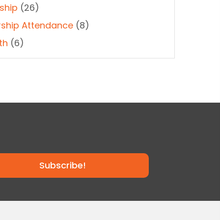
ship
(26)
ship Attendance
(8)
th
(6)
Subscribe!