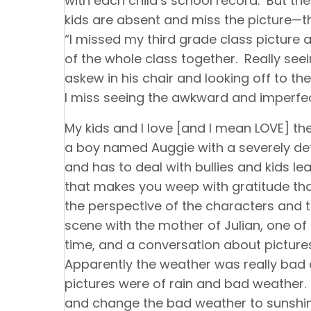
with each child’s school record. But the
kids are absent and miss the picture—th
“I missed my third grade class picture a
of the whole class together. Really see
askew in his chair and looking off to the 
I miss seeing the awkward and imperf
My kids and I love [and I mean LOVE] the
a boy named Auggie with a severely de
and has to deal with bullies and kids lea
that makes you weep with gratitude that
the perspective of the characters and th
scene with the mother of Julian, one of
time, and a conversation about pictures
Apparently the weather was really bad and
pictures were of rain and bad weather.
and change the bad weather to sunshin