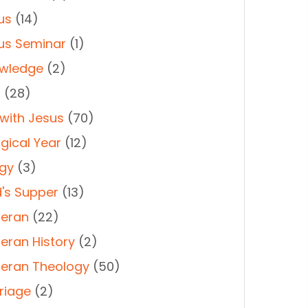
us
(14)
us Seminar
(1)
wledge
(2)
t
(28)
 with Jesus
(70)
rgical Year
(12)
rgy
(3)
d's Supper
(13)
heran
(22)
heran History
(2)
heran Theology
(50)
riage
(2)