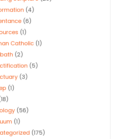
ormation
(4)
entance
(6)
ources
(1)
an Catholic
(1)
bath
(2)
ctification
(5)
ctuary
(3)
ep
(1)
18)
ology
(56)
duum
(1)
ategorized
(175)