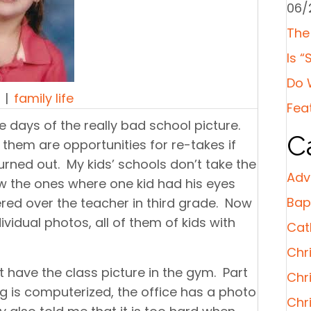
06/
The
Is “
Do 
|
family life
Fea
he days of the really bad school picture.
C
hem are opportunities for re-takes if
urned out. My kids’ schools don’t take the
Adv
 the ones where one kid had his eyes
Bap
red over the teacher in third grade. Now
ividual photos, all of them of kids with
Cat
Chri
 have the class picture in the gym. Part
Chr
ng is computerized, the office has a photo
Chr