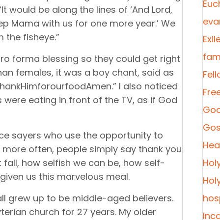
Euc
t would be along the lines of ‘And Lord,
eva
keep Mama with us for one more year.’ We
 the fisheye.”
Exil
fami
ro forma blessing so they could get right
han females, it was a boy chant, said as
Fel
hankHimforourfoodAmen.” I also noticed
Fre
s were eating in front of the TV, as if God
Goo
Gos
ce sayers who use the opportunity to
Heal
t more often, people simply say thank you
all, how selfish we can be, how self-
Hol
 given us this marvelous meal.
Hol
all grew up to be middle-aged believers.
hosp
erian church for 27 years. My older
Inc