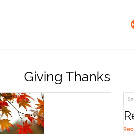
Giving Thanks
R
Rec