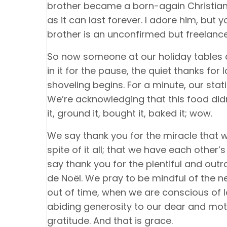
brother became a born-again Christian—
as it can last forever. I adore him, but 
brother is an unconfirmed but freelance
So now someone at our holiday tables a
in it for the pause, the quiet thanks for
shoveling begins. For a minute, our stat
We’re acknowledging that this food did
it, ground it, bought it, baked it; wow.
We say thank you for the miracle that w
spite of it all; that we have each other
say thank you for the plentiful and out
de Noël. We pray to be mindful of the 
out of time, when we are conscious of 
abiding generosity to our dear and mot
gratitude. And that is grace.