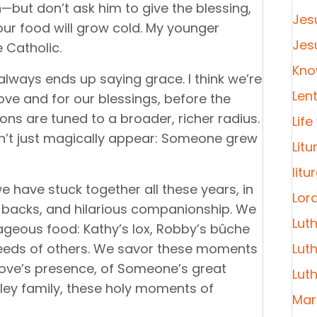
but don’t ask him to give the blessing,
Jes
your food will grow cold. My younger
Jes
 Catholic.
Kno
lways ends up saying grace. I think we’re
Len
 love and for our blessings, before the
ions are tuned to a broader, richer radius.
Life
n’t just magically appear: Someone grew
Litu
litu
e have stuck together all these years, in
Lor
’s backs, and hilarious companionship. We
Lut
rageous food: Kathy’s lox, Robby’s bûche
needs of others. We savor these moments
Lut
love’s presence, of Someone’s great
Lut
ley family, these holy moments of
Mar