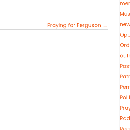
mer
Mus
new
Praying for Ferguson →
Ope
Ordi
out
Pas
Pat
Pen
Poli
Pra
Radi
Rea