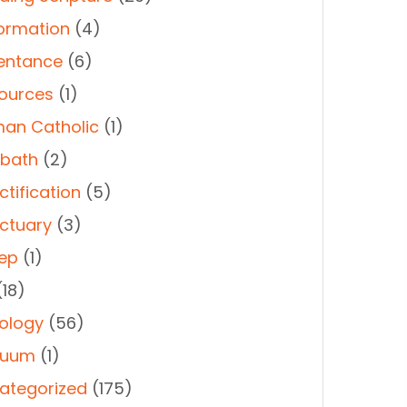
ormation
(4)
entance
(6)
ources
(1)
an Catholic
(1)
bath
(2)
ctification
(5)
ctuary
(3)
ep
(1)
18)
ology
(56)
duum
(1)
ategorized
(175)