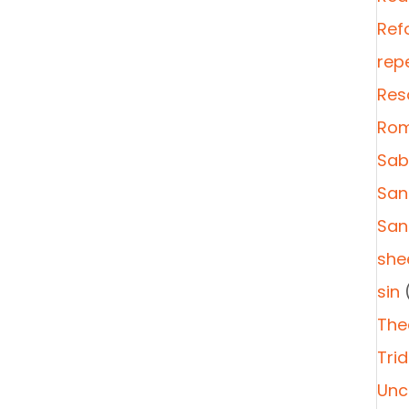
Ref
rep
Res
Rom
Sab
San
San
she
sin
(
The
Tri
Unc