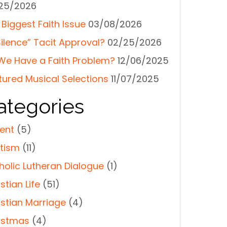
25/2026
 Biggest Faith Issue
03/08/2026
Silence” Tacit Approval?
02/25/2026
We Have a Faith Problem?
12/06/2025
tured Musical Selections
11/07/2025
ategories
ent
(5)
tism
(11)
holic Lutheran Dialogue
(1)
stian Life
(51)
istian Marriage
(4)
istmas
(4)