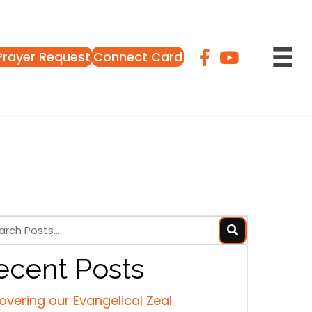
Prayer Request
Connect Card
ecent Posts
overing our Evangelical Zeal