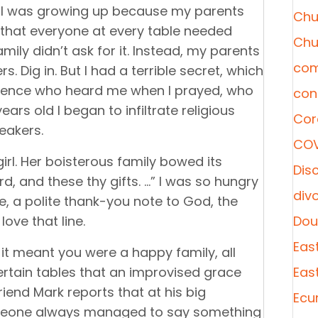
 I was growing up because my parents
Chu
rl that everyone at every table needed
Chu
ly didn’t ask for it. Instead, my parents
com
. Dig in. But I had a terrible secret, which
resence who heard me when I prayed, who
con
ears old I began to infiltrate religious
Cor
neakers.
COV
irl. Her boisterous family bowed its
Disc
rd, and these thy gifts. …” I was so hungry
div
ze, a polite thank-you note to God, the
love that line.
Dou
Eas
, it meant you were a happy family, all
certain tables that an improvised grace
Eas
riend Mark reports that at his big
Ecu
omeone always managed to say something