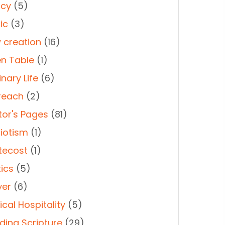
cy
(5)
ic
(3)
 creation
(16)
n Table
(1)
nary Life
(6)
reach
(2)
tor's Pages
(81)
riotism
(1)
tecost
(1)
tics
(5)
yer
(6)
cal Hospitality
(5)
ding Scripture
(29)