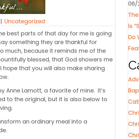
06/
The
|
Uncategorized
Is “
e best parts of that day for me is going
Do 
ay something they are thankful for
Fea
so much, because it reminds me of the
am bountifully blessed, that God showers me
C
I hope that you will also make sharing
ow.
Adv
y Anne Lamott, a favorite of mine. It’s
Bap
ked to the original, but it is also below to
Cat
ving.
Chri
ansform an ordinary meal into a
Chr
de.
Chr