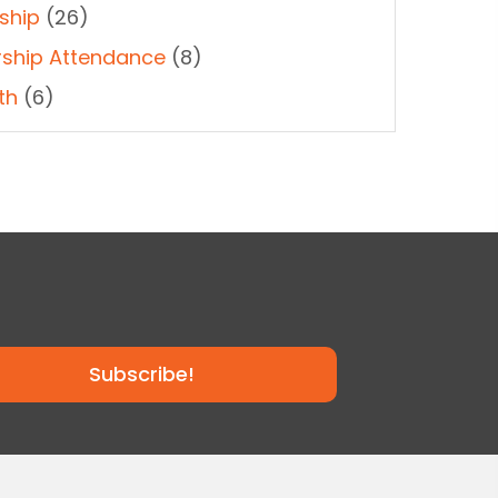
ship
(26)
ship Attendance
(8)
th
(6)
Subscribe!