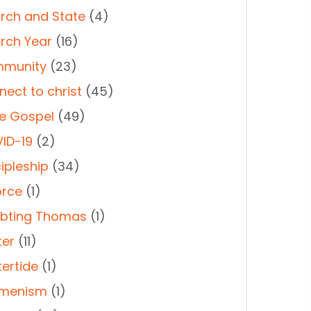
rch and State
(4)
rch Year
(16)
munity
(23)
nect to christ
(45)
e Gospel
(49)
ID-19
(2)
ipleship
(34)
orce
(1)
bting Thomas
(1)
ter
(11)
tertide
(1)
menism
(1)