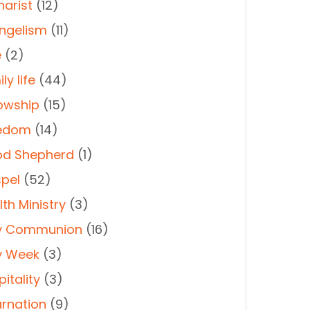
harist
(12)
ngelism
(11)
e
(2)
ly life
(44)
lowship
(15)
edom
(14)
d Shepherd
(1)
pel
(52)
th Ministry
(3)
y Communion
(16)
y Week
(3)
itality
(3)
arnation
(9)