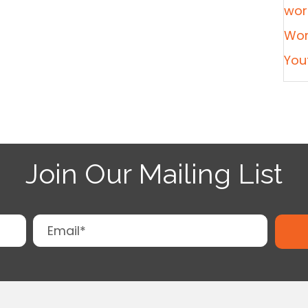
wor
Wor
You
Join Our Mailing List