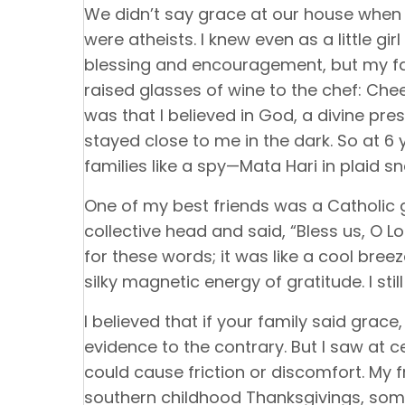
We didn’t say grace at our house when
were atheists. I knew even as a little gi
blessing and encouragement, but my fami
raised glasses of wine to the chef: Cheers
was that I believed in God, a divine p
stayed close to me in the dark. So at 6 y
families like a spy—Mata Hari in plaid s
One of my best friends was a Catholic g
collective head and said, “Bless us, O Lo
for these words; it was like a cool bree
silky magnetic energy of gratitude. I still 
I believed that if your family said grace
evidence to the contrary. But I saw at 
could cause friction or discomfort. My f
southern childhood Thanksgivings, s