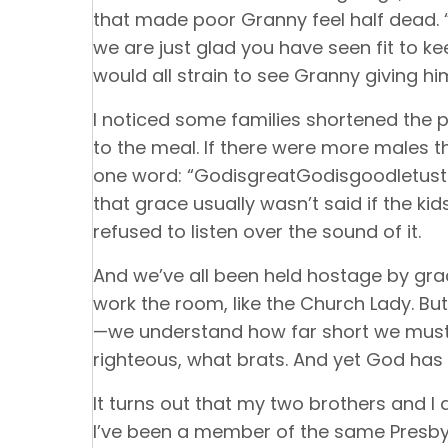
that made poor Granny feel half dead. “I
we are just glad you have seen fit to 
would all strain to see Granny giving him
I noticed some families shortened the p
to the meal. If there were more males t
one word: “GodisgreatGodisgoodletust
that grace usually wasn’t said if the kid
refused to listen over the sound of it.
And we’ve all been held hostage by gra
work the room, like the Church Lady. Bu
—we understand how far short we must f
righteous, what brats. And yet God has
It turns out that my two brothers and I 
I’ve been a member of the same Presbyt