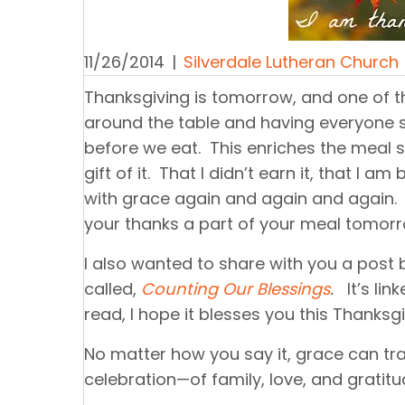
11/26/2014
|
Silverdale Lutheran Church
Thanksgiving is tomorrow, and one of th
around the table and having everyone s
before we eat. This enriches the meal 
gift of it. That I didn’t earn it, that I 
with grace again and again and again. 
your thanks a part of your meal tomorr
I also wanted to share with you a post b
called,
Counting Our Blessings
.
It’s lin
read, I hope it blesses you this Thanksgi
No matter how you say it, grace can tr
celebration—of family, love, and gratitu