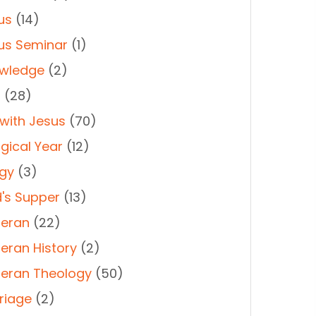
us
(14)
us Seminar
(1)
wledge
(2)
t
(28)
 with Jesus
(70)
rgical Year
(12)
rgy
(3)
d's Supper
(13)
heran
(22)
heran History
(2)
heran Theology
(50)
riage
(2)