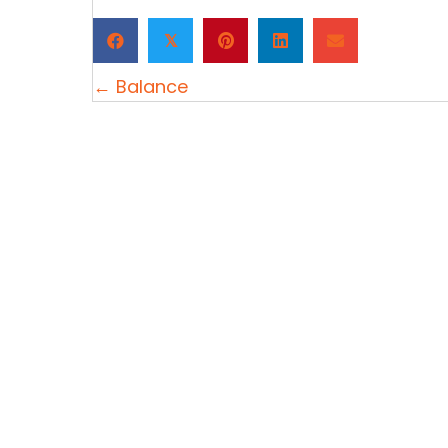
𝕏
Posts
← Balance
navigation