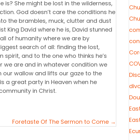
 is? She might be lost in the wilderness,
Chu
diction. God doesn’t care the conditions he
Chu
 into the brambles, muck, clutter and dust
ist King David where he is, David stunned
com
s all of humanity where we are by
con
est search of all: finding the lost,
Cor
in spirit, and to the one who thinks he’s
COV
ver we are and in whatever condition we
our wallow and lifts our gaze to the
Disc
 is a great party in Heaven when he
div
 community in Christ.
Dou
Eas
Eas
Foretaste Of The Sermon to Come →
Ecu