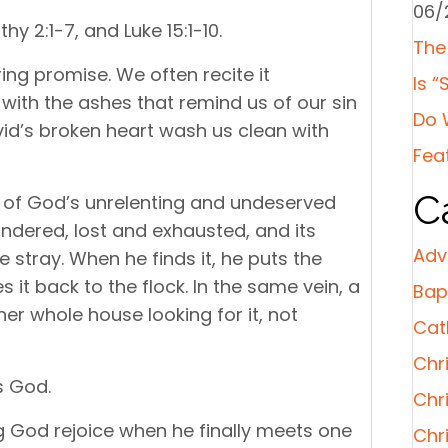
06/
hy 2:1-7, and Luke 15:1-10.
The
ing promise. We often recite it
Is “
with the ashes that remind us of our sin
Do 
vid’s broken heart wash us clean with
Fea
C
s of God’s unrelenting and undeserved
andered, lost and exhausted, and its
Adv
e stray. When he finds it, he puts the
 it back to the flock. In the same vein, a
Bap
r whole house looking for it, not
Cat
Chri
s God.
Chr
God rejoice when he finally meets one
Chr