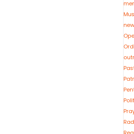
mer
Mus
new
Ope
Ordi
out
Pas
Pat
Pen
Poli
Pra
Radi
Rea