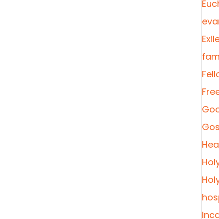
Euc
eva
Exil
fami
Fel
Fre
Goo
Gos
Heal
Hol
Hol
hosp
Inc