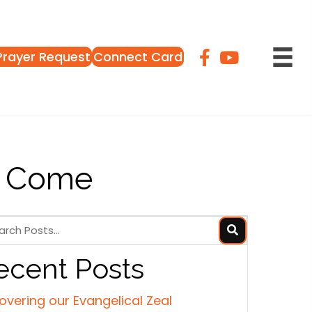
Prayer Request
Connect Card
o Come
ecent Posts
overing our Evangelical Zeal