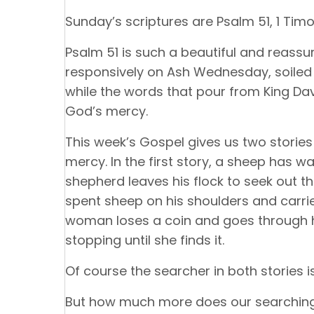
Sunday’s scriptures are Psalm 51, 1 Timot
Psalm 51 is such a beautiful and reassur
responsively on Ash Wednesday, soiled 
while the words that pour from King Da
God’s mercy.
This week’s Gospel gives us two storie
mercy. In the first story, a sheep has w
shepherd leaves his flock to seek out th
spent sheep on his shoulders and carries
woman loses a coin and goes through he
stopping until she finds it.
Of course the searcher in both stories i
But how much more does our searching 