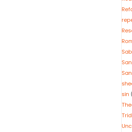
Ref
rep
Res
Rom
Sab
San
San
she
sin
(
The
Tri
Unc