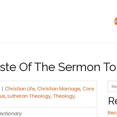
aste Of The Sermon T
|
Christian Life
,
Christian Marriage
,
Core
sus
,
Lutheran Theology
,
Theology
,
R
Rec
Lectionary