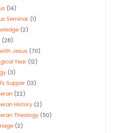
us
(14)
us Seminar
(1)
wledge
(2)
t
(28)
 with Jesus
(70)
rgical Year
(12)
rgy
(3)
d's Supper
(13)
heran
(22)
heran History
(2)
heran Theology
(50)
riage
(2)