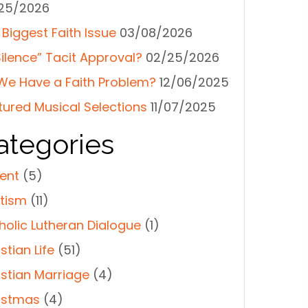
25/2026
 Biggest Faith Issue
03/08/2026
Silence” Tacit Approval?
02/25/2026
We Have a Faith Problem?
12/06/2025
tured Musical Selections
11/07/2025
ategories
ent
(5)
tism
(11)
holic Lutheran Dialogue
(1)
stian Life
(51)
istian Marriage
(4)
istmas
(4)