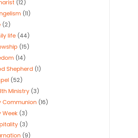
harist
(12)
ngelism
(11)
e
(2)
ly life
(44)
lowship
(15)
edom
(14)
d Shepherd
(1)
pel
(52)
th Ministry
(3)
y Communion
(16)
y Week
(3)
itality
(3)
arnation
(9)