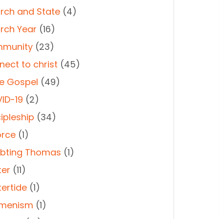
rch and State
(4)
rch Year
(16)
munity
(23)
nect to christ
(45)
e Gospel
(49)
ID-19
(2)
ipleship
(34)
orce
(1)
bting Thomas
(1)
ter
(11)
tertide
(1)
menism
(1)