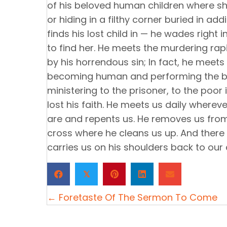
of his beloved human children where she
or hiding in a filthy corner buried in ad
finds his lost child in — he wades right
to find her. He meets the murdering rap
by his horrendous sin; In fact, he meet
becoming human and performing the bigg
ministering to the prisoner, to the poor 
lost his faith. He meets us daily where
are and repents us. He removes us from 
cross where he cleans us up. And there
carries us on his shoulders back to our
𝕏
Posts
← Foretaste Of The Sermon To Come
navigation