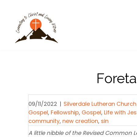
Foret
09/11/2022
|
Silverdale Lutheran Church
Gospel
,
Fellowship
,
Gospel
,
Life with Je
community
,
new creation
,
sin
A little nibble of the Revised Common 