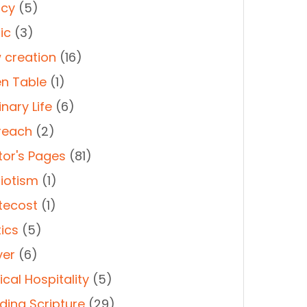
cy
(5)
ic
(3)
 creation
(16)
n Table
(1)
nary Life
(6)
reach
(2)
tor's Pages
(81)
riotism
(1)
tecost
(1)
tics
(5)
yer
(6)
cal Hospitality
(5)
ding Scripture
(29)