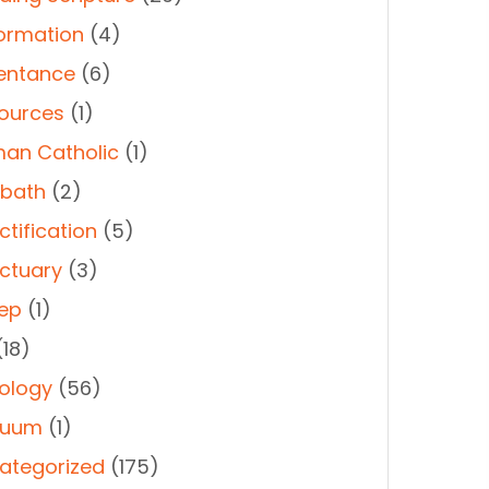
ormation
(4)
entance
(6)
ources
(1)
an Catholic
(1)
bath
(2)
ctification
(5)
ctuary
(3)
ep
(1)
18)
ology
(56)
duum
(1)
ategorized
(175)