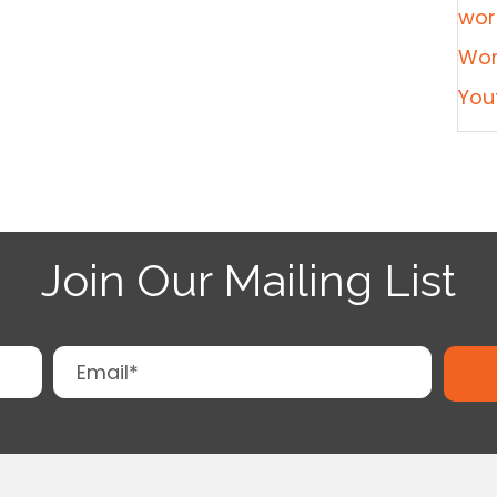
wor
Wor
You
Join Our Mailing List