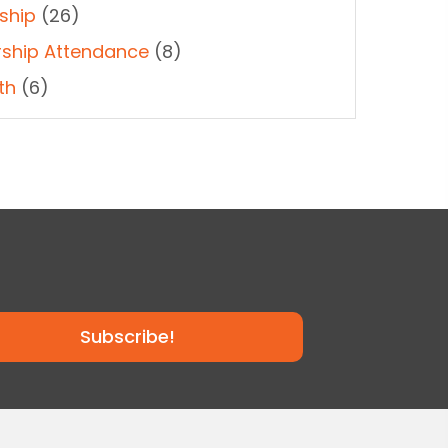
ship
(26)
ship Attendance
(8)
th
(6)
Subscribe!