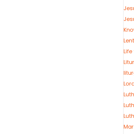
Jes
Jes
Kno
Len
Life
Litu
litu
Lor
Lut
Lut
Lut
Mar