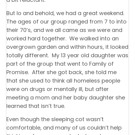
But lo and behold, we had a great weekend.
The ages of our group ranged from 7 to into
their 70’s, and we all came as we were and
worked hard together. We walked into an
overgrown garden and within hours, it looked
totally different. My 13 year old daughter was
part of the group that went to Family of
Promise. After she got back, she told me
that she used to think all homeless people
were on drugs or mentally ill, but after
meeting a mom and her baby daughter she
learned that isn’t true.
Even though the sleeping cot wasn’t
comfortable, and many of us couldn’t help