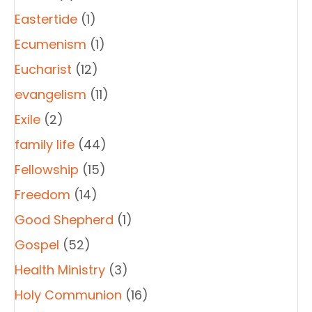
Eastertide
(1)
Ecumenism
(1)
Eucharist
(12)
evangelism
(11)
Exile
(2)
family life
(44)
Fellowship
(15)
Freedom
(14)
Good Shepherd
(1)
Gospel
(52)
Health Ministry
(3)
Holy Communion
(16)