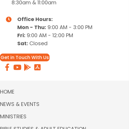
8:30am & 11:00am
Office Hours:
Mon - Thu:
9:00 AM - 3:00 PM
Fri:
9:00 AM - 12:00 PM
Sat:
Closed
Get in Touch With Us
HOME
NEWS & EVENTS
MINISTRIES
BIBLE STUDIES & ADULT EDUCATION