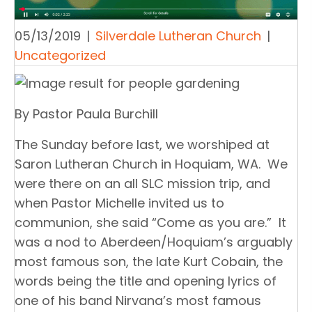
05/13/2019
|
Silverdale Lutheran Church
|
Uncategorized
By Pastor Paula Burchill
The Sunday before last, we worshiped at
Saron Lutheran Church in Hoquiam, WA. We
were there on an all SLC mission trip, and
when Pastor Michelle invited us to
communion, she said “Come as you are.” It
was a nod to Aberdeen/Hoquiam’s arguably
most famous son, the late Kurt Cobain, the
words being the title and opening lyrics of
one of his band Nirvana’s most famous