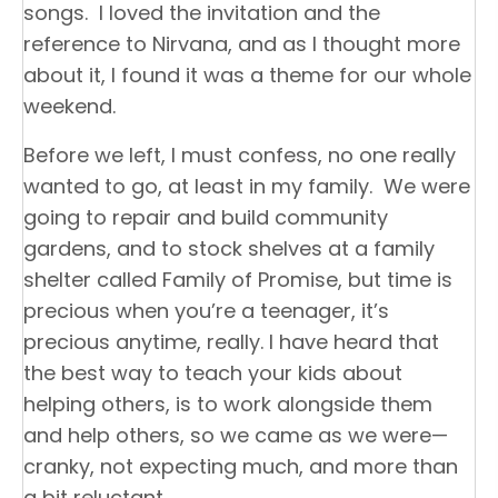
songs. I loved the invitation and the
reference to Nirvana, and as I thought more
about it, I found it was a theme for our whole
weekend.
Before we left, I must confess, no one really
wanted to go, at least in my family. We were
going to repair and build community
gardens, and to stock shelves at a family
shelter called Family of Promise, but time is
precious when you’re a teenager, it’s
precious anytime, really. I have heard that
the best way to teach your kids about
helping others, is to work alongside them
and help others, so we came as we were—
cranky, not expecting much, and more than
a bit reluctant.