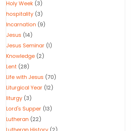
Holy Week
(3)
hospitality
(3)
Incarnation
(9)
Jesus
(14)
Jesus Seminar
(1)
Knowledge
(2)
Lent
(28)
Life with Jesus
(70)
Liturgical Year
(12)
liturgy
(3)
Lord's Supper
(13)
Lutheran
(22)
Lutheran History
(2)