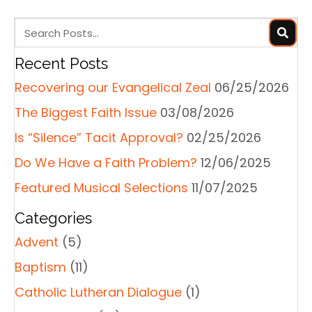
t
s
n
a
Recent Posts
v
Recovering our Evangelical Zeal
06/25/2026
i
g
The Biggest Faith Issue
03/08/2026
a
Is “Silence” Tacit Approval?
02/25/2026
t
Do We Have a Faith Problem?
12/06/2025
i
o
Featured Musical Selections
11/07/2025
n
Categories
Advent
(5)
Baptism
(11)
Catholic Lutheran Dialogue
(1)