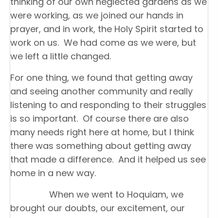
thinking of our own neglected gardens as we
were working, as we joined our hands in
prayer, and in work, the Holy Spirit started to
work on us. We had come as we were, but
we left a little changed.
For one thing, we found that getting away
and seeing another community and really
listening to and responding to their struggles
is so important. Of course there are also
many needs right here at home, but I think
there was something about getting away
that made a difference. And it helped us see
home in a new way.
When we went to Hoquiam, we
brought our doubts, our excitement, our