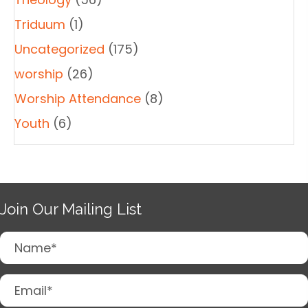
Triduum
(1)
Uncategorized
(175)
worship
(26)
Worship Attendance
(8)
Youth
(6)
Join Our Mailing List