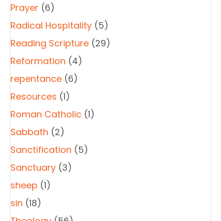
Prayer
(6)
Radical Hospitality
(5)
Reading Scripture
(29)
Reformation
(4)
repentance
(6)
Resources
(1)
Roman Catholic
(1)
Sabbath
(2)
Sanctification
(5)
Sanctuary
(3)
sheep
(1)
sin
(18)
Theology
(56)