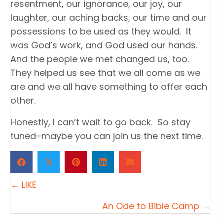
resentment, our ignorance, our joy, our
laughter, our aching backs, our time and our
possessions to be used as they would. It
was God’s work, and God used our hands.
And the people we met changed us, too.
They helped us see that we all come as we
are and we all have something to offer each
other.
Honestly, I can’t wait to go back. So stay
tuned–maybe you can join us the next time.
𝕏
P
← LIKE
o
An Ode to Bible Camp →
s