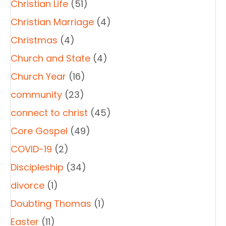
Christian Life
(51)
Christian Marriage
(4)
Christmas
(4)
Church and State
(4)
Church Year
(16)
community
(23)
connect to christ
(45)
Core Gospel
(49)
COVID-19
(2)
Discipleship
(34)
divorce
(1)
Doubting Thomas
(1)
Easter
(11)