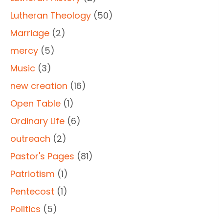
Lutheran Theology
(50)
Marriage
(2)
mercy
(5)
Music
(3)
new creation
(16)
Open Table
(1)
Ordinary Life
(6)
outreach
(2)
Pastor's Pages
(81)
Patriotism
(1)
Pentecost
(1)
Politics
(5)