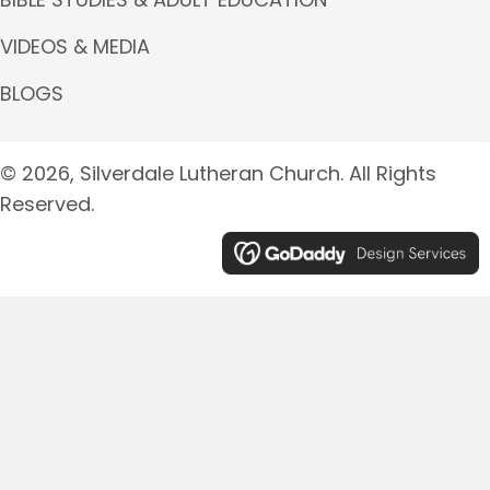
VIDEOS & MEDIA
BLOGS
© 2026, Silverdale Lutheran Church. All Rights
Reserved.