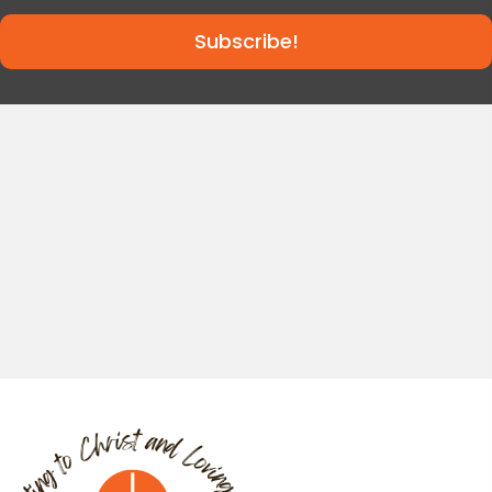
Subscribe!