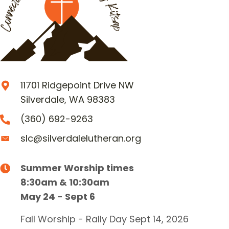
11701 Ridgepoint Drive NW
Silverdale, WA 98383
(360) 692-9263
slc@silverdalelutheran.org
Summer Worship times
8:30am & 10:30am
May 24 - Sept 6
Fall Worship - Rally Day Sept 14, 2026