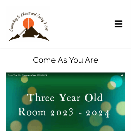
Come As You Are