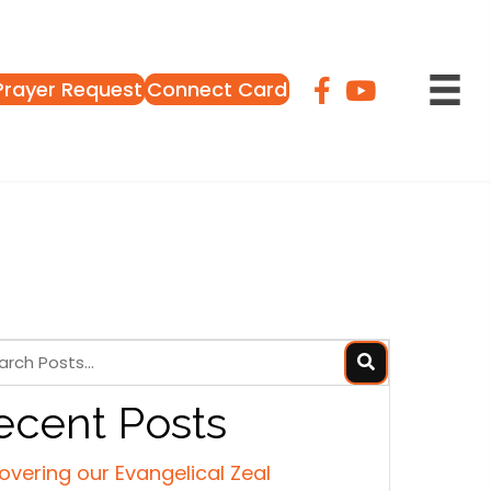
Prayer Request
Connect Card
ecent Posts
overing our Evangelical Zeal