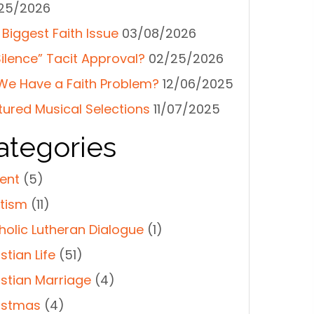
25/2026
 Biggest Faith Issue
03/08/2026
Silence” Tacit Approval?
02/25/2026
We Have a Faith Problem?
12/06/2025
tured Musical Selections
11/07/2025
ategories
ent
(5)
tism
(11)
holic Lutheran Dialogue
(1)
stian Life
(51)
istian Marriage
(4)
istmas
(4)