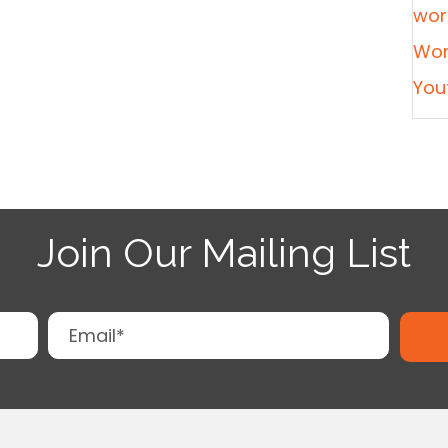
wor
Wor
You
Join Our Mailing List