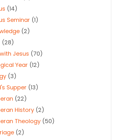
us
(14)
us Seminar
(1)
wledge
(2)
t
(28)
 with Jesus
(70)
rgical Year
(12)
rgy
(3)
d's Supper
(13)
heran
(22)
heran History
(2)
heran Theology
(50)
riage
(2)