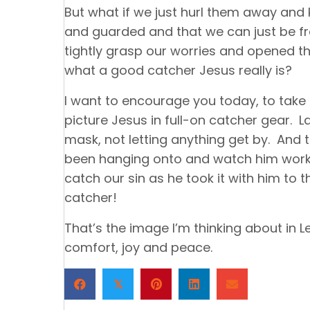
But what if we just hurl them away and
and guarded and that we can just be fr
tightly grasp our worries and opened t
what a good catcher Jesus really is?
I want to encourage you today, to tak
picture Jesus in full-on catcher gear. L
mask, not letting anything get by. And t
been hanging onto and watch him work. 
catch our sin as he took it with him to 
catcher!
That’s the image I’m thinking about in L
comfort, joy and peace.
𝕏