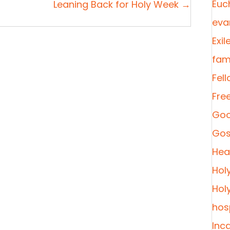
Euc
Leaning Back for Holy Week →
eva
Exil
fami
Fel
Fre
Goo
Gos
Heal
Hol
Hol
hosp
Inc