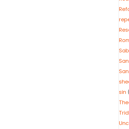
Ref
rep
Res
Rom
Sab
San
San
she
sin
(
The
Tri
Unc