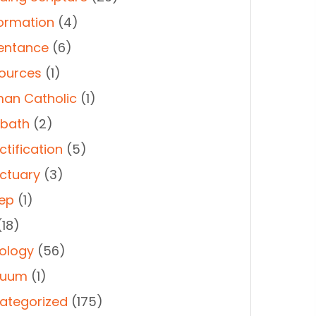
ormation
(4)
entance
(6)
ources
(1)
an Catholic
(1)
bath
(2)
ctification
(5)
ctuary
(3)
ep
(1)
18)
ology
(56)
duum
(1)
ategorized
(175)