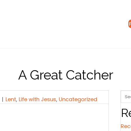
A Great Catcher
|
Lent
,
Life with Jesus
,
Uncategorized
R
Rec