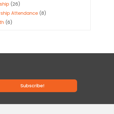
ship
(26)
ship Attendance
(8)
th
(6)
Subscribe!