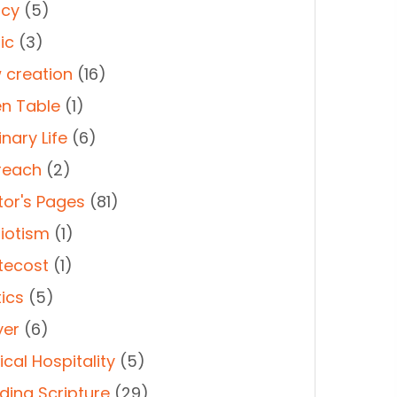
cy
(5)
ic
(3)
 creation
(16)
n Table
(1)
nary Life
(6)
reach
(2)
tor's Pages
(81)
riotism
(1)
tecost
(1)
tics
(5)
yer
(6)
cal Hospitality
(5)
ding Scripture
(29)