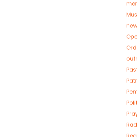
mer
Mus
new
Ope
Ordi
out
Pas
Pat
Pen
Poli
Pra
Radi
Rea