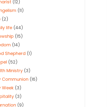
harist
(12)
ngelism
(11)
e
(2)
ly life
(44)
lowship
(15)
edom
(14)
d Shepherd
(1)
pel
(52)
th Ministry
(3)
y Communion
(16)
y Week
(3)
itality
(3)
arnation
(9)