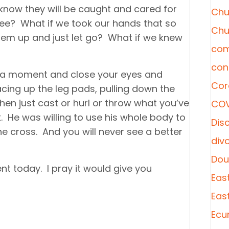
 know they will be caught and cared for
Chu
ee? What if we took our hands that so
Chu
hem up and just let go? What if we knew
com
con
e a moment and close your eyes and
Cor
acing up the leg pads, pulling down the
hen just cast or hurl or throw what you’ve
COV
He was willing to use his whole body to
Disc
the cross. And you will never see a better
div
Dou
ent today. I pray it would give you
Eas
Eas
Ecu