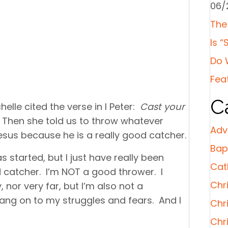
06/
The
Is “
Do 
Fea
C
elle cited the verse in I Peter:
Cast your
. Then she told us to throw whatever
Adv
esus because he is a really good catcher.
Bap
 started, but I just have really been
Cat
 catcher. I’m NOT a good thrower. I
Chri
 nor very far, but I’m also not a
hang on to my struggles and fears. And I
Chr
Chr