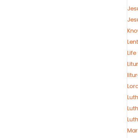
Jes
Jes
Kno
Len
Life
Litu
litu
Lor
Lut
Lut
Lut
Mar