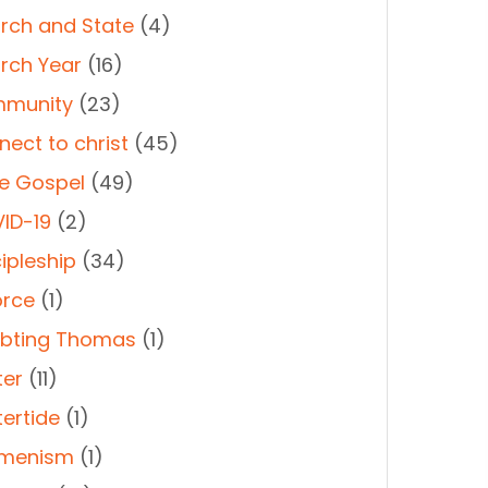
rch and State
(4)
rch Year
(16)
munity
(23)
nect to christ
(45)
e Gospel
(49)
ID-19
(2)
ipleship
(34)
orce
(1)
bting Thomas
(1)
ter
(11)
tertide
(1)
menism
(1)