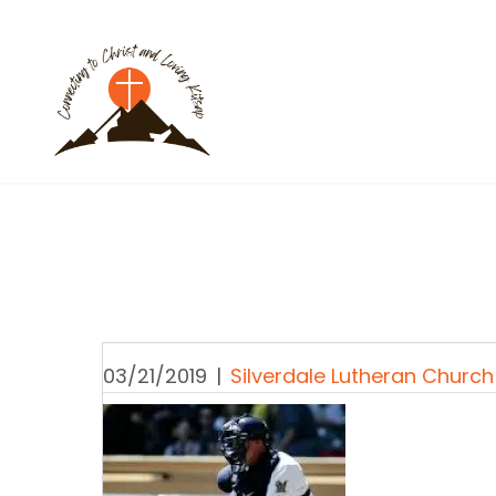
03/21/2019
|
Silverdale Lutheran Church