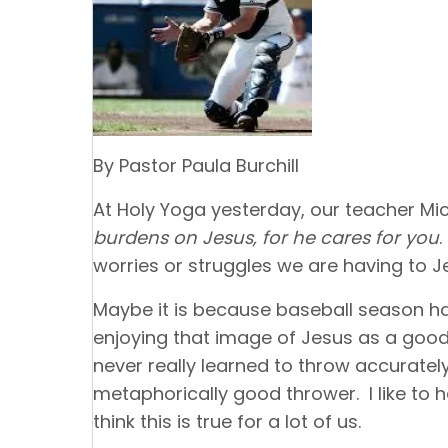
By Pastor Paula Burchill
At Holy Yoga yesterday, our teacher Mich
burdens on Jesus, for he cares for you
worries or struggles we are having to J
Maybe it is because baseball season has
enjoying that image of Jesus as a good
never really learned to throw accurately,
metaphorically good thrower. I like to 
think this is true for a lot of us.