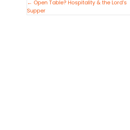
P
← Open Table? Hospitality & the Lord’s
Supper
o
s
t
s
n
a
v
i