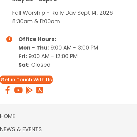
Fall Worship - Rally Day Sept 14, 2026
8:30am & 11:00am
Office Hours:
Mon - Thu:
9:00 AM - 3:00 PM
Fri:
9:00 AM - 12:00 PM
Sat:
Closed
Get in Touch With Us
HOME
NEWS & EVENTS