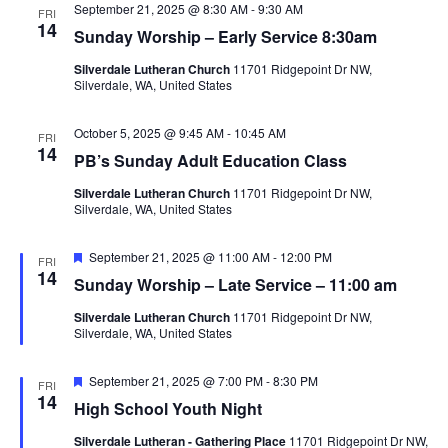
a
w
September 21, 2025 @ 8:30 AM
-
9:30 AM
FRI
a
14
r
s
Sunday Worship – Early Service 8:30am
t
c
N
Silverdale Lutheran Church
11701 Ridgepoint Dr NW,
e
h
a
Silverdale, WA, United States
.
a
v
n
i
October 5, 2025 @ 9:45 AM
-
10:45 AM
FRI
14
d
g
PB’s Sunday Adult Education Class
V
a
Silverdale Lutheran Church
11701 Ridgepoint Dr NW,
i
t
Silverdale, WA, United States
e
i
F
September 21, 2025 @ 11:00 AM
-
12:00 PM
w
o
FRI
e
14
Sunday Worship – Late Service – 11:00 am
s
n
a
t
N
Silverdale Lutheran Church
11701 Ridgepoint Dr NW,
u
Silverdale, WA, United States
r
a
e
v
d
F
September 21, 2025 @ 7:00 PM
-
8:30 PM
FRI
i
e
14
High School Youth Night
a
g
t
Silverdale Lutheran - Gathering Place
11701 Ridgepoint Dr NW,
a
u