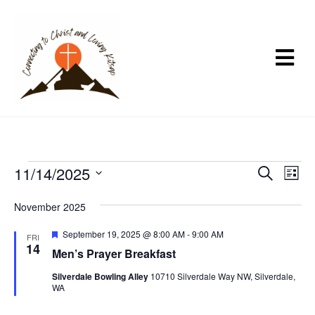
E
11/14/2025
E
E
S
L
e
v
v
v
i
S
a
s
e
e
November 2025
r
e
e
t
n
c
n
l
F
September 19, 2025 @ 8:00 AM
-
9:00 AM
n
h
FRI
t
t
e
14
e
Men’s Prayer Breakfast
a
t
s
V
t
c
Silverdale Bowling Alley
10710 Silverdale Way NW, Silverdale,
u
S
i
s
WA
t
r
e
e
e
d
d