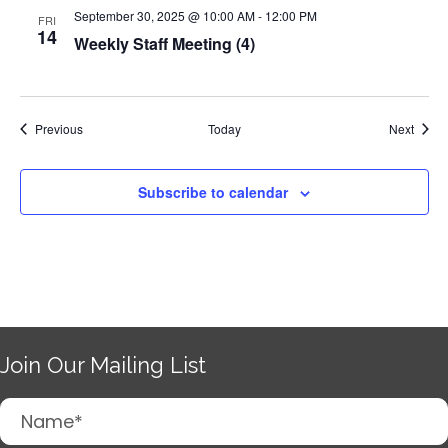
September 30, 2025 @ 10:00 AM
-
12:00 PM
FRI
14
Weekly Staff Meeting (4)
Events
Event
Previous
Today
Next
Subscribe to calendar
Join Our Mailing List