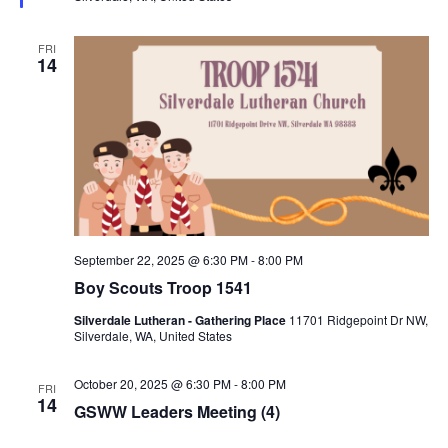
e
d
FRI
14
September 22, 2025 @ 6:30 PM
-
8:00 PM
Boy Scouts Troop 1541
Silverdale Lutheran - Gathering Place
11701 Ridgepoint Dr NW,
Silverdale, WA, United States
October 20, 2025 @ 6:30 PM
-
8:00 PM
FRI
14
GSWW Leaders Meeting (4)