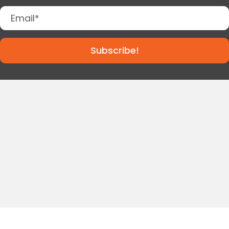
Subscribe!