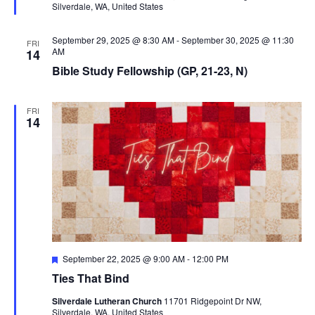
Silverdale, WA, United States
r
t
e
d
i
September 29, 2025 @ 8:30 AM
-
September 30, 2025 @ 11:30
FRI
o
AM
14
Bible Study Fellowship (GP, 21-23, N)
n
FRI
14
F
September 22, 2025 @ 9:00 AM
-
12:00 PM
e
Ties That Bind
a
t
Silverdale Lutheran Church
11701 Ridgepoint Dr NW,
u
Silverdale, WA, United States
r