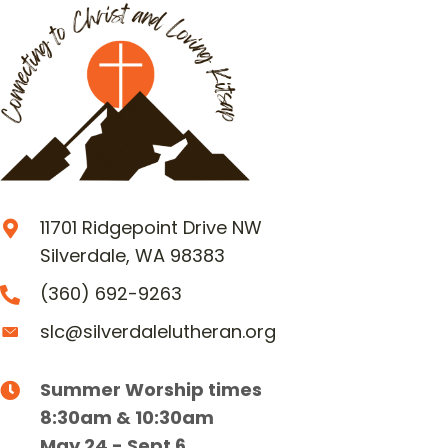
11701 Ridgepoint Drive NW
Silverdale, WA 98383
(360) 692-9263
slc@silverdalelutheran.org
Summer Worship times
8:30am & 10:30am
May 24 - Sept 6