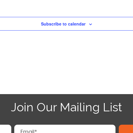
Subscribe to calendar
Join Our Mailing List