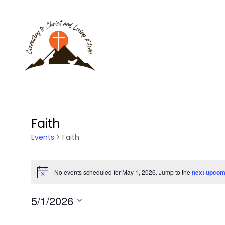
Faith
Events
Faith
Events
No events scheduled for May 1, 2026. Jump to the
next upcom
N
for
o
t
5/1/2026
i
May
c
S
e