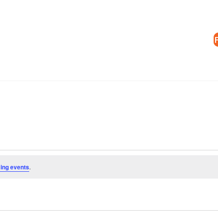
ing events
.