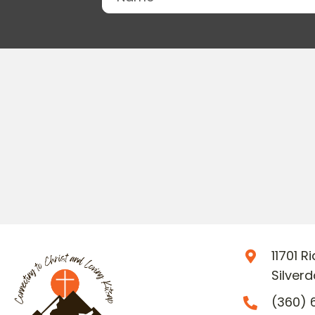
11701 
Silver
(360) 