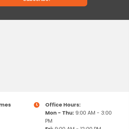
g
h
a
a
t
i
n
o
d
n
V
i
e
imes
Office Hours:
w
Mon - Thu:
9:00 AM - 3:00
s
PM
Fri:
9:00 AM - 12:00 PM