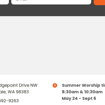
Ridgepoint Drive NW
Summer Worship t
dale, WA 98383
8:30am & 10:30am
May 24 - Sept 6
692-9263