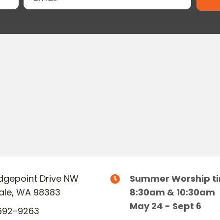
Ridgepoint Drive NW
Summer Worship t
dale, WA 98383
8:30am & 10:30am
May 24 - Sept 6
692-9263