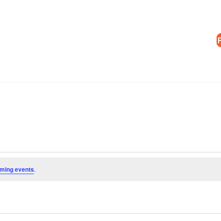
ming events
.