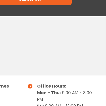
g
h
a
a
t
i
n
o
d
n
V
i
e
imes
Office Hours:
w
Mon - Thu:
9:00 AM - 3:00
s
PM
Fri:
9:00 AM - 12:00 PM