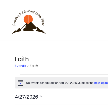
Faith
Events
Faith
Events
No events scheduled for April 27, 2026. Jump to the
next upco
N
for
o
t
4/27/2026
i
April
c
S
e