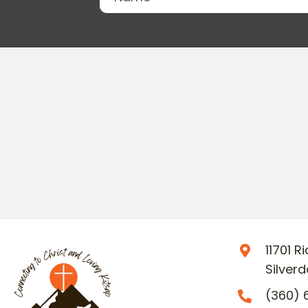
11701 
Silver
(360) 