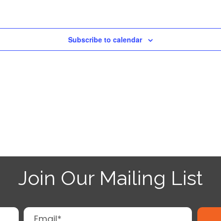
Subscribe to calendar
Join Our Mailing List