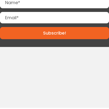
Subscribe!