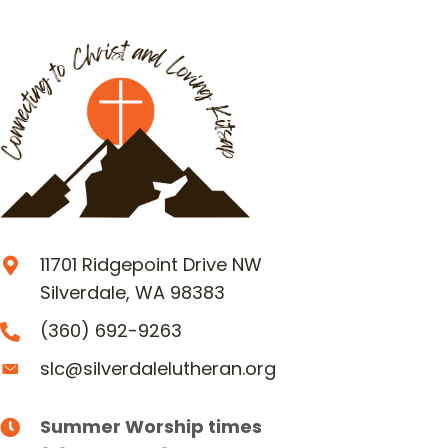
11701 Ridgepoint Drive NW
Silverdale, WA 98383
(360) 692-9263
slc@silverdalelutheran.org
Summer Worship times