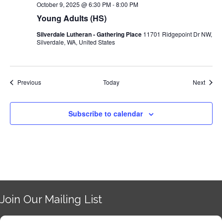
October 9, 2025 @ 6:30 PM
-
8:00 PM
Young Adults (HS)
Silverdale Lutheran - Gathering Place
11701 Ridgepoint Dr NW,
Silverdale, WA, United States
Events
Event
Previous
Today
Next
Subscribe to calendar
Join Our Mailing List