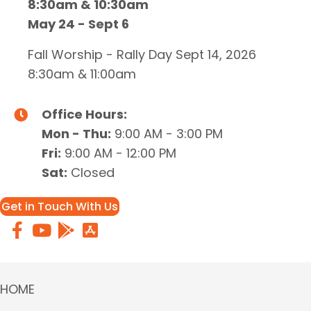
8:30am & 10:30am
May 24 - Sept 6
Fall Worship - Rally Day Sept 14, 2026
8:30am & 11:00am
Office Hours:
Mon - Thu:
9:00 AM - 3:00 PM
Fri:
9:00 AM - 12:00 PM
Sat:
Closed
Get in Touch With Us
HOME