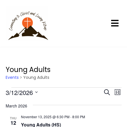
Young Adults
Events
Young Adults
Events
3/12/2026
E
E
S
L
e
v
v
i
S
a
s
e
e
March 2026
r
e
t
n
c
n
l
November 13, 2025 @ 6:30 PM
-
8:00 PM
h
THU
t
t
12
e
Young Adults (HS)