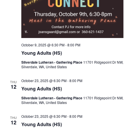
October 9, 2025 @ 6:30 PM
-
8:00 PM
Young Adults (HS)
Silverdale Lutheran - Gathering Place
11701 Ridgepoint Dr NW,
Silverdale, WA, United States
October 23, 2025 @ 6:30 PM
-
8:00 PM
THU
12
Young Adults (HS)
Silverdale Lutheran - Gathering Place
11701 Ridgepoint Dr NW,
Silverdale, WA, United States
October 23, 2025 @ 6:30 PM
-
8:00 PM
THU
12
Young Adults (HS)