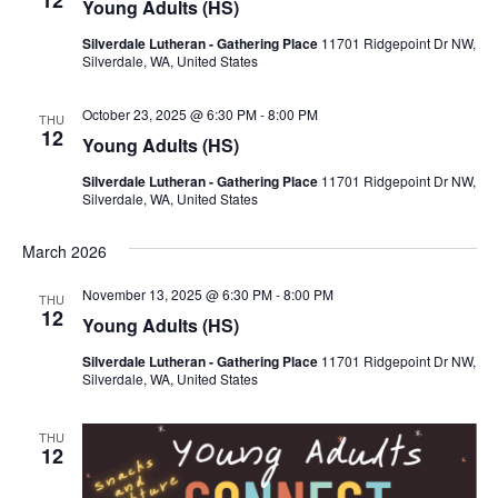
Young Adults (HS)
i
Silverdale Lutheran - Gathering Place
11701 Ridgepoint Dr NW,
g
Silverdale, WA, United States
a
t
October 23, 2025 @ 6:30 PM
-
8:00 PM
THU
12
i
Young Adults (HS)
o
Silverdale Lutheran - Gathering Place
11701 Ridgepoint Dr NW,
n
Silverdale, WA, United States
March 2026
November 13, 2025 @ 6:30 PM
-
8:00 PM
THU
12
Young Adults (HS)
Silverdale Lutheran - Gathering Place
11701 Ridgepoint Dr NW,
Silverdale, WA, United States
THU
12