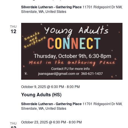
s
V
c
Silverdale Lutheran - Gathering Place
11701 Ridgepoint Dr NW,
S
i
Silverdale, WA, United States
t
e
e
d
a
w
THU
a
12
r
s
t
c
N
e
h
a
.
a
v
n
i
d
g
V
a
i
t
October 9, 2025 @ 6:30 PM
-
8:00 PM
e
i
Young Adults (HS)
w
o
Silverdale Lutheran - Gathering Place
11701 Ridgepoint Dr NW,
s
n
Silverdale, WA, United States
N
a
October 23, 2025 @ 6:30 PM
-
8:00 PM
THU
v
12