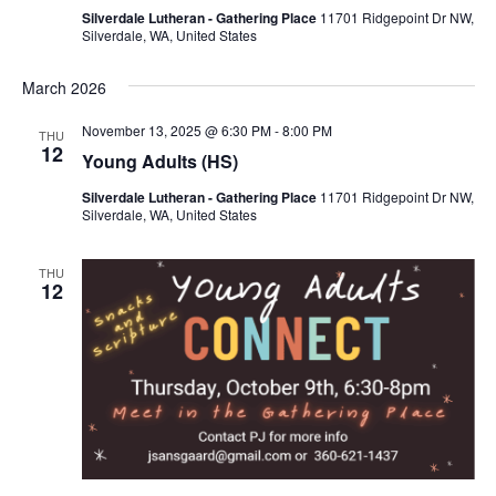
Silverdale Lutheran - Gathering Place
11701 Ridgepoint Dr NW,
Silverdale, WA, United States
March 2026
November 13, 2025 @ 6:30 PM
-
8:00 PM
THU
12
Young Adults (HS)
Silverdale Lutheran - Gathering Place
11701 Ridgepoint Dr NW,
Silverdale, WA, United States
THU
12