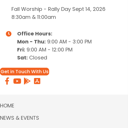
Fall Worship - Rally Day Sept 14, 2026
8:30am & 11:00am
Office Hours:
Mon - Thu:
9:00 AM - 3:00 PM
Fri:
9:00 AM - 12:00 PM
Sat:
Closed
Get in Touch With Us
HOME
NEWS & EVENTS