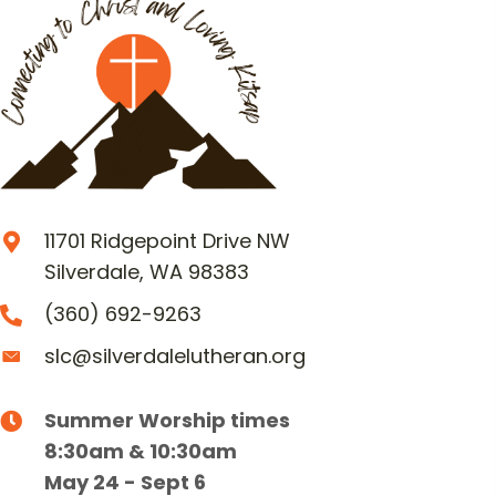
11701 Ridgepoint Drive NW
Silverdale, WA 98383
(360) 692-9263
slc@silverdalelutheran.org
Summer Worship times
8:30am & 10:30am
May 24 - Sept 6