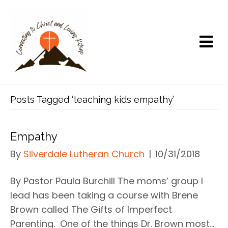
Posts Tagged ‘teaching kids empathy’
Empathy
By
Silverdale Lutheran Church
|
10/31/2018
By Pastor Paula Burchill The moms’ group I
lead has been taking a course with Brene
Brown called The Gifts of Imperfect
Parenting. One of the things Dr. Brown most…