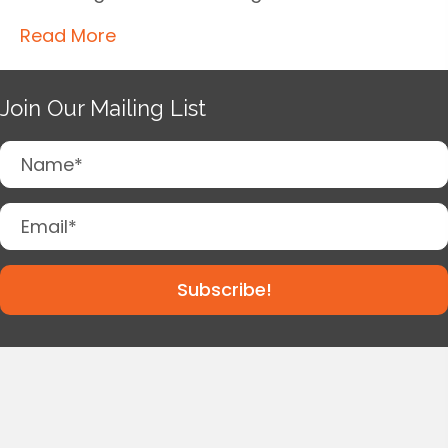
Read More
Join Our Mailing List
Subscribe!