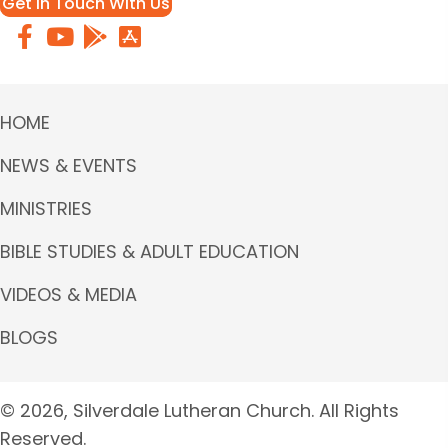
Get in Touch With Us
HOME
NEWS & EVENTS
MINISTRIES
BIBLE STUDIES & ADULT EDUCATION
VIDEOS & MEDIA
BLOGS
© 2026, Silverdale Lutheran Church. All Rights
Reserved.