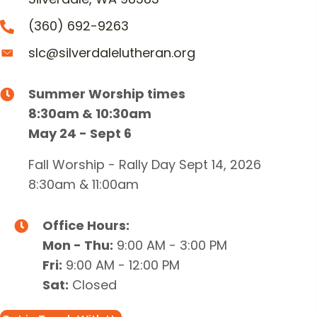
(360) 692-9263
slc@silverdalelutheran.org
Summer Worship times
8:30am & 10:30am
May 24 - Sept 6
Fall Worship - Rally Day Sept 14, 2026
8:30am & 11:00am
Office Hours:
Mon - Thu:
9:00 AM - 3:00 PM
Fri:
9:00 AM - 12:00 PM
Sat:
Closed