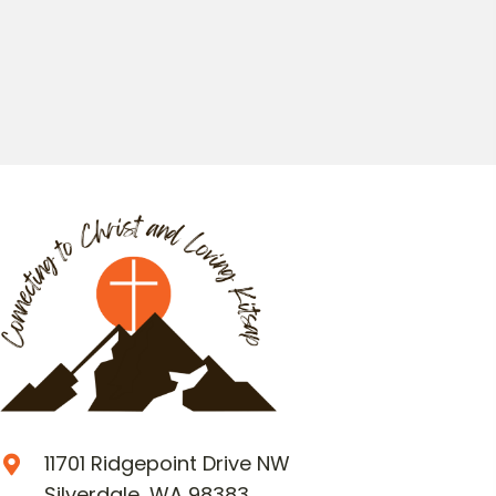
11701 Ridgepoint Drive NW
Silverdale, WA 98383