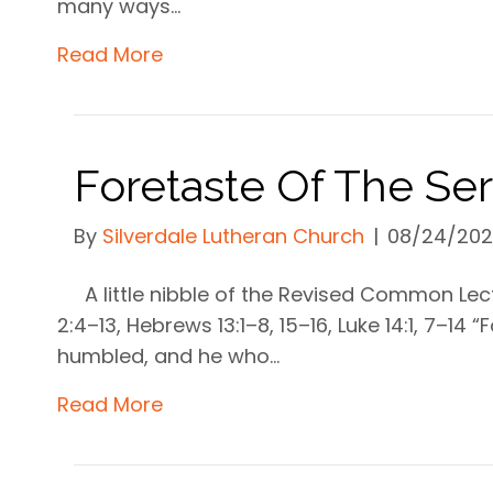
many ways…
Read More
Foretaste Of The S
By
Silverdale Lutheran Church
|
08/24/20
A little nibble of the Revised Common Le
2:4–13, Hebrews 13:1–8, 15–16, Luke 14:1, 7–14 
humbled, and he who…
Read More