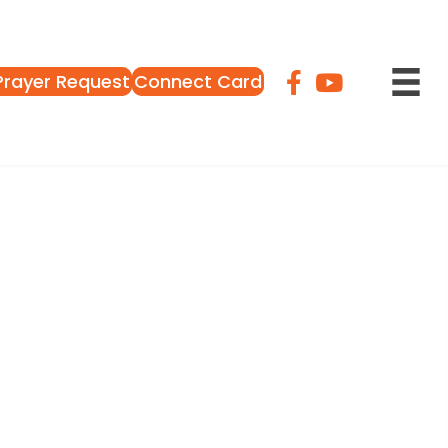
Prayer Request
Connect Card