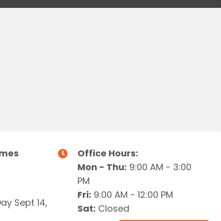
imes
Office Hours:
Mon - Thu:
9:00 AM - 3:00
PM
Fri:
9:00 AM - 12:00 PM
Day Sept 14,
Sat:
Closed