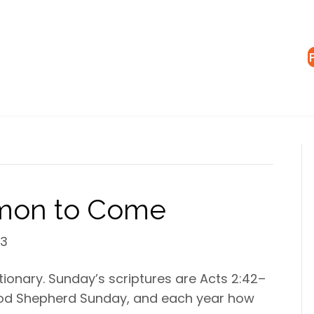
rmon to Come
23
tionary. Sunday’s scriptures are Acts 2:42–
s Good Shepherd Sunday, and each year how