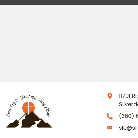
11701 
Silver
(360) 
slc@si