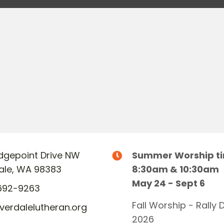
Ridgepoint Drive NW
Summer Worship t
dale, WA 98383
8:30am & 10:30am
May 24 - Sept 6
692-9263
Fall Worship - Rally 
lverdalelutheran.org
2026