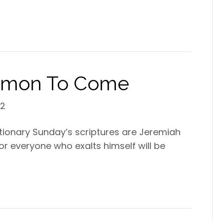
ermon To Come
22
ctionary Sunday’s scriptures are Jeremiah
“For everyone who exalts himself will be