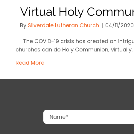
Virtual Holy Commu
By
Silverdale Lutheran Church
|
04/11/2020
The COVID-19 crisis has created an intri
churches can do Holy Communion, virtually.
Read More