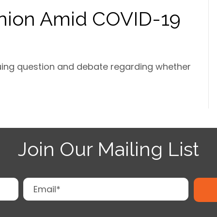
nion Amid COVID-19
guing question and debate regarding whether
Join Our Mailing List