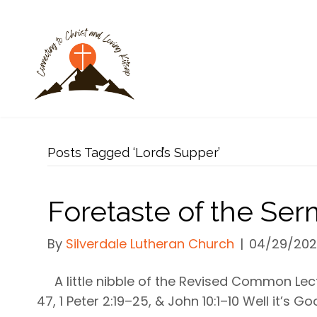
Posts Tagged ‘Lord’s Supper’
Foretaste of the Se
By
Silverdale Lutheran Church
|
04/29/20
A little nibble of the Revised Common Lec
47, 1 Peter 2:19–25, & John 10:1–10 Well it’