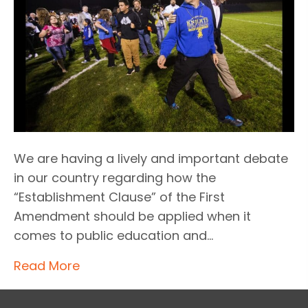
We are having a lively and important debate
in our country regarding how the
“Establishment Clause” of the First
Amendment should be applied when it
comes to public education and…
Read More