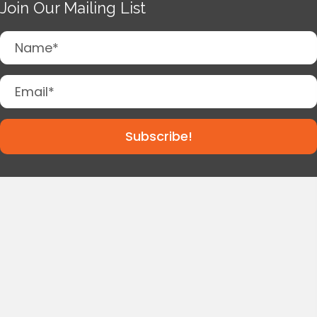
Join Our Mailing List
Subscribe!