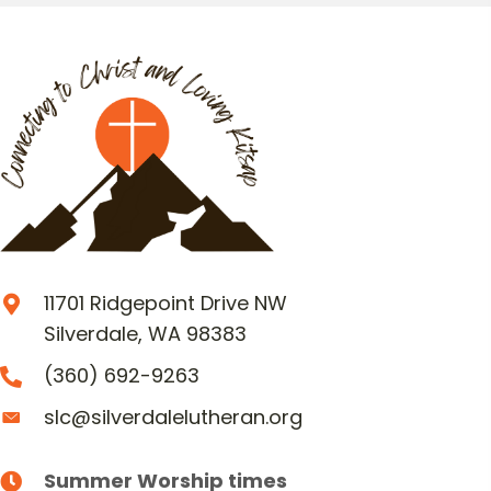
11701 Ridgepoint Drive NW
Silverdale, WA 98383
(360) 692-9263
slc@silverdalelutheran.org
Summer Worship times