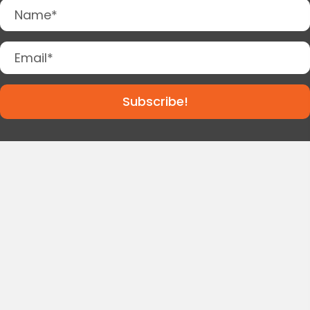
Subscribe!