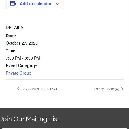
Add to calendar
DETAILS
Date:
October 27, 2025
Time:
7:00 PM - 8:30 PM
Event Category:
Private Group
Boy Scouts Troop 1541
Esther Circle (4)
Join Our Mailing List