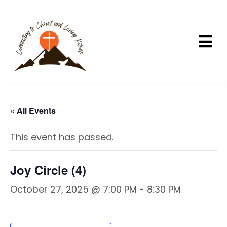
« All Events
This event has passed.
Joy Circle (4)
October 27, 2025 @ 7:00 PM
-
8:30 PM