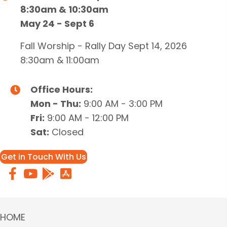
8:30am & 10:30am
May 24 - Sept 6
Fall Worship - Rally Day Sept 14, 2026
8:30am & 11:00am
Office Hours:
Mon - Thu:
9:00 AM - 3:00 PM
Fri:
9:00 AM - 12:00 PM
Sat:
Closed
Get in Touch With Us
HOME