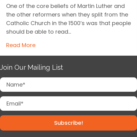
One of the core beliefs of Martin Luther and
the other reformers when they split from the
Catholic Church in the 1500’s was that people
should be able to read…
Read More
Join Our Mailing List
Subscribe!