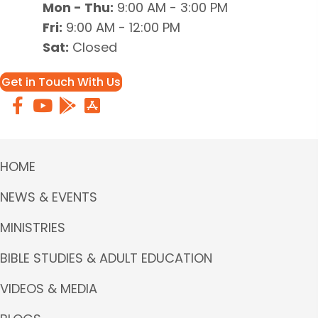
Mon - Thu:
9:00 AM - 3:00 PM
Fri:
9:00 AM - 12:00 PM
Sat:
Closed
Get in Touch With Us
HOME
NEWS & EVENTS
MINISTRIES
BIBLE STUDIES & ADULT EDUCATION
VIDEOS & MEDIA