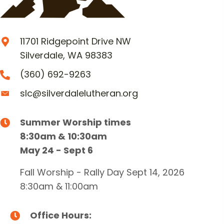
11701 Ridgepoint Drive NW
Silverdale, WA 98383
(360) 692-9263
slc@silverdalelutheran.org
Summer Worship times
8:30am & 10:30am
May 24 - Sept 6
Fall Worship - Rally Day Sept 14, 2026
8:30am & 11:00am
Office Hours: