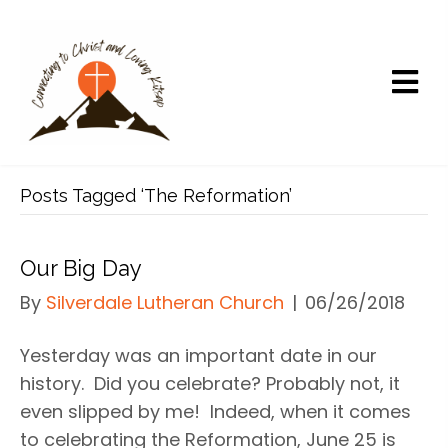
Posts Tagged ‘The Reformation’
Our Big Day
By
Silverdale Lutheran Church
|
06/26/2018
Yesterday was an important date in our
history. Did you celebrate? Probably not, it
even slipped by me! Indeed, when it comes
to celebrating the Reformation, June 25 is