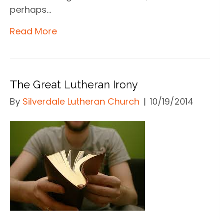
perhaps…
Read More
The Great Lutheran Irony
By
Silverdale Lutheran Church
|
10/19/2014