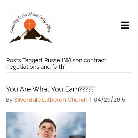
Posts Tagged ‘Russell Wilson contract
negotiations and faith’
You Are What You Earn?????
By
Silverdale Lutheran Church
|
04/29/2015