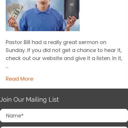
Pastor Bill had a really great sermon on
Sunday. If you did not get a chance to hear it,
check out our website and give it a listen. In it,
…
Read More
Join Our Mailing List