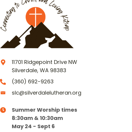
11701 Ridgepoint Drive NW
Silverdale, WA 98383
(360) 692-9263
slc@silverdalelutheran.org
Summer Worship times
8:30am & 10:30am
May 24 - Sept 6