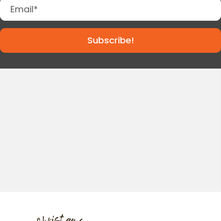
Subscribe!