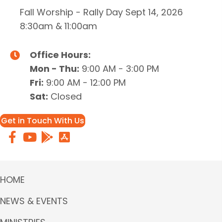
Fall Worship - Rally Day Sept 14, 2026
8:30am & 11:00am
Office Hours:
Mon - Thu:
9:00 AM - 3:00 PM
Fri:
9:00 AM - 12:00 PM
Sat:
Closed
Get in Touch With Us
HOME
NEWS & EVENTS