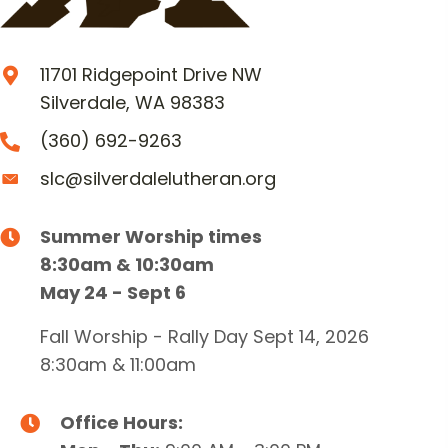
11701 Ridgepoint Drive NW
Silverdale, WA 98383
(360) 692-9263
slc@silverdalelutheran.org
Summer Worship times
8:30am & 10:30am
May 24 - Sept 6
Fall Worship - Rally Day Sept 14, 2026
8:30am & 11:00am
Office Hours: