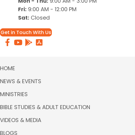
Mon - Thu:
9:00 AM - 3:00 PM
Fri:
9:00 AM - 12:00 PM
Sat:
Closed
Get in Touch With Us
HOME
NEWS & EVENTS
MINISTRIES
BIBLE STUDIES & ADULT EDUCATION
VIDEOS & MEDIA
BLOGS