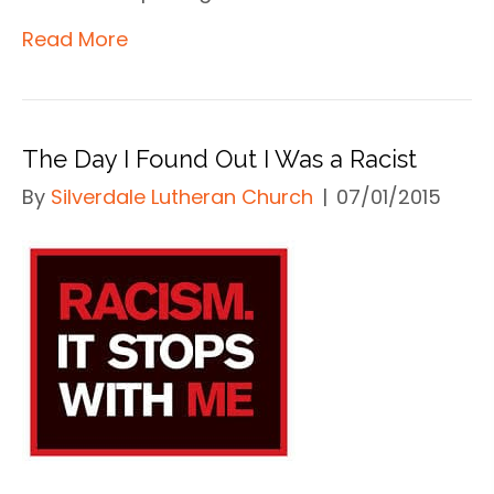
Read More
The Day I Found Out I Was a Racist
By
Silverdale Lutheran Church
|
07/01/2015