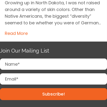
Growing up in North Dakota, I was not raised
around a variety of skin colors. Other than
Native Americans, the biggest “diversity”
seemed to be whether you were of German…
Read More
Join Our Mailing List
Subscribe!