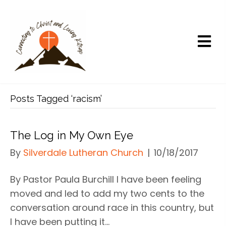
Posts Tagged ‘racism’
The Log in My Own Eye
By
Silverdale Lutheran Church
|
10/18/2017
By Pastor Paula Burchill I have been feeling
moved and led to add my two cents to the
conversation around race in this country, but
I have been putting it…