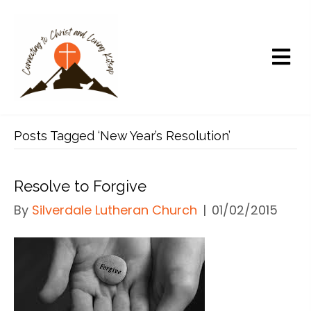
Posts Tagged ‘New Year’s Resolution’
Resolve to Forgive
By
Silverdale Lutheran Church
|
01/02/2015