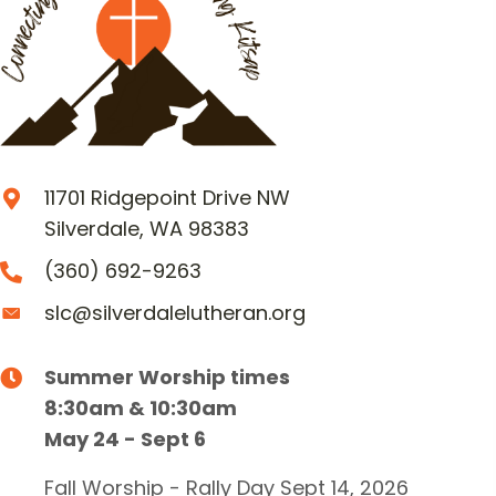
11701 Ridgepoint Drive NW
Silverdale, WA 98383
(360) 692-9263
slc@silverdalelutheran.org
Summer Worship times
8:30am & 10:30am
May 24 - Sept 6
Fall Worship - Rally Day Sept 14, 2026