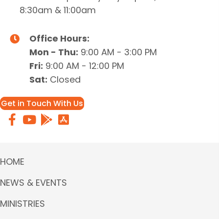
8:30am & 11:00am
Office Hours:
Mon - Thu:
9:00 AM - 3:00 PM
Fri:
9:00 AM - 12:00 PM
Sat:
Closed
Get in Touch With Us
HOME
NEWS & EVENTS
MINISTRIES