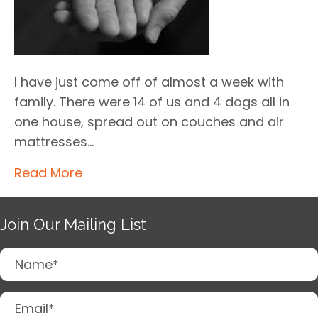
I have just come off of almost a week with
family. There were 14 of us and 4 dogs all in
one house, spread out on couches and air
mattresses…
Read More
Join Our Mailing List