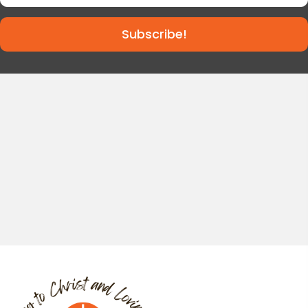
Subscribe!