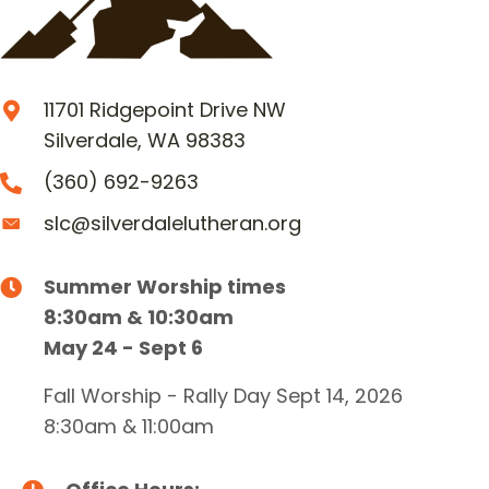
11701 Ridgepoint Drive NW
Silverdale, WA 98383
(360) 692-9263
slc@silverdalelutheran.org
Summer Worship times
8:30am & 10:30am
May 24 - Sept 6
Fall Worship - Rally Day Sept 14, 2026
8:30am & 11:00am