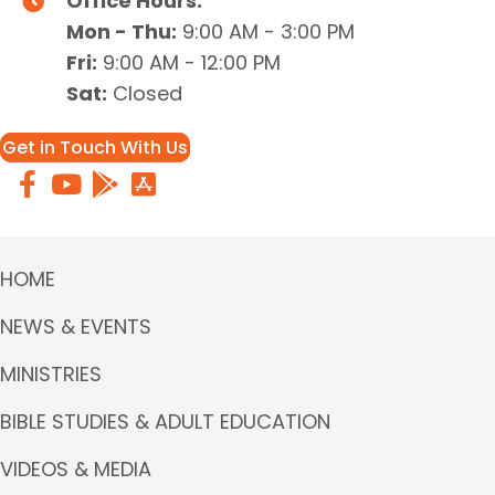
Office Hours:
Mon - Thu:
9:00 AM - 3:00 PM
Fri:
9:00 AM - 12:00 PM
Sat:
Closed
Get in Touch With Us
HOME
NEWS & EVENTS
MINISTRIES
BIBLE STUDIES & ADULT EDUCATION
VIDEOS & MEDIA