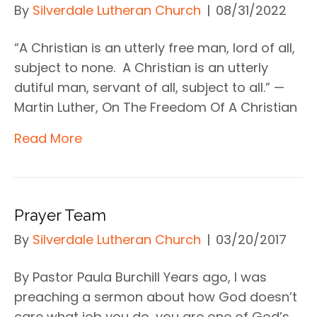
By
Silverdale Lutheran Church
|
08/31/2022
“A Christian is an utterly free man, lord of all,
subject to none. A Christian is an utterly
dutiful man, servant of all, subject to all.” —
Martin Luther, On The Freedom Of A Christian
Read More
Prayer Team
By
Silverdale Lutheran Church
|
03/20/2017
By Pastor Paula Burchill Years ago, I was
preaching a sermon about how God doesn’t
care what job you do, you are one of God’s