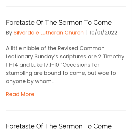
Foretaste Of The Sermon To Come
By
Silverdale Lutheran Church
|
10/01/2022
A little nibble of the Revised Common
Lectionary Sunday’s scriptures are 2 Timothy
1:1-14 and Luke 17:1-10 “Occasions for
stumbling are bound to come, but woe to
anyone by whom…
Read More
Foretaste Of The Sermon To Come