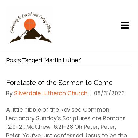
Posts Tagged ‘Martin Luther’
Foretaste of the Sermon to Come
By
Silverdale Lutheran Church
|
08/31/2023
A little nibble of the Revised Common
Lectionary Sunday’s Scriptures are Romans
12:9-21, Matthew 16:21-28 Oh Peter, Peter,
Peter. You’ve just confessed Jesus to be the