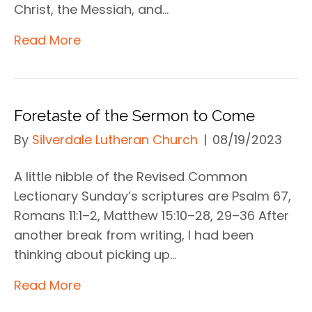
Christ, the Messiah, and…
Read More
Foretaste of the Sermon to Come
By
Silverdale Lutheran Church
|
08/19/2023
A little nibble of the Revised Common
Lectionary Sunday’s scriptures are Psalm 67,
Romans 11:1–2, Matthew 15:10–28, 29–36 After
another break from writing, I had been
thinking about picking up…
Read More