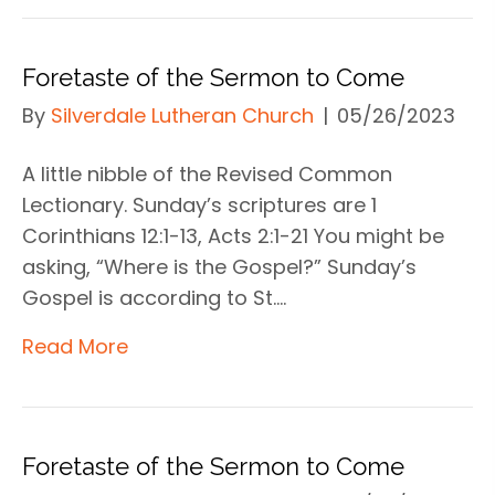
Foretaste of the Sermon to Come
By
Silverdale Lutheran Church
|
05/26/2023
A little nibble of the Revised Common
Lectionary. Sunday’s scriptures are 1
Corinthians 12:1-13, Acts 2:1-21 You might be
asking, “Where is the Gospel?” Sunday’s
Gospel is according to St.…
Read More
Foretaste of the Sermon to Come