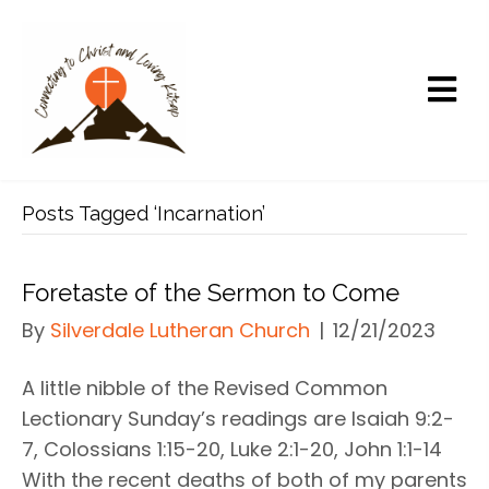
Posts Tagged ‘Incarnation’
Foretaste of the Sermon to Come
By
Silverdale Lutheran Church
|
12/21/2023
A little nibble of the Revised Common
Lectionary Sunday’s readings are Isaiah 9:2-
7, Colossians 1:15-20, Luke 2:1-20, John 1:1-14
With the recent deaths of both of my parents