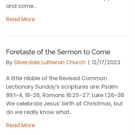
and some…
Read More
Foretaste of the Sermon to Come
By
Silverdale Lutheran Church
|
12/17/2023
A little nibble of the Revised Common
Lectionary Sunday’s scriptures are: Psalm
89:1–4, 19–26, Romans 16:25–27; Luke 1:26–38
We celebrate Jesus’ birth at Christmas, but
do we really know what…
Read More