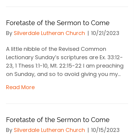
Foretaste of the Sermon to Come
By
Silverdale Lutheran Church
|
10/21/2023
A little nibble of the Revised Common
Lectionary Sunday’s scriptures are Ex. 33:12-
23, 1 Thess 1:1-10, Mt. 22:15-22 I am preaching
on Sunday, and so to avoid giving you my…
Read More
Foretaste of the Sermon to Come
By
Silverdale Lutheran Church
|
10/15/2023