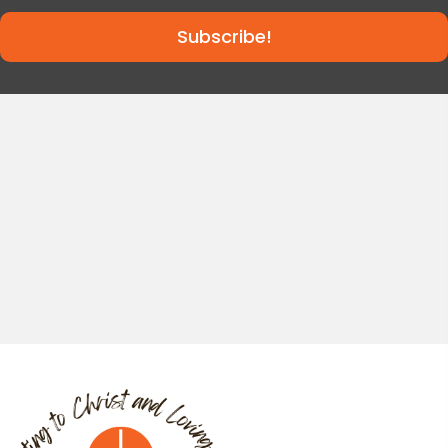
Subscribe!