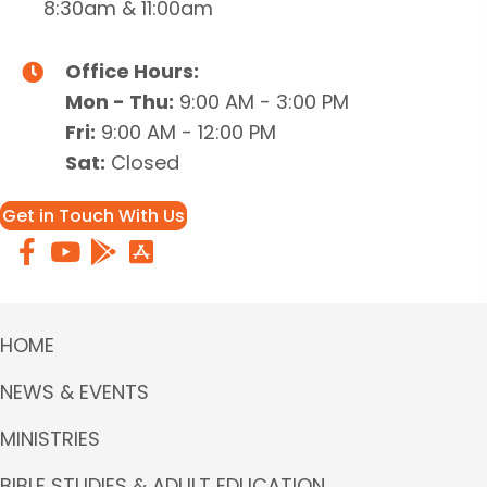
8:30am & 11:00am
Office Hours:
Mon - Thu:
9:00 AM - 3:00 PM
Fri:
9:00 AM - 12:00 PM
Sat:
Closed
Get in Touch With Us
HOME
NEWS & EVENTS
MINISTRIES
BIBLE STUDIES & ADULT EDUCATION