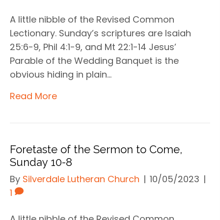
A little nibble of the Revised Common
Lectionary. Sunday’s scriptures are Isaiah
25:6-9, Phil 4:1-9, and Mt 22:1-14 Jesus’
Parable of the Wedding Banquet is the
obvious hiding in plain…
Read More
Foretaste of the Sermon to Come,
Sunday 10-8
By
Silverdale Lutheran Church
|
10/05/2023
|
1
A little nibble of the Revised Common