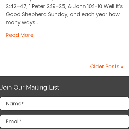
2:42–47, 1 Peter 2:19–25, & John 10:1–10 Well it’s
Good Shepherd Sunday, and each year how
many ways…
Read More
Older Posts »
Join Our Mailing List