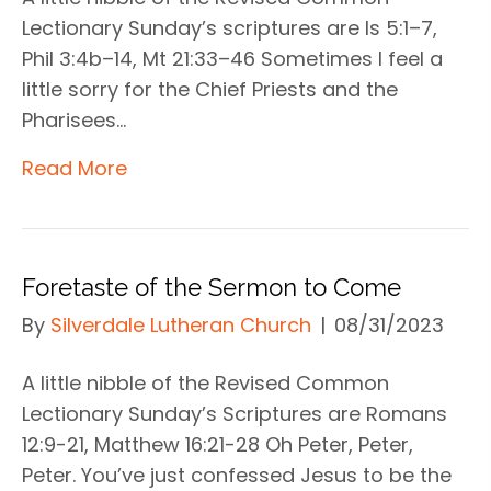
Lectionary Sunday’s scriptures are Is 5:1–7,
Phil 3:4b–14, Mt 21:33–46 Sometimes I feel a
little sorry for the Chief Priests and the
Pharisees…
Read More
Foretaste of the Sermon to Come
By
Silverdale Lutheran Church
|
08/31/2023
A little nibble of the Revised Common
Lectionary Sunday’s Scriptures are Romans
12:9-21, Matthew 16:21-28 Oh Peter, Peter,
Peter. You’ve just confessed Jesus to be the