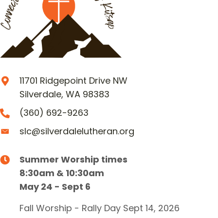
11701 Ridgepoint Drive NW
Silverdale, WA 98383
(360) 692-9263
slc@silverdalelutheran.org
Summer Worship times
8:30am & 10:30am
May 24 - Sept 6
Fall Worship - Rally Day Sept 14, 2026