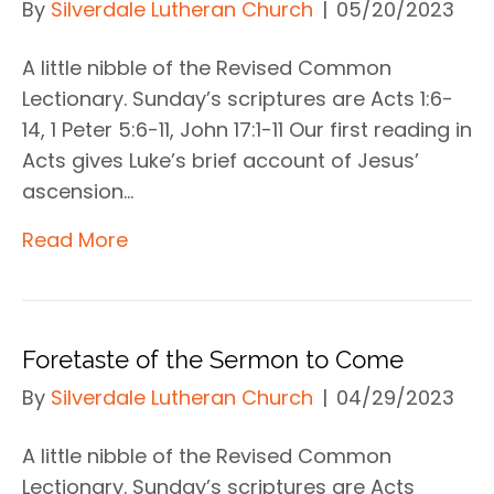
By
Silverdale Lutheran Church
|
05/20/2023
A little nibble of the Revised Common
Lectionary. Sunday’s scriptures are Acts 1:6-
14, 1 Peter 5:6-11, John 17:1-11 Our first reading in
Acts gives Luke’s brief account of Jesus’
ascension…
Read More
Foretaste of the Sermon to Come
By
Silverdale Lutheran Church
|
04/29/2023
A little nibble of the Revised Common
Lectionary. Sunday’s scriptures are Acts