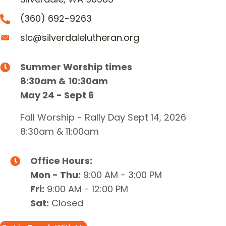
(360) 692-9263
slc@silverdalelutheran.org
Summer Worship times
8:30am & 10:30am
May 24 - Sept 6
Fall Worship - Rally Day Sept 14, 2026
8:30am & 11:00am
Office Hours:
Mon - Thu:
9:00 AM - 3:00 PM
Fri:
9:00 AM - 12:00 PM
Sat:
Closed