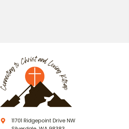
11701 Ridgepoint Drive NW
Silverdale, WA 98383