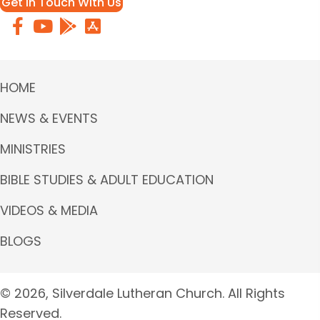
Get in Touch With Us
HOME
NEWS & EVENTS
MINISTRIES
BIBLE STUDIES & ADULT EDUCATION
VIDEOS & MEDIA
BLOGS
© 2026, Silverdale Lutheran Church. All Rights
Reserved.