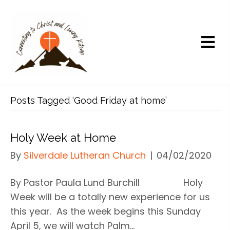
Posts Tagged ‘Good Friday at home’
Holy Week at Home
By
Silverdale Lutheran Church
|
04/02/2020
By Pastor Paula Lund Burchill Holy
Week will be a totally new experience for us
this year. As the week begins this Sunday
April 5, we will watch Palm…