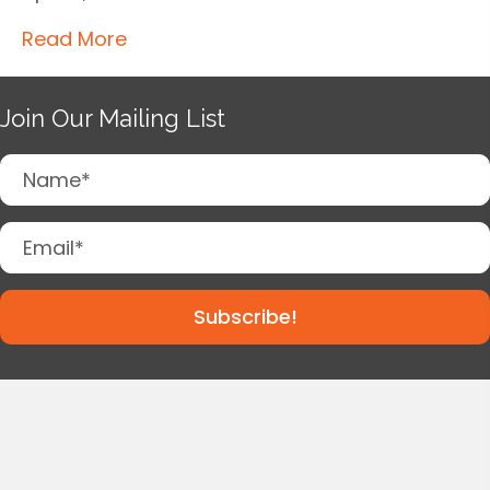
Read More
Join Our Mailing List
Subscribe!