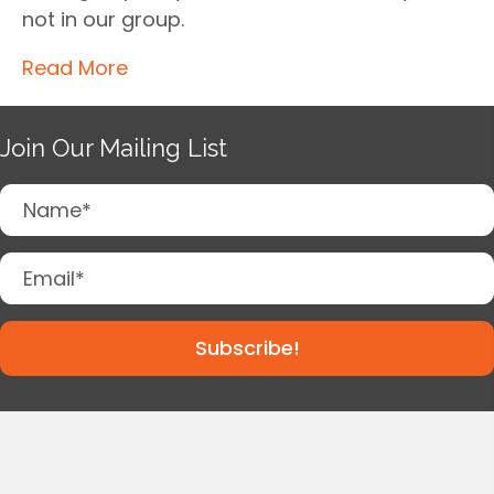
not in our group.
Read More
Join Our Mailing List
Subscribe!