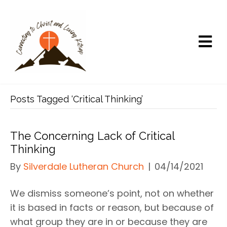
Posts Tagged ‘Critical Thinking’
The Concerning Lack of Critical
Thinking
By
Silverdale Lutheran Church
|
04/14/2021
We dismiss someone’s point, not on whether
it is based in facts or reason, but because of
what group they are in or because they are