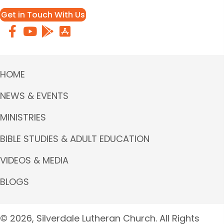
Get in Touch With Us
HOME
NEWS & EVENTS
MINISTRIES
BIBLE STUDIES & ADULT EDUCATION
VIDEOS & MEDIA
BLOGS
© 2026, Silverdale Lutheran Church. All Rights