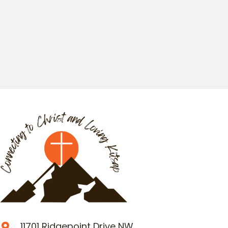
11701 Ridgepoint Drive NW