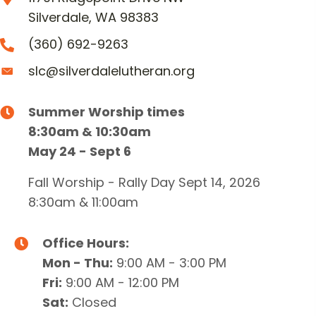
Silverdale, WA 98383
(360) 692-9263
slc@silverdalelutheran.org
Summer Worship times
8:30am & 10:30am
May 24 - Sept 6
Fall Worship - Rally Day Sept 14, 2026
8:30am & 11:00am
Office Hours:
Mon - Thu:
9:00 AM - 3:00 PM
Fri:
9:00 AM - 12:00 PM
Sat:
Closed