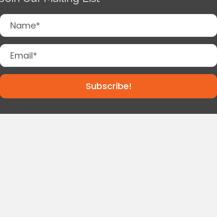
Subscribe!