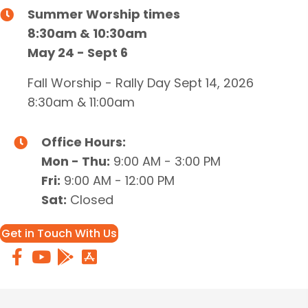
Summer Worship times
8:30am & 10:30am
May 24 - Sept 6
Fall Worship - Rally Day Sept 14, 2026
8:30am & 11:00am
Office Hours:
Mon - Thu:
9:00 AM - 3:00 PM
Fri:
9:00 AM - 12:00 PM
Sat:
Closed
Get in Touch With Us