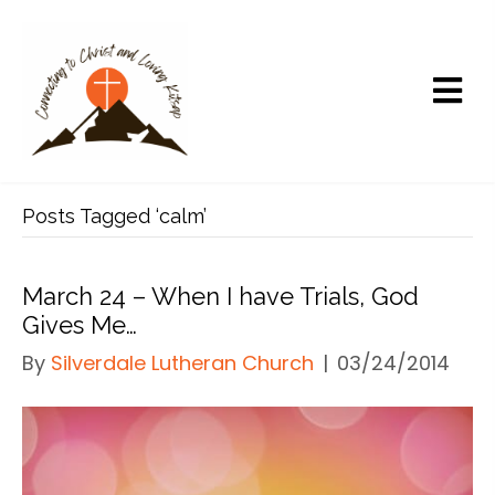
Posts Tagged ‘calm’
March 24 – When I have Trials, God
Gives Me…
By
Silverdale Lutheran Church
|
03/24/2014