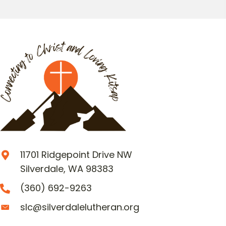
11701 Ridgepoint Drive NW
Silverdale, WA 98383
(360) 692-9263
slc@silverdalelutheran.org