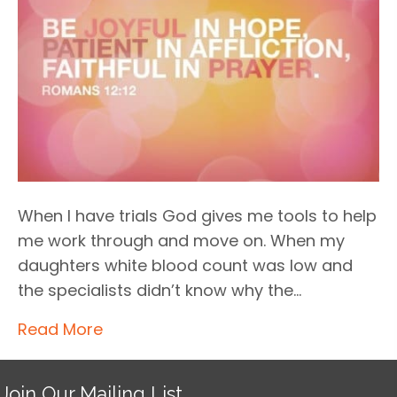
When I have trials God gives me tools to help
me work through and move on. When my
daughters white blood count was low and
the specialists didn’t know why the…
Read More
Join Our Mailing List