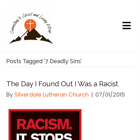
Posts Tagged ‘7 Deadly Sins’
The Day I Found Out I Was a Racist
By
Silverdale Lutheran Church
|
07/01/2015