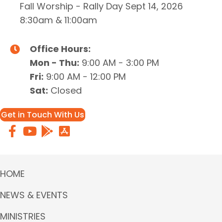
Fall Worship - Rally Day Sept 14, 2026
8:30am & 11:00am
Office Hours:
Mon - Thu:
9:00 AM - 3:00 PM
Fri:
9:00 AM - 12:00 PM
Sat:
Closed
Get in Touch With Us
HOME
NEWS & EVENTS
MINISTRIES