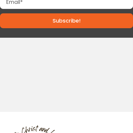
Subscribe!