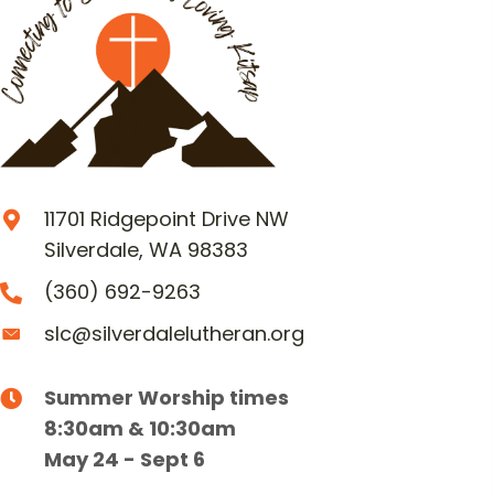
11701 Ridgepoint Drive NW
Silverdale, WA 98383
(360) 692-9263
slc@silverdalelutheran.org
Summer Worship times
8:30am & 10:30am
May 24 - Sept 6