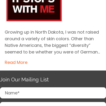
Growing up in North Dakota, I was not raised
around a variety of skin colors. Other than
Native Americans, the biggest “diversity”
seemed to be whether you were of German…
Read More
Join Our Mailing List