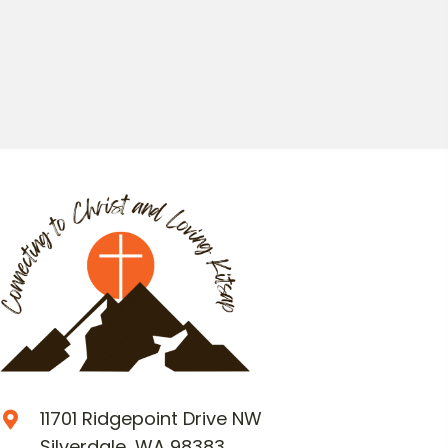
11701 Ridgepoint Drive NW
Silverdale, WA 98383