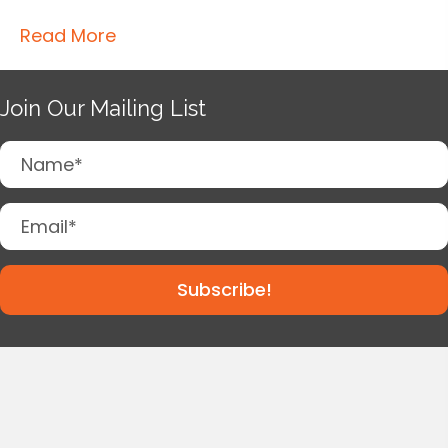
Read More
Join Our Mailing List
Subscribe!