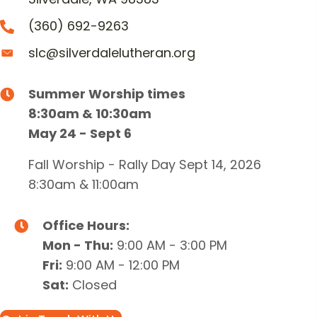
(360) 692-9263
slc@silverdalelutheran.org
Summer Worship times
8:30am & 10:30am
May 24 - Sept 6
Fall Worship - Rally Day Sept 14, 2026
8:30am & 11:00am
Office Hours:
Mon - Thu:
9:00 AM - 3:00 PM
Fri:
9:00 AM - 12:00 PM
Sat:
Closed