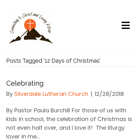
Posts Tagged ‘12 Days of Christmas’
Celebrating
By
Silverdale Lutheran Church
|
12/28/2018
By Pastor Paula Burchill For those of us with
kids in school, the celebration of Christmas is
not even half over, and I love it! The liturgy
lover in me…