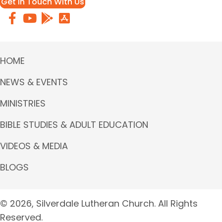
Get in Touch With Us
HOME
NEWS & EVENTS
MINISTRIES
BIBLE STUDIES & ADULT EDUCATION
VIDEOS & MEDIA
BLOGS
© 2026, Silverdale Lutheran Church. All Rights
Reserved.