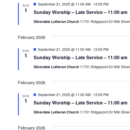
F
September 21, 2025 @ 11:00 AM
-
12:00 PM
SUN
e
1
Sunday Worship – Late Service – 11:00 am
a
t
Silverdale Lutheran Church
11701 Ridgepoint Dr NW, Silver
u
r
e
d
February 2026
F
September 21, 2025 @ 11:00 AM
-
12:00 PM
SUN
e
1
Sunday Worship – Late Service – 11:00 am
a
t
Silverdale Lutheran Church
11701 Ridgepoint Dr NW, Silver
u
r
e
d
February 2026
F
September 21, 2025 @ 11:00 AM
-
12:00 PM
SUN
e
1
Sunday Worship – Late Service – 11:00 am
a
t
Silverdale Lutheran Church
11701 Ridgepoint Dr NW, Silver
u
r
e
d
February 2026