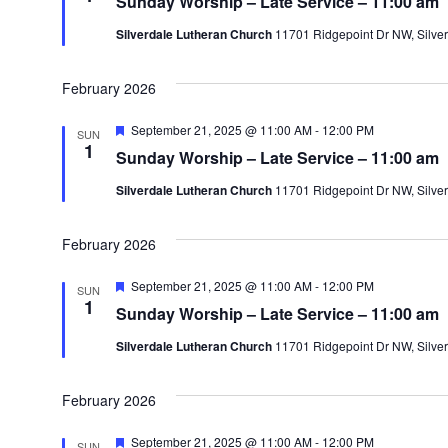
Sunday Worship – Late Service – 11:00 am
a
n
c
t
Silverdale Lutheran Church
11701 Ridgepoint Dr NW, Silver
u
t
r
t
e
d
d
February 2026
a
s
t
F
September 21, 2025 @ 11:00 AM
-
12:00 PM
SUN
e
1
e
Sunday Worship – Late Service – 11:00 am
a
t
.
Silverdale Lutheran Church
11701 Ridgepoint Dr NW, Silver
u
r
e
d
February 2026
F
September 21, 2025 @ 11:00 AM
-
12:00 PM
SUN
e
1
Sunday Worship – Late Service – 11:00 am
a
t
Silverdale Lutheran Church
11701 Ridgepoint Dr NW, Silver
u
r
e
d
February 2026
F
September 21, 2025 @ 11:00 AM
-
12:00 PM
SUN