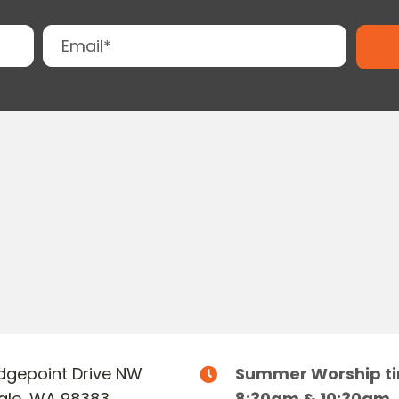
Ridgepoint Drive NW
Summer Worship t
dale, WA 98383
8:30am & 10:30am