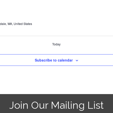
dale, WA, United States
Today
Subscribe to calendar
Join Our Mailing List