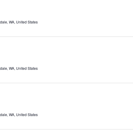
dale, WA, United States
dale, WA, United States
dale, WA, United States