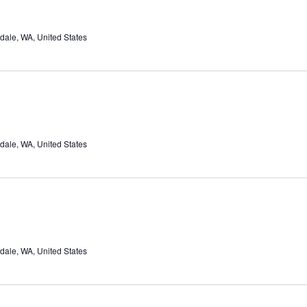
dale, WA, United States
dale, WA, United States
dale, WA, United States