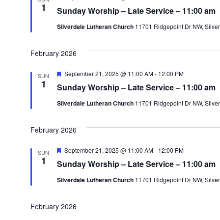
e
1
Sunday Worship – Late Service – 11:00 am
a
t
Silverdale Lutheran Church
11701 Ridgepoint Dr NW, Silver
u
r
e
d
February 2026
F
September 21, 2025 @ 11:00 AM
-
12:00 PM
SUN
e
1
Sunday Worship – Late Service – 11:00 am
a
t
Silverdale Lutheran Church
11701 Ridgepoint Dr NW, Silver
u
r
e
d
February 2026
F
September 21, 2025 @ 11:00 AM
-
12:00 PM
SUN
e
1
Sunday Worship – Late Service – 11:00 am
a
t
Silverdale Lutheran Church
11701 Ridgepoint Dr NW, Silver
u
r
e
d
February 2026