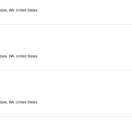
dale, WA, United States
dale, WA, United States
dale, WA, United States