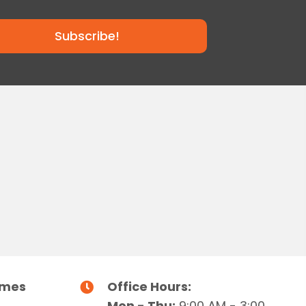
Subscribe!
imes
Office Hours:
Mon - Thu:
9:00 AM - 3:00