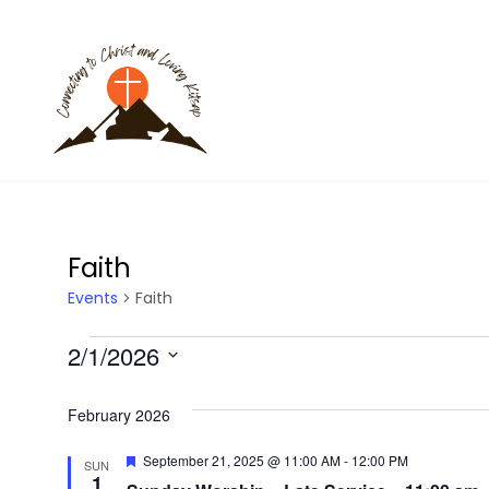
Faith
Events
Faith
E
2/1/2026
S
v
e
February 2026
l
e
F
September 21, 2025 @ 11:00 AM
-
12:00 PM
SUN
e
e
1