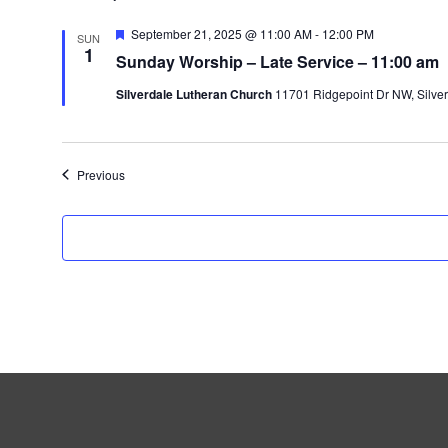
F
September 21, 2025 @ 11:00 AM
-
12:00 PM
SUN
e
1
Sunday Worship – Late Service – 11:00 am
a
t
Silverdale Lutheran Church
11701 Ridgepoint Dr NW, Silver
u
r
e
d
Events
Previous