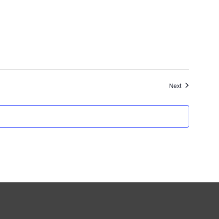
Events
Next