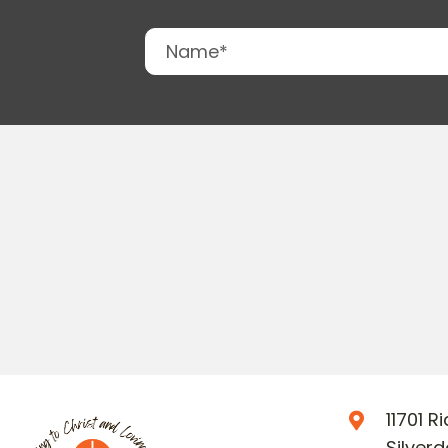
11701 
Silver