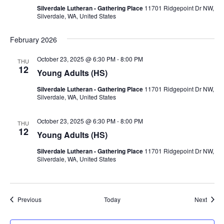
Silverdale Lutheran - Gathering Place
11701 Ridgepoint Dr NW,
Silverdale, WA, United States
February 2026
October 23, 2025 @ 6:30 PM
-
8:00 PM
THU
12
Young Adults (HS)
Silverdale Lutheran - Gathering Place
11701 Ridgepoint Dr NW,
Silverdale, WA, United States
October 23, 2025 @ 6:30 PM
-
8:00 PM
THU
12
Young Adults (HS)
Silverdale Lutheran - Gathering Place
11701 Ridgepoint Dr NW,
Silverdale, WA, United States
Events
Event
Previous
Today
Next