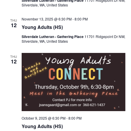
Silverdale Lutheran - Gathering Place
11701 Ridgepoint Dr NW,
Silverdale, WA, United States
November 13, 2025 @ 6:30 PM
-
8:00 PM
THU
12
Young Adults (HS)
Silverdale Lutheran - Gathering Place
11701 Ridgepoint Dr NW,
Silverdale, WA, United States
THU
12
October 9, 2025 @ 6:30 PM
-
8:00 PM
Young Adults (HS)