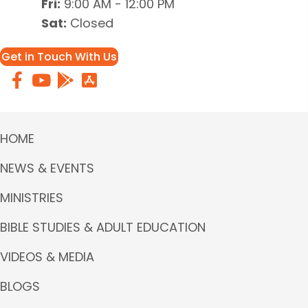
Fri:
9:00 AM - 12:00 PM
Sat:
Closed
Get in Touch With Us
HOME
NEWS & EVENTS
MINISTRIES
BIBLE STUDIES & ADULT EDUCATION
VIDEOS & MEDIA
BLOGS