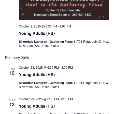
i
g
a
t
October 9, 2025 @ 6:30 PM
-
8:00 PM
i
Young Adults (HS)
o
Silverdale Lutheran - Gathering Place
11701 Ridgepoint Dr NW,
n
Silverdale, WA, United States
February 2026
October 23, 2025 @ 6:30 PM
-
8:00 PM
THU
12
Young Adults (HS)
Silverdale Lutheran - Gathering Place
11701 Ridgepoint Dr NW,
Silverdale, WA, United States
October 23, 2025 @ 6:30 PM
-
8:00 PM
THU
12
Young Adults (HS)