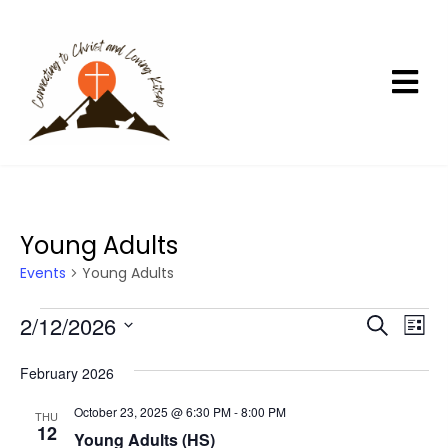
Young Adults
Events
Young Adults
Events
2/12/2026
E
E
S
L
e
v
v
i
S
a
s
e
e
February 2026
r
e
t
n
c
n
l
October 23, 2025 @ 6:30 PM
-
8:00 PM
h
THU
t
t
12
e
Young Adults (HS)