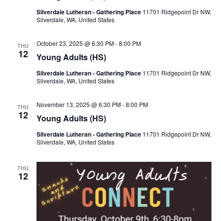
s
V
c
Silverdale Lutheran - Gathering Place
11701 Ridgepoint Dr NW,
S
i
Silverdale, WA, United States
t
e
e
d
a
w
October 23, 2025 @ 6:30 PM
-
8:00 PM
THU
a
12
r
s
Young Adults (HS)
t
c
N
Silverdale Lutheran - Gathering Place
11701 Ridgepoint Dr NW,
e
h
a
Silverdale, WA, United States
.
a
v
n
i
November 13, 2025 @ 6:30 PM
-
8:00 PM
THU
12
d
g
Young Adults (HS)
V
a
Silverdale Lutheran - Gathering Place
11701 Ridgepoint Dr NW,
i
t
Silverdale, WA, United States
e
i
w
o
THU
12
s
n
N
a
v