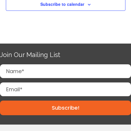
Subscribe to calendar
Join Our Mailing List
Subscribe!