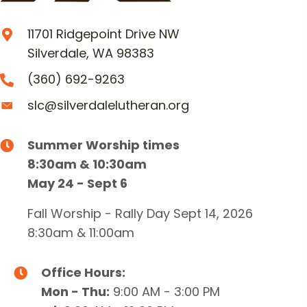
11701 Ridgepoint Drive NW
Silverdale, WA 98383
(360) 692-9263
slc@silverdalelutheran.org
Summer Worship times
8:30am & 10:30am
May 24 - Sept 6
Fall Worship - Rally Day Sept 14, 2026
8:30am & 11:00am
Office Hours:
Mon - Thu:
9:00 AM - 3:00 PM