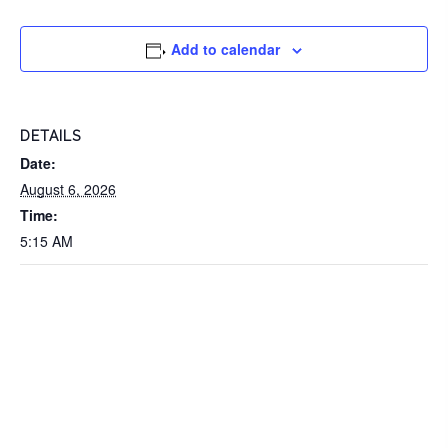
Add to calendar
DETAILS
Date:
August 6, 2026
Time:
5:15 AM