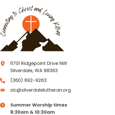
11701 Ridgepoint Drive NW
Silverdale, WA 98383
(360) 692-9263
slc@silverdalelutheran.org
Summer Worship times
8:30am & 10:30am