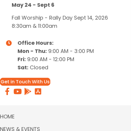
May 24 - Sept 6
Fall Worship - Rally Day Sept 14, 2026
8:30am & 11:00am
Office Hours:
Mon - Thu:
9:00 AM - 3:00 PM
Fri:
9:00 AM - 12:00 PM
Sat:
Closed
Get in Touch With Us
HOME
NEWS & EVENTS