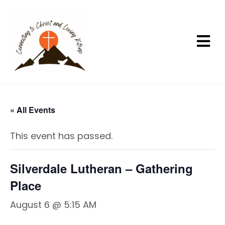
« All Events
This event has passed.
Silverdale Lutheran – Gathering
Place
August 6 @ 5:15 AM