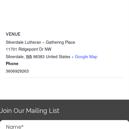
VENUE
Silverdale Lutheran – Gathering Place
11701 Ridgepoint Dr NW
Silverdale
,
WA
98383
United States
+ Google Map
Phone
3606929263
Join Our Mailing List