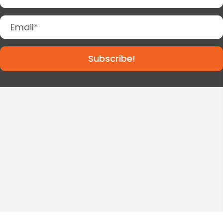
Subscribe!