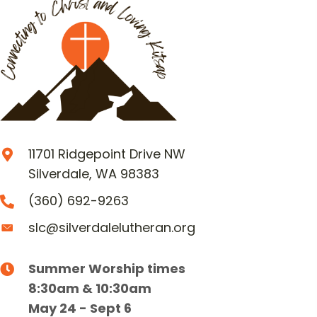
11701 Ridgepoint Drive NW
Silverdale, WA 98383
(360) 692-9263
slc@silverdalelutheran.org
Summer Worship times
8:30am & 10:30am
May 24 - Sept 6