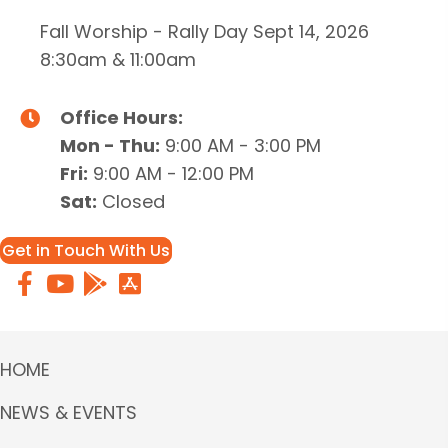
Fall Worship - Rally Day Sept 14, 2026
8:30am & 11:00am
Office Hours:
Mon - Thu:
9:00 AM - 3:00 PM
Fri:
9:00 AM - 12:00 PM
Sat:
Closed
Get in Touch With Us
HOME
NEWS & EVENTS