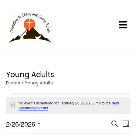
Young Adults
Events
Young Adults
E
No events scheduled for February 26, 2026. Jump to the
next
v
N
upcoming events
.
e
o
t
n
2/26/2026
E
E
i
S
D
c
t
e
v
v
a
S
e
a