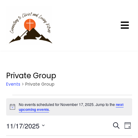
Private Group
Events
Private Group
E
No events scheduled for November 17, 2025. Jump to the
next
v
N
upcoming events
.
e
o
t
n
11/17/2025
E
E
i
S
D
c
t
e
v
v
a
S
e
a