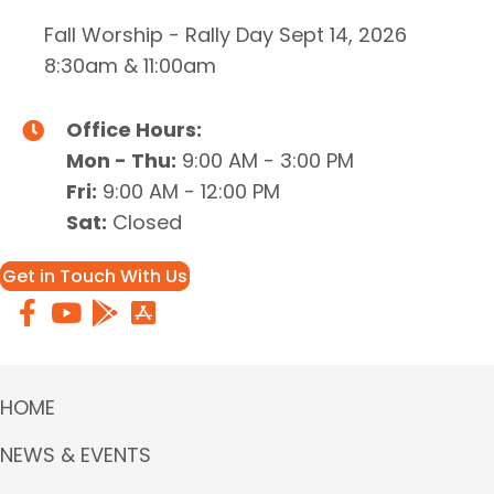
Fall Worship - Rally Day Sept 14, 2026
8:30am & 11:00am
Office Hours:
Mon - Thu:
9:00 AM - 3:00 PM
Fri:
9:00 AM - 12:00 PM
Sat:
Closed
Get in Touch With Us
HOME
NEWS & EVENTS