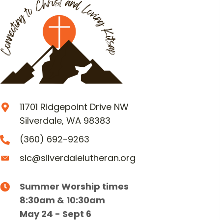
11701 Ridgepoint Drive NW
Silverdale, WA 98383
(360) 692-9263
slc@silverdalelutheran.org
Summer Worship times
8:30am & 10:30am
May 24 - Sept 6